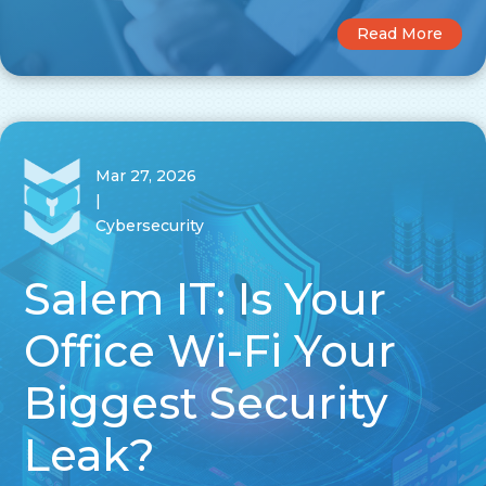
Read More
Mar 27, 2026
|
Cybersecurity
Salem IT: Is Your
Office Wi-Fi Your
Biggest Security
Leak?