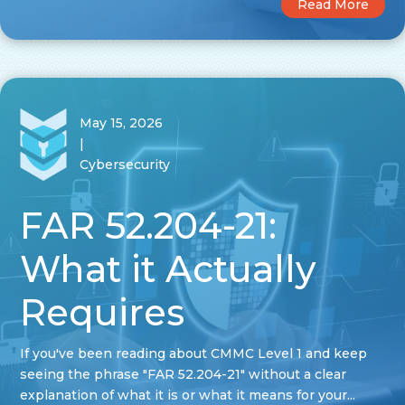
Read More
May 15, 2026
|
Cybersecurity
FAR 52.204-21:
What it Actually
Requires
If you've been reading about CMMC Level 1 and keep
seeing the phrase "FAR 52.204-21" without a clear
explanation of what it is or what it means for your...