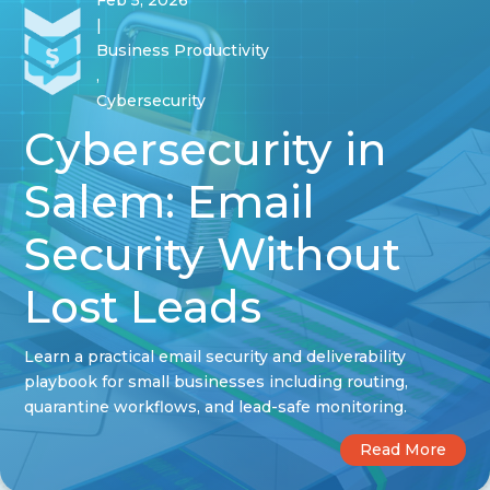
Feb 5, 2026
|
Business Productivity
,
Cybersecurity
Cybersecurity in
Salem: Email
Security Without
Lost Leads
Learn a practical email security and deliverability
playbook for small businesses including routing,
quarantine workflows, and lead-safe monitoring.
Read More