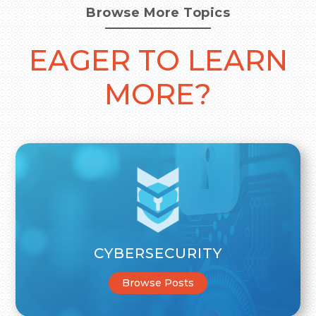
Browse More Topics
EAGER TO LEARN
MORE?
CYBERSECURITY
Browse Posts