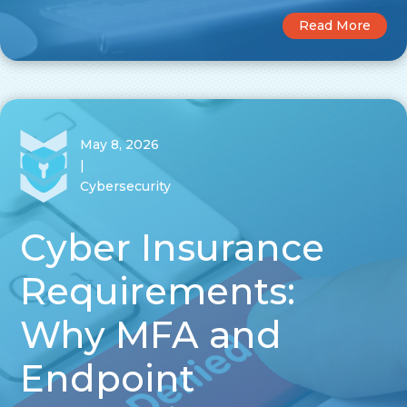
Read More
May 8, 2026
|
Cybersecurity
Cyber Insurance
Requirements:
Why MFA and
Endpoint