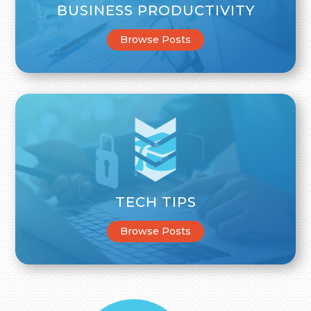
BUSINESS PRODUCTIVITY
Browse Posts
TECH TIPS
Browse Posts