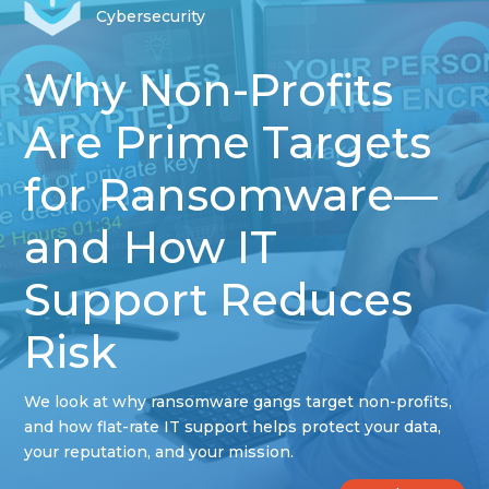
Cybersecurity
Why Non-Profits
Are Prime Targets
for Ransomware—
and How IT
Support Reduces
Risk
We look at why ransomware gangs target non-profits,
and how flat-rate IT support helps protect your data,
your reputation, and your mission.