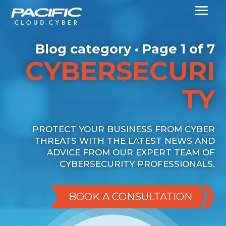
Blog category • Page 1 of 7
CYBERSECURI
TY
PROTECT YOUR BUSINESS FROM CYBER
THREATS WITH THE LATEST NEWS AND
ADVICE FROM OUR EXPERT TEAM OF
CYBERSECURITY PROFESSIONALS.
BOOK A CONSULTATION