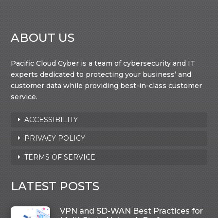
ABOUT US
Pacific Cloud Cyber is a team of cybersecurity and IT
experts dedicated to protecting your business’ and
customer data while providing best-in-class customer
service.
ACCESSIBILITY
PRIVACY POLICY
TERMS OF SERVICE
LATEST POSTS
VPN and SD-WAN Best Practices for