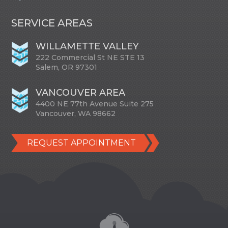
SERVICE AREAS
WILLAMETTE VALLEY
222 Commercial St NE STE 13
Salem, OR 97301
VANCOUVER AREA
4400 NE 77th Avenue Suite 275
Vancouver, WA 98662
REQUEST APPOINTMENT