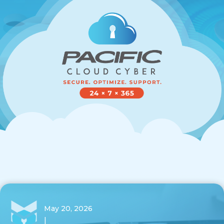
May 20, 2026
|