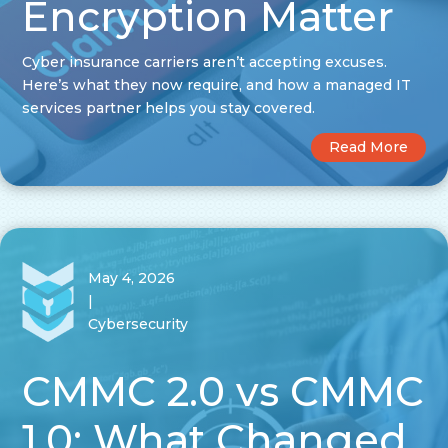
Encryption Matter
Cyber insurance carriers aren’t accepting excuses.
Here’s what they now require, and how a managed IT
services partner helps you stay covered.
Read More
May 4, 2026
|
Cybersecurity
CMMC 2.0 vs CMMC
1.0: What Changed