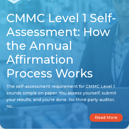
CMMC Level 1 Self-
Assessment: How
the Annual
Affirmation
Process Works
The self-assessment requirement for CMMC Level 1
sounds simple on paper. You assess yourself, submit
your results, and you're done. No third-party auditor,
no...
Read More