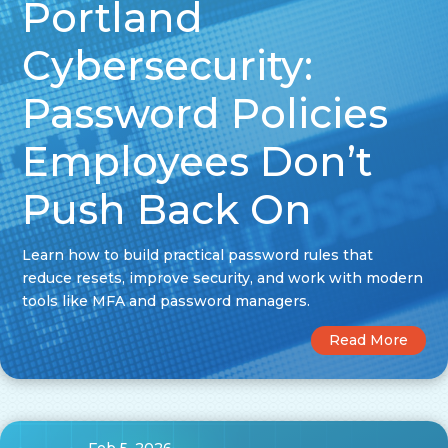
Portland
Cybersecurity:
Password Policies
Employees Don’t
Push Back On
Learn how to build practical password rules that
reduce resets, improve security, and work with modern
tools like MFA and password managers.
Read More