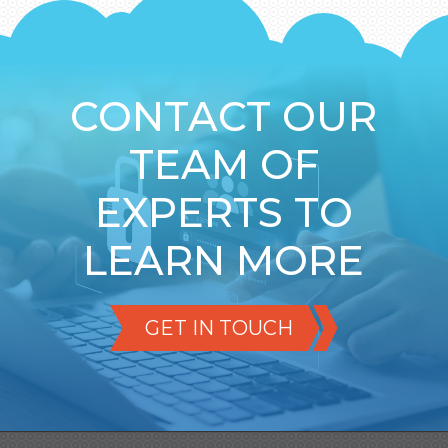
CONTACT OUR
TEAM OF
EXPERTS TO
LEARN MORE
GET IN TOUCH