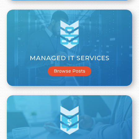
MANAGED IT SERVICES
Browse Posts