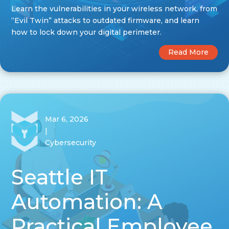
Learn the vulnerabilities in your wireless network, from
“Evil Twin” attacks to outdated firmware, and learn
how to lock down your digital perimeter.
Read More
Mar 6, 2026
|
Cybersecurity
Seattle IT
Automation: A
Practical Employee