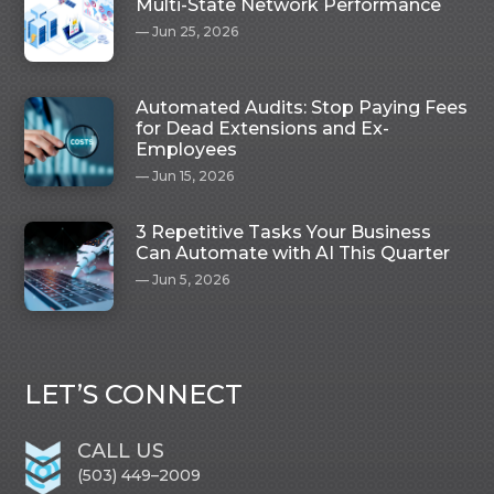
Multi-State Network Performance
Jun 25, 2026
Automated Audits: Stop Paying Fees
for Dead Extensions and Ex-
Employees
Jun 15, 2026
3 Repetitive Tasks Your Business
Can Automate with AI This Quarter
Jun 5, 2026
LET’S CONNECT
CALL US
(503) 449–2009