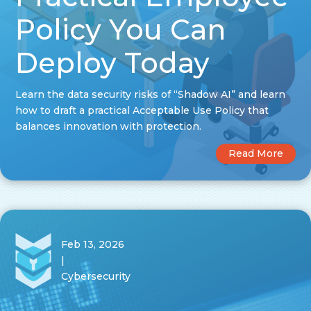
Policy You Can
Deploy Today
Learn the data security risks of “Shadow AI” and learn
how to draft a practical Acceptable Use Policy that
balances innovation with protection.
Read More
Feb 13, 2026
|
Cybersecurity