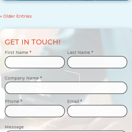
« Older Entries
GET IN TOUCH!
First Name
*
Last Name
*
Company Name
*
Phone
*
Email
*
Message