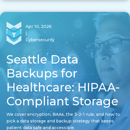
Apr 10, 2026
|
Cybersecurity
Seattle Data
Backups for
Healthcare: HIPAA-
Compliant Storage
We cover encryption, BAAs, the 3-2-1 rule, and how to
pick a data storage and backup strategy that keeps
patient data safe and accessible.