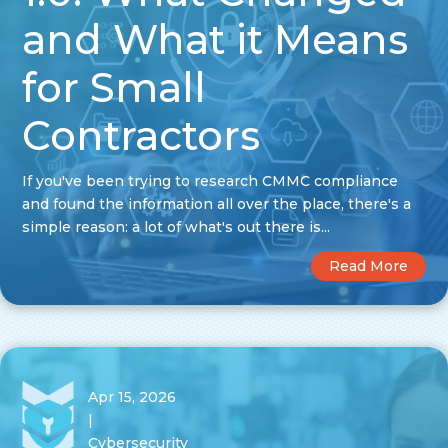
and What it Means
for Small
Contractors
If you've been trying to research CMMC compliance
and found the information all over the place, there's a
simple reason: a lot of what's out there is...
Read More
Apr 15, 2026
|
Cybersecurity