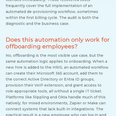
frequently cover the full implementation of an
automated de-provisioning workflow, sometimes
within the first billing cycle. The audit is both the
diagnostic and the business case.
Does this automation only work for
offboarding employees?
No, offboarding is the most visible use case, but the
same automation logic applies to onboarding. When a
new hire is added to the HRIS, an automated workflow
can create their Microsoft 365 account, add them to
the correct Active Directory or Entra ID groups,
provision their VoIP extension, and grant access to
role-appropriate tools, all without a single IT ticket.
Platforms like Rippling and Okta handle much of this
natively; for mixed environments, Zapier or Make can
connect systems that lack built-in integrations. The
practical result is a new employee who can log in and