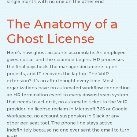
single month with no one on the other end.
The Anatomy of a
Ghost License
Here’s how ghost accounts accumulate. An employee
gives notice, and the scramble begins: HR processes
the final paycheck, the manager documents open
projects, and IT recovers the laptop. The VoIP
extension? It’s an afterthought every time. Most
organizations have no automated workflow connecting
an HR termination event to every downstream system
that needs to act on it, no automatic ticket to the VoIP
provider, no license reclaim in Microsoft 365 or Google
Workspace, no account suspension in Slack or any
other per-seat tool. The phone line stays active
indefinitely because no one ever sent the email to turn