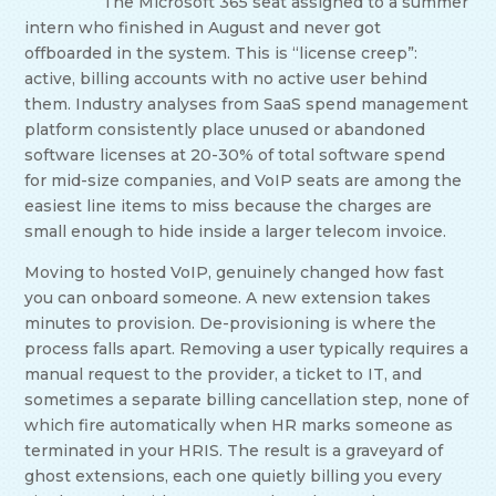
The Microsoft 365 seat assigned to a summer
intern who finished in August and never got
offboarded in the system. This is “license creep”:
active, billing accounts with no active user behind
them. Industry analyses from SaaS spend management
platform consistently place unused or abandoned
software licenses at 20-30% of total software spend
for mid-size companies, and VoIP seats are among the
easiest line items to miss because the charges are
small enough to hide inside a larger telecom invoice.
Moving to hosted VoIP, genuinely changed how fast
you can onboard someone. A new extension takes
minutes to provision. De-provisioning is where the
process falls apart. Removing a user typically requires a
manual request to the provider, a ticket to IT, and
sometimes a separate billing cancellation step, none of
which fire automatically when HR marks someone as
terminated in your HRIS. The result is a graveyard of
ghost extensions, each one quietly billing you every