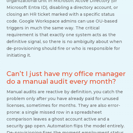
organizational unit in Microsoft Active Directory (or
Microsoft Entra ID), disabling a directory account, or
closing an HR ticket marked with a specific status
code. Google Workspace admins can use OU-based
triggers in much the same way. The critical
requirement is that exactly one system acts as the
definitive signal, so there is no ambiguity about when
de-provisioning should fire or who is responsible for
initiating it.
Can’t I just have my office manager
do a manual audit every month?
Manual audits are reactive by definition, you catch the
problem only after you have already paid for unused
licenses, sometimes for months. They are also error-
prone: a single missed row in a spreadsheet
comparison leaves a ghost account active and a
security gap open. Automation flips the model entirely.
De-provisioning fires the moment employment status