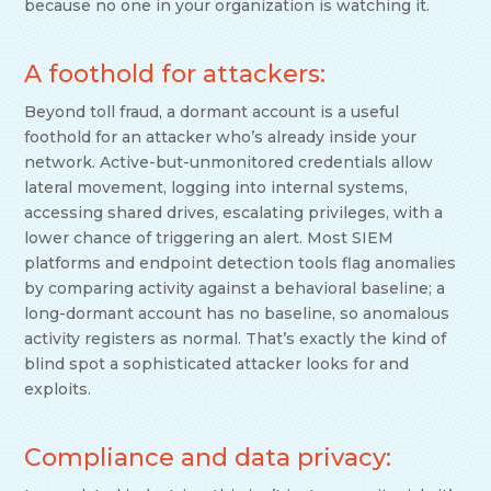
because no one in your organization is watching it.
A foothold for attackers:
Beyond toll fraud, a dormant account is a useful
foothold for an attacker who’s already inside your
network. Active-but-unmonitored credentials allow
lateral movement, logging into internal systems,
accessing shared drives, escalating privileges, with a
lower chance of triggering an alert. Most SIEM
platforms and endpoint detection tools flag anomalies
by comparing activity against a behavioral baseline; a
long-dormant account has no baseline, so anomalous
activity registers as normal. That’s exactly the kind of
blind spot a sophisticated attacker looks for and
exploits.
Compliance and data privacy: