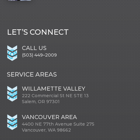
LET’S CONNECT
CALL US
(503) 449–2009
SERVICE AREAS
WILLAMETTE VALLEY
222 Commercial St NE STE 13
Salem, OR 97301
VANCOUVER AREA
4400 NE 77th Avenue Suite 275
Vancouver, WA 98662