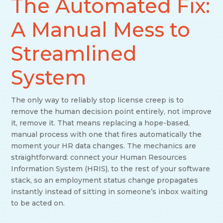
The Automated Fix:
A Manual Mess to
Streamlined
System
The only way to reliably stop license creep is to
remove the human decision point entirely, not improve
it, remove it. That means replacing a hope-based,
manual process with one that fires automatically the
moment your HR data changes. The mechanics are
straightforward: connect your Human Resources
Information System (HRIS), to the rest of your software
stack, so an employment status change propagates
instantly instead of sitting in someone’s inbox waiting
to be acted on.