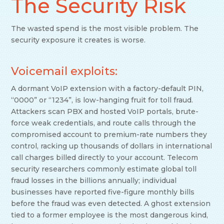
The Security Risk
The wasted spend is the most visible problem. The
security exposure it creates is worse.
Voicemail exploits:
A dormant VoIP extension with a factory-default PIN,
“0000” or “1234”, is low-hanging fruit for toll fraud.
Attackers scan PBX and hosted VoIP portals, brute-
force weak credentials, and route calls through the
compromised account to premium-rate numbers they
control, racking up thousands of dollars in international
call charges billed directly to your account. Telecom
security researchers commonly estimate global toll
fraud losses in the billions annually; individual
businesses have reported five-figure monthly bills
before the fraud was even detected. A ghost extension
tied to a former employee is the most dangerous kind,