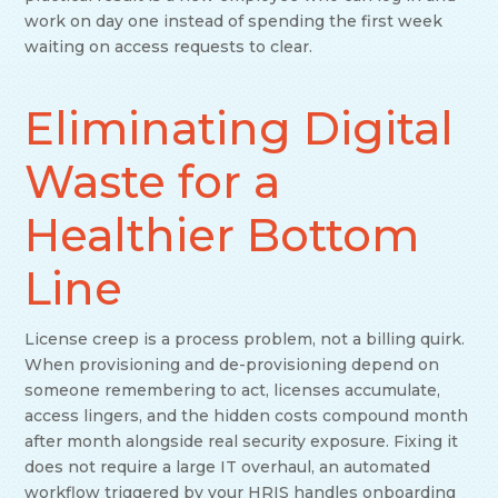
work on day one instead of spending the first week
waiting on access requests to clear.
Eliminating Digital
Waste for a
Healthier Bottom
Line
License creep is a process problem, not a billing quirk.
When provisioning and de-provisioning depend on
someone remembering to act, licenses accumulate,
access lingers, and the hidden costs compound month
after month alongside real security exposure. Fixing it
does not require a large IT overhaul, an automated
workflow triggered by your HRIS handles onboarding