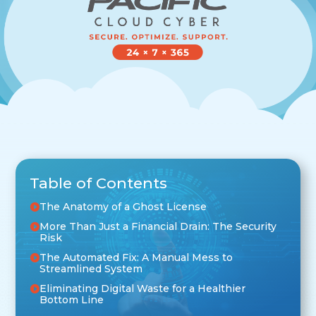
Table of Contents
The Anatomy of a Ghost License
More Than Just a Financial Drain: The Security
Risk
The Automated Fix: A Manual Mess to
Streamlined System
Eliminating Digital Waste for a Healthier
Bottom Line