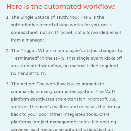
Here is the automated workflow:
The Single Source of Truth: Your HRIS is the
authoritative record of who works for you, not a
spreadsheet, not an IT ticket, not a forwarded email
from a manager.
The Trigger: When an employee’s status changes to
“Terminated” in the HRIS, that single event kicks off
an automated workflow, no manual ticket required,
no handoff to IT.
The Action: The workflow issues immediate
commands to every connected system. The VoIP
platform deactivates the extension. Microsoft 365
archives the user’s mailbox and releases the license
back to your pool. Other integrated tools, CRM
platforms, project management tools, file-sharing
services, each receive an automatic deactivation