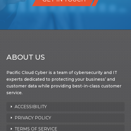
ABOUT US
Pacific Cloud Cyber is a team of cybersecurity and IT
experts dedicated to protecting your business’ and
customer data while providing best-in-class customer
service.
ACCESSIBILITY
PRIVACY POLICY
TERMS OF SERVICE