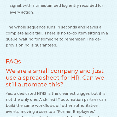
signal, with a timestamped log entry recorded for
every action.
The whole sequence runs in seconds and leaves a
complete audit trail. There is no to-do item sitting in a
queue, waiting for someone to remember. The de-
provisioning is guaranteed.
FAQs
We are a small company and just
use a spreadsheet for HR. Can we
still automate this?
Yes, a dedicated HRIS is the cleanest trigger, but it is
not the only one. A skilled IT automation partner can
build the same workflows off other authoritative
events: moving a user to a “Former Employees”