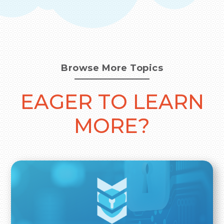
Browse More Topics
EAGER TO LEARN
MORE?