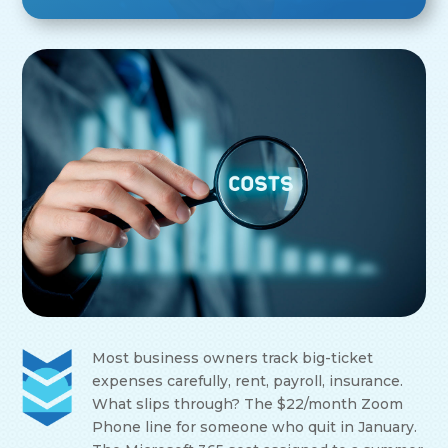
Most business owners track big-ticket
expenses carefully, rent, payroll, insurance.
What slips through? The $22/month Zoom
Phone line for someone who quit in January.