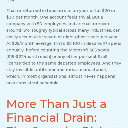
it off.
That unreturned extension sits on your bill at $20 or
$30 per month. One account feels trivial. But a
company with 50 employees and annual turnover
around 15%, roughly typical across many industries, can
easily accumulate seven or eight ghost seats per year.
At $25/month average, that’s $2,100 in dead VoIP spend
annually, before counting the Microsoft 365 seats
($15-$22/month each) or any other per-seat SaaS
license tied to the same departed employees. And they
stay invisible until someone runs a manual audit,
which, in most organizations, almost never happens
on a consistent schedule.
More Than Just a
Financial Drain: