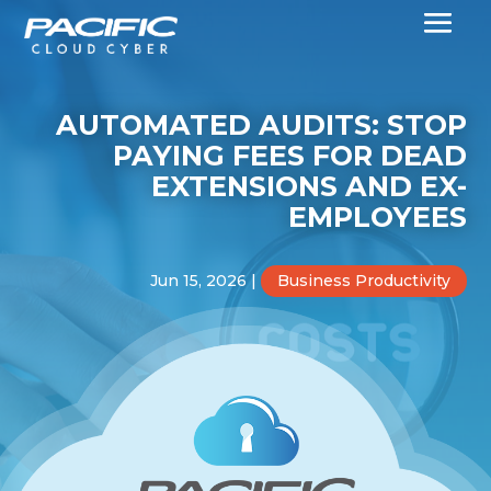
AUTOMATED AUDITS: STOP
PAYING FEES FOR DEAD
EXTENSIONS AND EX-
EMPLOYEES
Jun 15, 2026
|
Business Productivity