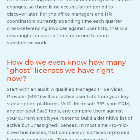
changes, so there is no accumulation period to
discover later. For the office managers and HR
coordinators currently spending time each quarter
cross-referencing invoices against user lists, that is a
meaningful amount of time returned to more
substantive work.
How do we even know how many
“ghost” licenses we have right
now?
Start with an audit. A qualified Managed IT Services
Provider (MSP) will pull active user lists from your key
subscription platforms, VoIP, Microsoft 365, your CRM,
any per-seat SaaS tools, and compare them against
your current employee roster to build a definitive list of
active but unassigned licenses. In most small-to-mid-
sized businesses, that comparison surfaces orphaned
licenses immediately. Those recovered costs