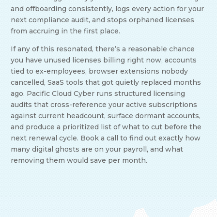
and offboarding consistently, logs every action for your
next compliance audit, and stops orphaned licenses
from accruing in the first place.
If any of this resonated, there’s a reasonable chance
you have unused licenses billing right now, accounts
tied to ex-employees, browser extensions nobody
cancelled, SaaS tools that got quietly replaced months
ago. Pacific Cloud Cyber runs structured licensing
audits that cross-reference your active subscriptions
against current headcount, surface dormant accounts,
and produce a prioritized list of what to cut before the
next renewal cycle. Book a call to find out exactly how
many digital ghosts are on your payroll, and what
removing them would save per month.