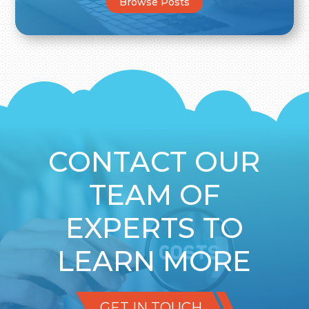
Browse Posts
CONTACT OUR
TEAM OF
EXPERTS TO
LEARN MORE
GET IN TOUCH