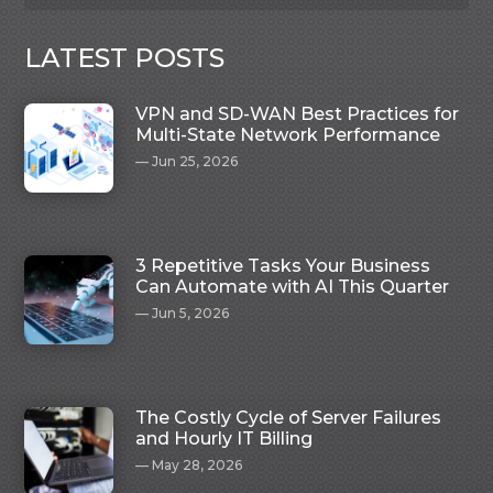
LATEST POSTS
VPN and SD-WAN Best Practices for
Multi-State Network Performance
Jun 25, 2026
3 Repetitive Tasks Your Business
Can Automate with AI This Quarter
Jun 5, 2026
The Costly Cycle of Server Failures
and Hourly IT Billing
May 28, 2026