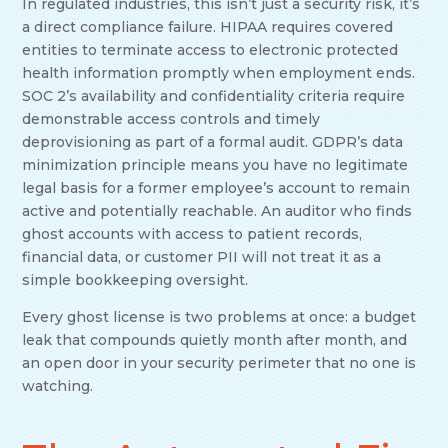
In regulated industries, this isn’t just a security risk, it’s
a direct compliance failure. HIPAA requires covered
entities to terminate access to electronic protected
health information promptly when employment ends.
SOC 2’s availability and confidentiality criteria require
demonstrable access controls and timely
deprovisioning as part of a formal audit. GDPR’s data
minimization principle means you have no legitimate
legal basis for a former employee’s account to remain
active and potentially reachable. An auditor who finds
ghost accounts with access to patient records,
financial data, or customer PII will not treat it as a
simple bookkeeping oversight.
Every ghost license is two problems at once: a budget
leak that compounds quietly month after month, and
an open door in your security perimeter that no one is
watching.