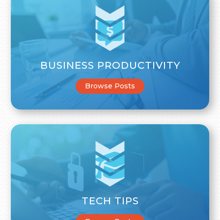
BUSINESS PRODUCTIVITY
Browse Posts
TECH TIPS