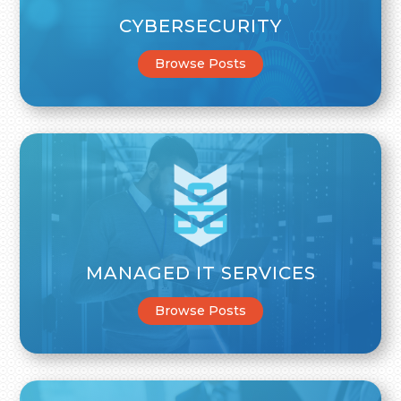
CYBERSECURITY
Browse Posts
MANAGED IT SERVICES
Browse Posts