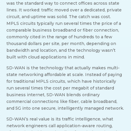
was the standard way to connect offices across state
lines. It worked: traffic moved over a dedicated, private
circuit, and uptime was solid. The catch was cost.
MPLS circuits typically run several times the price of a
comparable business broadband or fiber connection,
commonly cited in the range of hundreds to a few
thousand dollars per site, per month, depending on
bandwidth and location, and the technology wasn’t
built with cloud applications in mind.
SD-WAN is the technology that actually makes multi-
state networking affordable at scale. Instead of paying
for traditional MPLS circuits, which have historically
run several times the cost per megabit of standard
business internet, SD-WAN blends ordinary
commercial connections like fiber, cable broadband,
and 5G into one secure, intelligently managed network.
SD-WAN’s real value is its traffic intelligence, what
network engineers call application-aware routing,