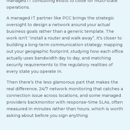
managed IT consulting exists to close for multi-state
operations.
A managed IT partner like PCC brings the strategic
oversight to design a network around your actual
business goals rather than a generic template. The
work isn’t “install a router and walk away”, it’s closer to
building a long-term communication strategy: mapping
out your geographic footprint, studying how each office
actually uses bandwidth day to day, and matching
security requirements to the regulatory realities of
every state you operate in.
Then there’s the less glamorous part that makes the
real difference, 24/7 network monitoring that catches a
connection issue across locations, and some managed
providers backmonitor with response-time SLAs, often
measured in minutes rather than hours, which is worth
asking about before you sign anything.