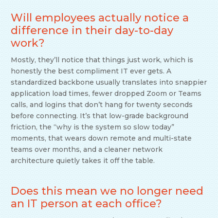
Will employees actually notice a
difference in their day-to-day
work?
Mostly, they’ll notice that things just work, which is
honestly the best compliment IT ever gets. A
standardized backbone usually translates into snappier
application load times, fewer dropped Zoom or Teams
calls, and logins that don’t hang for twenty seconds
before connecting. It’s that low-grade background
friction, the “why is the system so slow today”
moments, that wears down remote and multi-state
teams over months, and a cleaner network
architecture quietly takes it off the table.
Does this mean we no longer need
an IT person at each office?