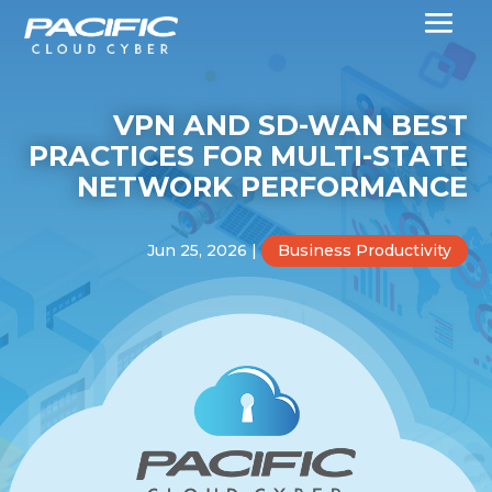
VPN AND SD-WAN BEST
PRACTICES FOR MULTI-STATE
NETWORK PERFORMANCE
Jun 25, 2026
|
Business Productivity