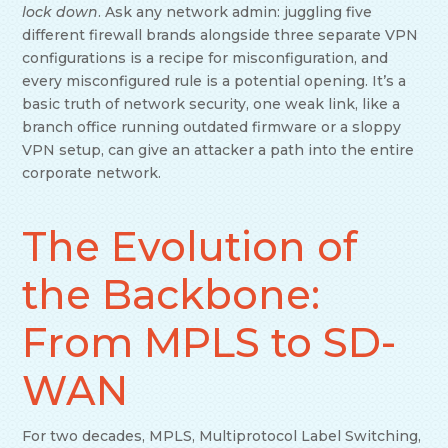
lock down
. Ask any network admin: juggling five
different firewall brands alongside three separate VPN
configurations is a recipe for misconfiguration, and
every misconfigured rule is a potential opening. It’s a
basic truth of network security, one weak link, like a
branch office running outdated firmware or a sloppy
VPN setup, can give an attacker a path into the entire
corporate network.
The Evolution of
the Backbone:
From MPLS to SD-
WAN
For two decades, MPLS, Multiprotocol Label Switching,