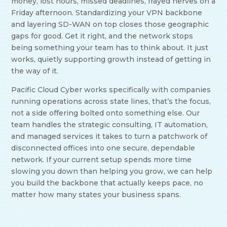
money, lost hours, missed deadlines, frayed nerves on a
Friday afternoon. Standardizing your VPN backbone
and layering SD-WAN on top closes those geographic
gaps for good. Get it right, and the network stops
being something your team has to think about. It just
works, quietly supporting growth instead of getting in
the way of it.
Pacific Cloud Cyber works specifically with companies
running operations across state lines, that’s the focus,
not a side offering bolted onto something else. Our
team handles the strategic consulting, IT automation,
and managed services it takes to turn a patchwork of
disconnected offices into one secure, dependable
network. If your current setup spends more time
slowing you down than helping you grow, we can help
you build the backbone that actually keeps pace, no
matter how many states your business spans.