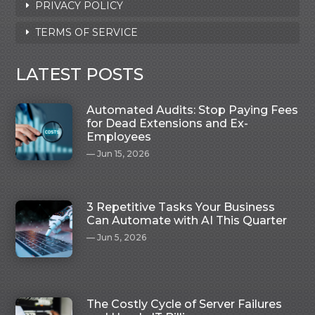
PRIVACY POLICY
TERMS OF SERVICE
LATEST POSTS
Automated Audits: Stop Paying Fees
for Dead Extensions and Ex-
Employees
Jun 15, 2026
3 Repetitive Tasks Your Business
Can Automate with AI This Quarter
Jun 5, 2026
The Costly Cycle of Server Failures