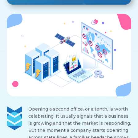
Opening a second office, or a tenth, is worth
celebrating. It usually signals that a business
is growing and that the market is responding.
But the moment a company starts operating
across state lines, a familiar headache shows