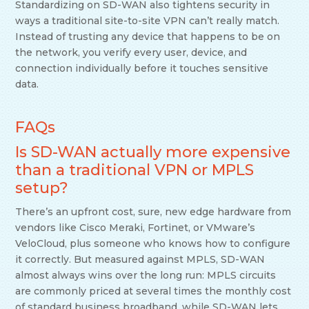
Standardizing on SD-WAN also tightens security in
ways a traditional site-to-site VPN can’t really match.
Instead of trusting any device that happens to be on
the network, you verify every user, device, and
connection individually before it touches sensitive
data.
FAQs
Is SD-WAN actually more expensive
than a traditional VPN or MPLS
setup?
There’s an upfront cost, sure, new edge hardware from
vendors like Cisco Meraki, Fortinet, or VMware’s
VeloCloud, plus someone who knows how to configure
it correctly. But measured against MPLS, SD-WAN
almost always wins over the long run: MPLS circuits
are commonly priced at several times the monthly cost
of standard business broadband, while SD-WAN lets