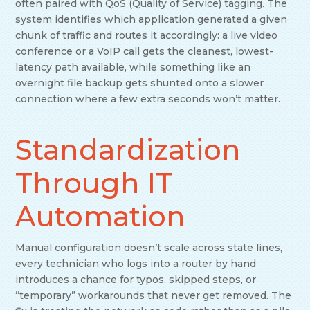
often paired with QoS (Quality of Service) tagging. The
system identifies which application generated a given
chunk of traffic and routes it accordingly: a live video
conference or a VoIP call gets the cleanest, lowest-
latency path available, while something like an
overnight file backup gets shunted onto a slower
connection where a few extra seconds won’t matter.
Standardization
Through IT
Automation
Manual configuration doesn’t scale across state lines,
every technician who logs into a router by hand
introduces a chance for typos, skipped steps, or
“temporary” workarounds that never get removed. The