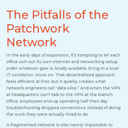
The Pitfalls of the
Patchwork
Network
In the early days of expansion, it’s tempting to let each
office sort out its own internet and networking setup,
order whatever gear is locally available, bring in a local
IT contractor, move on. That decentralized approach
feels efficient at first, but it quietly creates what
network engineers call “data silos.” And when the VPN
at headquarters can’t talk to the VPN at the branch
office, employees end up spending half their day
troubleshooting dropped connections instead of doing
the work they were actually hired to do.
A fragmented network is also nearly impossible to