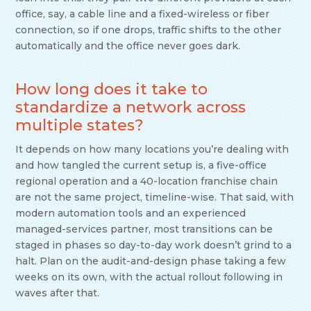
office, say, a cable line and a fixed-wireless or fiber
connection, so if one drops, traffic shifts to the other
automatically and the office never goes dark.
How long does it take to
standardize a network across
multiple states?
It depends on how many locations you’re dealing with
and how tangled the current setup is, a five-office
regional operation and a 40-location franchise chain
are not the same project, timeline-wise. That said, with
modern automation tools and an experienced
managed-services partner, most transitions can be
staged in phases so day-to-day work doesn’t grind to a
halt. Plan on the audit-and-design phase taking a few
weeks on its own, with the actual rollout following in
waves after that.