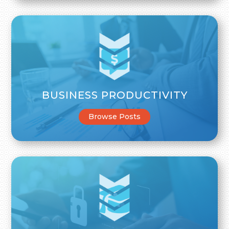
BUSINESS PRODUCTIVITY
Browse Posts