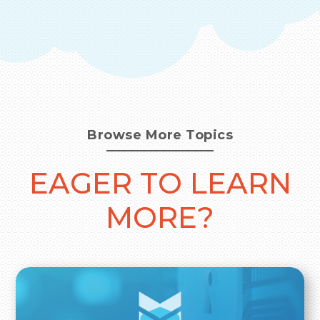
Browse More Topics
EAGER TO LEARN
MORE?