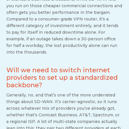
you run on those cheaper commercial connections and
often gets you better performance in the bargain.
Compared to a consumer-grade VPN router, it’s a
different category of investment entirely, and it tends
to pay for itself in reduced downtime alone. For
example, if an outage takes down a 30-person office
for half a workday, the lost productivity alone can run
into the thousands.
Will we need to switch internet
providers to set up a standardized
backbone?
Generally, no, and that’s one of the more underrated
things about SD-WAN. It’s carrier-agnostic, so it runs
across whatever mix of providers you’ve already got,
whether that’s Comcast Business, AT&T, Spectrum, or
a regional ISP. A lot of multi-state companies actually
lean into this: they pair two different providers at each