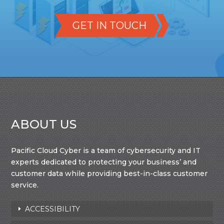
GET IN TOUCH
ABOUT US
Pacific Cloud Cyber is a team of cybersecurity and IT
experts dedicated to protecting your business’ and
customer data while providing best-in-class customer
service.
ACCESSIBILITY