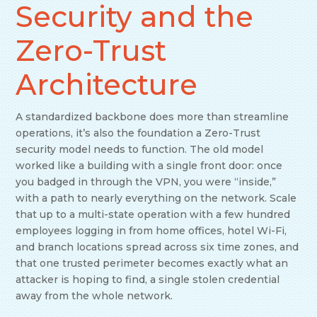
Security and the
Zero-Trust
Architecture
A standardized backbone does more than streamline
operations, it’s also the foundation a Zero-Trust
security model needs to function. The old model
worked like a building with a single front door: once
you badged in through the VPN, you were “inside,”
with a path to nearly everything on the network. Scale
that up to a multi-state operation with a few hundred
employees logging in from home offices, hotel Wi-Fi,
and branch locations spread across six time zones, and
that one trusted perimeter becomes exactly what an
attacker is hoping to find, a single stolen credential
away from the whole network.