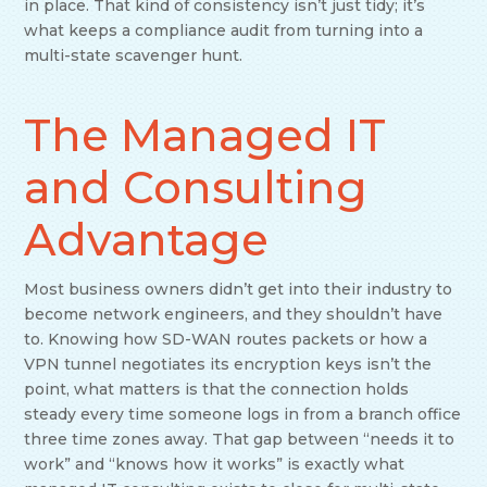
in place. That kind of consistency isn’t just tidy; it’s
what keeps a compliance audit from turning into a
multi-state scavenger hunt.
The Managed IT
and Consulting
Advantage
Most business owners didn’t get into their industry to
become network engineers, and they shouldn’t have
to. Knowing how SD-WAN routes packets or how a
VPN tunnel negotiates its encryption keys isn’t the
point, what matters is that the connection holds
steady every time someone logs in from a branch office
three time zones away. That gap between “needs it to
work” and “knows how it works” is exactly what