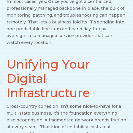
In most cases, yes. Once you’ve got a centralized,
professionally managed backbone in place, the bulk of
monitoring, patching, and troubleshooting can happen
remotely. That lets a business fold its IT spending into
one predictable line item and hand day-to-day
oversight to a managed service provider that can
watch every location,
Unifying Your
Digital
Infrastructure
Cross-country cohesion isn’t some nice-to-have for a
multi-state business, it’s the foundation everything
else depends on. A fragmented network breeds friction
at every seam. That kind of instability costs real