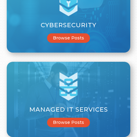
CYBERSECURITY
Browse Posts
MANAGED IT SERVICES
Browse Posts