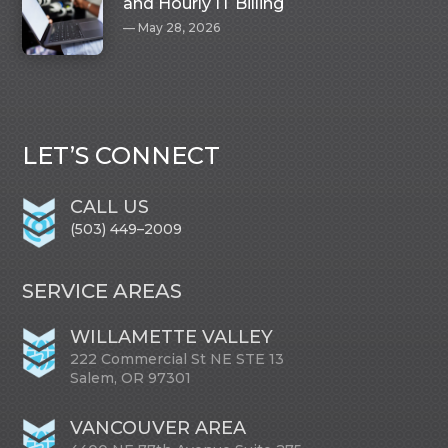
and Hourly IT Billing
May 28, 2026
LET’S CONNECT
CALL US
(503) 449–2009
SERVICE AREAS
WILLAMETTE VALLEY
222 Commercial St NE STE 13
Salem, OR 97301
VANCOUVER AREA