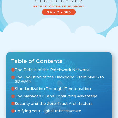
Table of Contents
The Pitfalls of the Patchwork Network
The Evolution of the Backbone: From MPLS to
SD-WAN
Standardization Through IT Automation
The Managed IT and Consulting Advantage
Security and the Zero-Trust Architecture
Unifying Your Digital Infrastructure