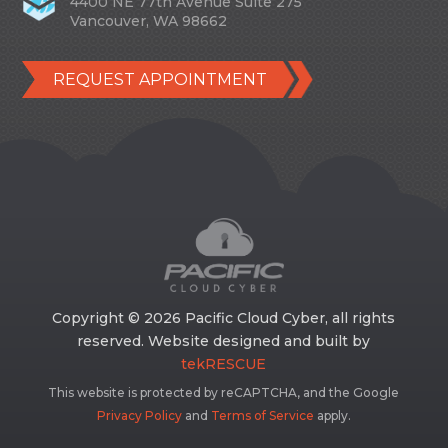
4400 NE 77th Avenue Suite 275
Vancouver, WA 98662
REQUEST APPOINTMENT
Copyright © 2026 Pacific Cloud Cyber, all rights
reserved. Website designed and built by
tekRESCUE
This website is protected by reCAPTCHA, and the Google
Privacy Policy
and
Terms of Service
apply.