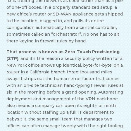
fix is treating the network as code rather than as a pile
of one-off boxes. In a properly standardized setup, a
new office’s router or SD-WAN appliance gets shipped
to the location, plugged in, and pulls its entire
configuration automatically from a central controller,
sometimes called an “orchestrator”. No one has to sit
there keying in firewall rules by hand.
That process is known as Zero-Touch Provisioning
(ZTP)
, and it’s the reason a security policy written for a
New York office shows up identical, byte-for-byte, on a
router in a California branch three thousand miles
away. It strips out the human-error factor that comes
with an on-site technician hand-typing firewall rules at
six in the morning before a grand opening. Automating
deployment and management of the VPN backbone
also means a company can open its eighth or ninth
location without staffing up a full IT department to
babysit it, the same small team that manages two
offices can often manage twenty with the right tooling