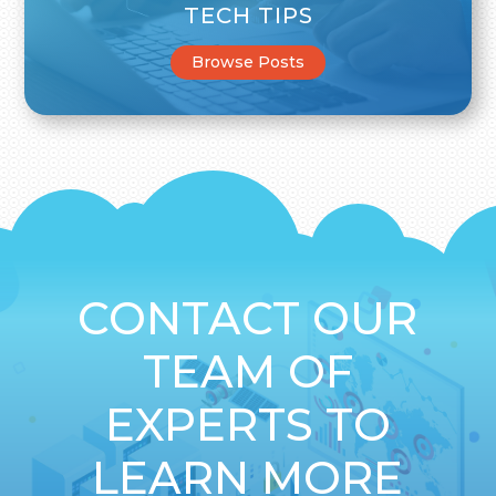
TECH TIPS
Browse Posts
CONTACT OUR
TEAM OF
EXPERTS TO
LEARN MORE