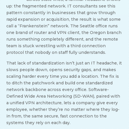
up: the fragmented network. IT consultants see this
pattern constantly in businesses that grow through
rapid expansion or acquisition, the result is what some
call a “Frankenstein” network. The Seattle office runs
one brand of router and VPN client, the Oregon branch
runs something completely different, and the remote
team is stuck wrestling with a third connection
protocol that nobody on staff fully understands.
That lack of standardization isn’t just an IT headache, it
slows people down, opens security gaps, and makes
scaling harder every time you add a location. The fix is
to ditch the patchwork and build one standardized
network backbone across every office. Software-
Defined Wide Area Networking (SD-WAN), paired with
a unified VPN architecture, lets a company give every
employee, whether they’re no matter where they log-
in from, the same secure, fast connection to the
systems they rely on each day.