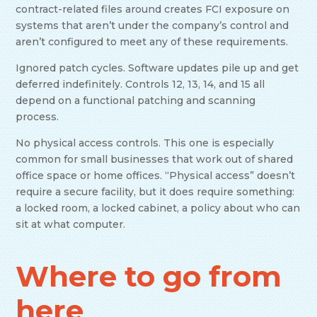
contract-related files around creates FCI exposure on
systems that aren’t under the company’s control and
aren’t configured to meet any of these requirements.
Ignored patch cycles. Software updates pile up and get
deferred indefinitely. Controls 12, 13, 14, and 15 all
depend on a functional patching and scanning
process.
No physical access controls. This one is especially
common for small businesses that work out of shared
office space or home offices. “Physical access” doesn’t
require a secure facility, but it does require something:
a locked room, a locked cabinet, a policy about who can
sit at what computer.
Where to go from
here