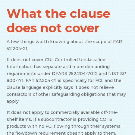
What the clause
does not cover
A few things worth knowing about the scope of FAR
52.204-21:
It does not cover CUI. Controlled Unclassified
Information has separate and more demanding
requirements under DFARS 252.204-7012 and NIST SP
800-171. FAR 52.204-21 is specifically for FCI, and the
clause language explicitly says it does not relieve
contractors of other safeguarding obligations that may
apply.
It does not apply to commercially available off-the-
shelf items. If a subcontractor is providing COTS
products with no FCI flowing through their systems,
the flowdown requirement doesn’t apply to them.