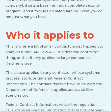
company), it sets a baseline (not a complete security
program), and it focuses on safeguarding (what you do,
not just what you have).
Who it applies to
This is where a lot of small contractors get tripped up.
Many assume FAR 52.204-21 is a defense contractor
thing, or that it only applies to large companies.
Neither is true.
The clause applies to any contractor whose systems
process, store, or transmit Federal Contract
Information. The contract doesn’t have to be with the
Department of Defense. It applies across civilian
agencies too.
Federal Contract Information, which the regulation
calls FCI, is defined as information that is not intended