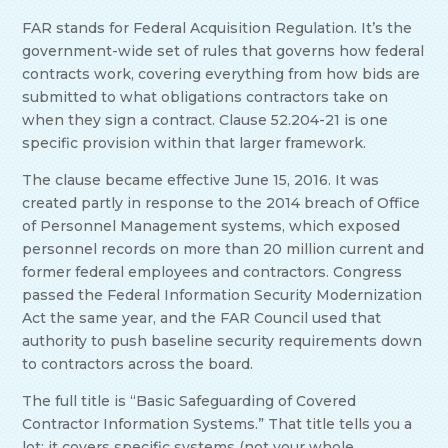
FAR stands for Federal Acquisition Regulation. It’s the
government-wide set of rules that governs how federal
contracts work, covering everything from how bids are
submitted to what obligations contractors take on
when they sign a contract. Clause 52.204-21 is one
specific provision within that larger framework.
The clause became effective June 15, 2016. It was
created partly in response to the 2014 breach of Office
of Personnel Management systems, which exposed
personnel records on more than 20 million current and
former federal employees and contractors. Congress
passed the Federal Information Security Modernization
Act the same year, and the FAR Council used that
authority to push baseline security requirements down
to contractors across the board.
The full title is “Basic Safeguarding of Covered
Contractor Information Systems.” That title tells you a
lot: it covers specific systems (not your whole