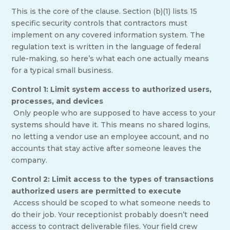
This is the core of the clause. Section (b)(1) lists 15
specific security controls that contractors must
implement on any covered information system. The
regulation text is written in the language of federal
rule-making, so here’s what each one actually means
for a typical small business.
Control 1: Limit system access to authorized users,
processes, and devices
Only people who are supposed to have access to your
systems should have it. This means no shared logins,
no letting a vendor use an employee account, and no
accounts that stay active after someone leaves the
company.
Control 2: Limit access to the types of transactions
authorized users are permitted to execute
Access should be scoped to what someone needs to
do their job. Your receptionist probably doesn’t need
access to contract deliverable files. Your field crew