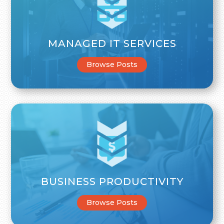
MANAGED IT SERVICES
Browse Posts
BUSINESS PRODUCTIVITY
Browse Posts