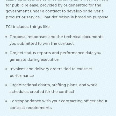
for public release, provided by or generated for the
government under a contract to develop or deliver a
product or service. That definition is broad on purpose.
FCI includes things like:
Proposal responses and the technical documents
you submitted to win the contract
Project status reports and performance data you
generate during execution
Invoices and delivery orders tied to contract
performance
Organizational charts, staffing plans, and work
schedules created for the contract
Correspondence with your contracting officer about
contract requirements