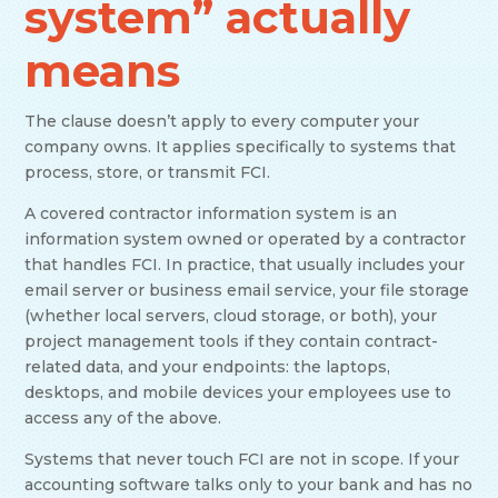
system” actually
means
The clause doesn’t apply to every computer your
company owns. It applies specifically to systems that
process, store, or transmit FCI.
A covered contractor information system is an
information system owned or operated by a contractor
that handles FCI. In practice, that usually includes your
email server or business email service, your file storage
(whether local servers, cloud storage, or both), your
project management tools if they contain contract-
related data, and your endpoints: the laptops,
desktops, and mobile devices your employees use to
access any of the above.
Systems that never touch FCI are not in scope. If your
accounting software talks only to your bank and has no