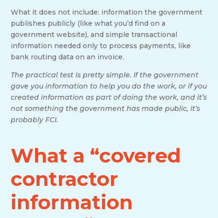
What it does not include: information the government
publishes publicly (like what you’d find on a
government website), and simple transactional
information needed only to process payments, like
bank routing data on an invoice.
The practical test is pretty simple. If the government
gave you information to help you do the work, or if you
created information as part of doing the work, and it’s
not something the government has made public, it’s
probably FCI.
What a “covered
contractor
information