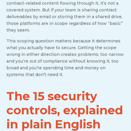
contract-related content flowing through it, it’s not a
covered system. But if your team is sharing contract
deliverables by email or storing them in a shared drive,
those platforms are in scope regardless of how “basic”
they seem.
This scoping question matters because it determines
what you actually have to secure. Getting the scope
wrong in either direction creates problems: too narrow
and you’re out of compliance without knowing it, too
broad and you’re spending time and money on
systems that don’t need it.
The 15 security
controls, explained
in plain English