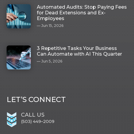
Automated Audits: Stop Paying Fees
for Dead Extensions and Ex-
Employees
Jun 15, 2026
3 Repetitive Tasks Your Business
Can Automate with AI This Quarter
Jun 5, 2026
LET’S CONNECT
CALL US
(503) 449–2009