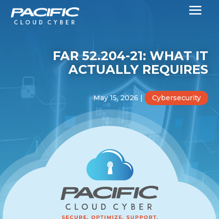
FAR 52.204-21: WHAT IT
ACTUALLY REQUIRES
May 15, 2026
|
Cybersecurity