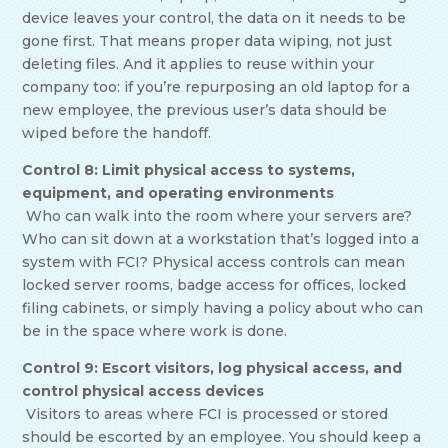
device leaves your control, the data on it needs to be
gone first. That means proper data wiping, not just
deleting files. And it applies to reuse within your
company too: if you’re repurposing an old laptop for a
new employee, the previous user’s data should be
wiped before the handoff.
Control 8: Limit physical access to systems,
equipment, and operating environments
Who can walk into the room where your servers are?
Who can sit down at a workstation that’s logged into a
system with FCI? Physical access controls can mean
locked server rooms, badge access for offices, locked
filing cabinets, or simply having a policy about who can
be in the space where work is done.
Control 9: Escort visitors, log physical access, and
control physical access devices
Visitors to areas where FCI is processed or stored
should be escorted by an employee. You should keep a