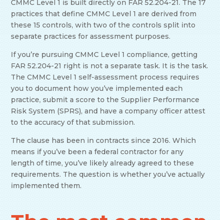
CMMC Level 1 is built directly on FAR 52.204-21. The 17
practices that define CMMC Level 1 are derived from
these 15 controls, with two of the controls split into
separate practices for assessment purposes.
If you’re pursuing CMMC Level 1 compliance, getting
FAR 52.204-21 right is not a separate task. It is the task.
The CMMC Level 1 self-assessment process requires
you to document how you’ve implemented each
practice, submit a score to the Supplier Performance
Risk System (SPRS), and have a company officer attest
to the accuracy of that submission.
The clause has been in contracts since 2016. Which
means if you’ve been a federal contractor for any
length of time, you’ve likely already agreed to these
requirements. The question is whether you’ve actually
implemented them.