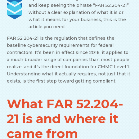
and keep seeing the phrase “FAR 52.204-21”
without a clear explanation of what it is or
what it means for your business, this is the
article you need.
FAR 52.204-21 is the regulation that defines the
baseline cybersecurity requirements for federal
contractors. It’s been in effect since 2016, it applies to
a much broader range of companies than most people
realize, and it’s the direct foundation for CMMC Level 1.
Understanding what it actually requires, not just that it
exists, is the first step toward getting compliant.
What FAR 52.204-
21 is and where it
came from