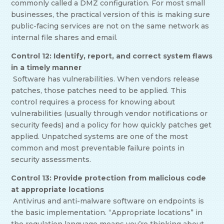
commonly called a DMZ configuration. For most small
businesses, the practical version of this is making sure
public-facing services are not on the same network as
internal file shares and email.
Control 12: Identify, report, and correct system flaws
in a timely manner
Software has vulnerabilities. When vendors release
patches, those patches need to be applied. This
control requires a process for knowing about
vulnerabilities (usually through vendor notifications or
security feeds) and a policy for how quickly patches get
applied. Unpatched systems are one of the most
common and most preventable failure points in
security assessments.
Control 13: Provide protection from malicious code
at appropriate locations
Antivirus and anti-malware software on endpoints is
the basic implementation. “Appropriate locations” in