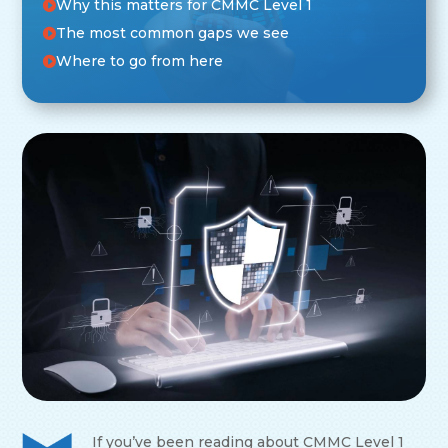
Why this matters for CMMC Level 1
The most common gaps we see
Where to go from here
If you’ve been reading about CMMC Level 1