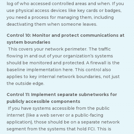
log of who accessed controlled areas and when. If you
use physical access devices like key cards or badges,
you need a process for managing them, including
deactivating them when someone leaves.
Control 10: Monitor and protect communications at
system boundaries
This covers your network perimeter. The traffic
flowing in and out of your organization’s systems
should be monitored and protected. A firewall is the
baseline implementation here. This control also
applies to key internal network boundaries, not just
the outside edge.
Control 11: Implement separate subnetworks for
publicly accessible components
If you have systems accessible from the public
internet (like a web server or a public-facing
application), those should be on a separate network
segment from the systems that hold FCI. This is