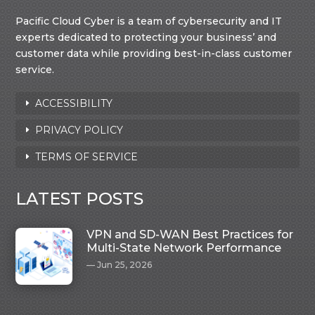
Pacific Cloud Cyber is a team of cybersecurity and IT
experts dedicated to protecting your business’ and
customer data while providing best-in-class customer
service.
ACCESSIBILITY
PRIVACY POLICY
TERMS OF SERVICE
LATEST POSTS
VPN and SD-WAN Best Practices for
Multi-State Network Performance
Jun 25, 2026