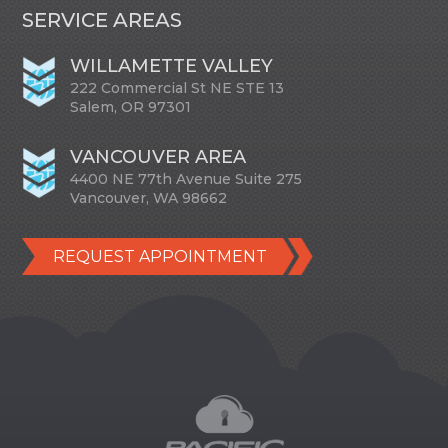
SERVICE AREAS
WILLAMETTE VALLEY
222 Commercial St NE STE 13
Salem, OR 97301
VANCOUVER AREA
4400 NE 77th Avenue Suite 275
Vancouver, WA 98662
REQUEST APPOINTMENT