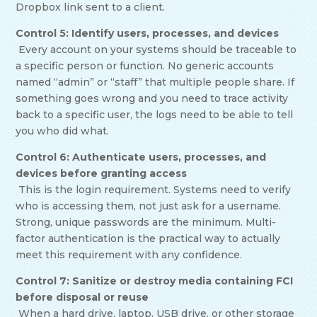
Dropbox link sent to a client.
Control 5: Identify users, processes, and devices
Every account on your systems should be traceable to
a specific person or function. No generic accounts
named “admin” or “staff” that multiple people share. If
something goes wrong and you need to trace activity
back to a specific user, the logs need to be able to tell
you who did what.
Control 6: Authenticate users, processes, and
devices before granting access
This is the login requirement. Systems need to verify
who is accessing them, not just ask for a username.
Strong, unique passwords are the minimum. Multi-
factor authentication is the practical way to actually
meet this requirement with any confidence.
Control 7: Sanitize or destroy media containing FCI
before disposal or reuse
When a hard drive, laptop, USB drive, or other storage