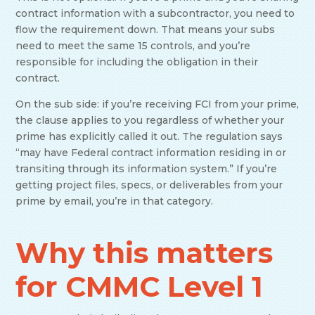
contract information with a subcontractor, you need to
flow the requirement down. That means your subs
need to meet the same 15 controls, and you’re
responsible for including the obligation in their
contract.
On the sub side: if you’re receiving FCI from your prime,
the clause applies to you regardless of whether your
prime has explicitly called it out. The regulation says
“may have Federal contract information residing in or
transiting through its information system.” If you’re
getting project files, specs, or deliverables from your
prime by email, you’re in that category.
Why this matters
for CMMC Level 1