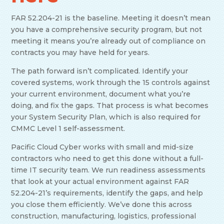
FAR 52.204-21 is the baseline. Meeting it doesn’t mean
you have a comprehensive security program, but not
meeting it means you’re already out of compliance on
contracts you may have held for years.
The path forward isn’t complicated. Identify your
covered systems, work through the 15 controls against
your current environment, document what you’re
doing, and fix the gaps. That process is what becomes
your System Security Plan, which is also required for
CMMC Level 1 self-assessment.
Pacific Cloud Cyber works with small and mid-size
contractors who need to get this done without a full-
time IT security team. We run readiness assessments
that look at your actual environment against FAR
52.204-21’s requirements, identify the gaps, and help
you close them efficiently. We’ve done this across
construction, manufacturing, logistics, professional