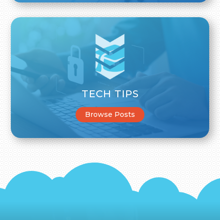
TECH TIPS
Browse Posts