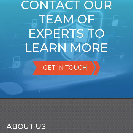
CONTACT OUR
TEAM OF
EXPERTS TO
LEARN MORE
GET IN TOUCH
ABOUT US