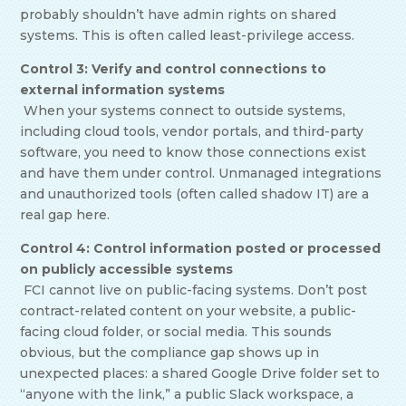
probably shouldn’t have admin rights on shared
systems. This is often called least-privilege access.
Control 3: Verify and control connections to
external information systems
When your systems connect to outside systems,
including cloud tools, vendor portals, and third-party
software, you need to know those connections exist
and have them under control. Unmanaged integrations
and unauthorized tools (often called shadow IT) are a
real gap here.
Control 4: Control information posted or processed
on publicly accessible systems
FCI cannot live on public-facing systems. Don’t post
contract-related content on your website, a public-
facing cloud folder, or social media. This sounds
obvious, but the compliance gap shows up in
unexpected places: a shared Google Drive folder set to
“anyone with the link,” a public Slack workspace, a