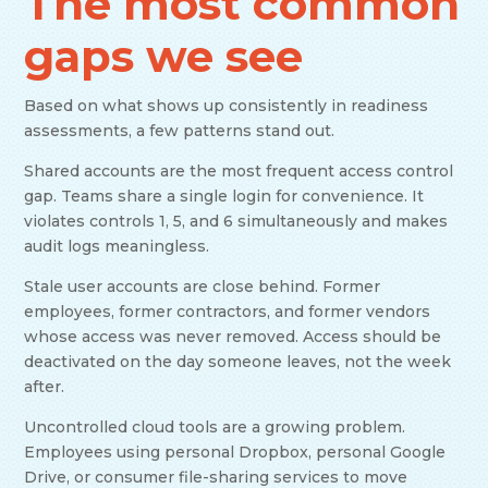
The most common
gaps we see
Based on what shows up consistently in readiness
assessments, a few patterns stand out.
Shared accounts are the most frequent access control
gap. Teams share a single login for convenience. It
violates controls 1, 5, and 6 simultaneously and makes
audit logs meaningless.
Stale user accounts are close behind. Former
employees, former contractors, and former vendors
whose access was never removed. Access should be
deactivated on the day someone leaves, not the week
after.
Uncontrolled cloud tools are a growing problem.
Employees using personal Dropbox, personal Google
Drive, or consumer file-sharing services to move