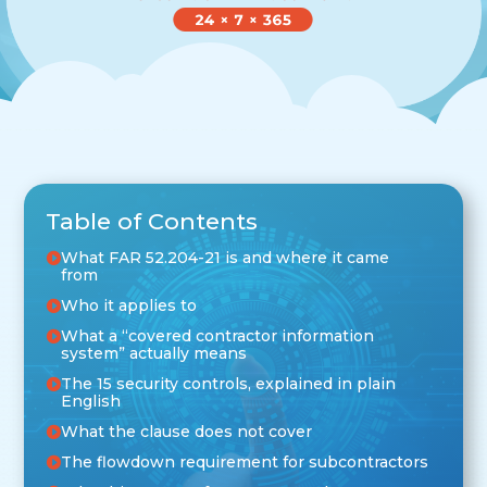
Table of Contents
What FAR 52.204-21 is and where it came
from
Who it applies to
What a “covered contractor information
system” actually means
The 15 security controls, explained in plain
English
What the clause does not cover
The flowdown requirement for subcontractors