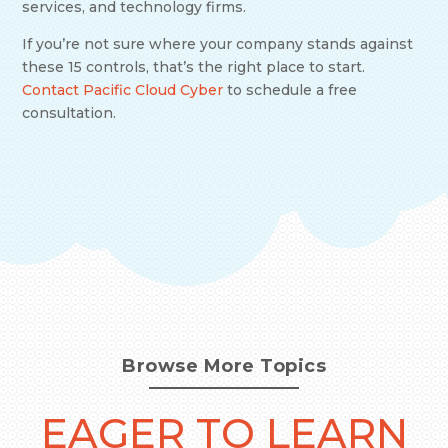
services, and technology firms.
If you’re not sure where your company stands against
these 15 controls, that’s the right place to start.
Contact Pacific Cloud Cyber
to schedule a free
consultation.
Browse More Topics
EAGER TO LEARN