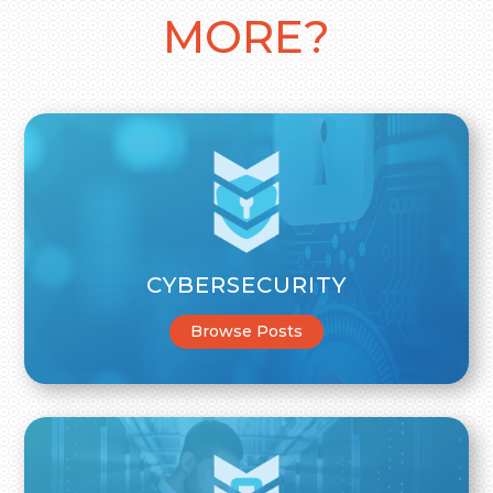
MORE?
CYBERSECURITY
Browse Posts