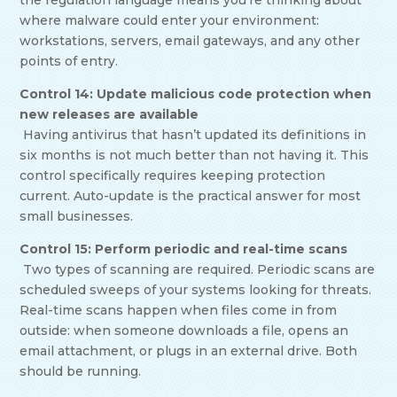
the regulation language means you’re thinking about
where malware could enter your environment:
workstations, servers, email gateways, and any other
points of entry.
Control 14: Update malicious code protection when
new releases are available
Having antivirus that hasn’t updated its definitions in
six months is not much better than not having it. This
control specifically requires keeping protection
current. Auto-update is the practical answer for most
small businesses.
Control 15: Perform periodic and real-time scans
Two types of scanning are required. Periodic scans are
scheduled sweeps of your systems looking for threats.
Real-time scans happen when files come in from
outside: when someone downloads a file, opens an
email attachment, or plugs in an external drive. Both
should be running.