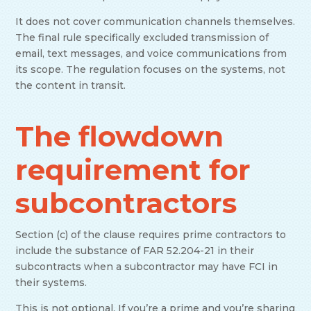
It does not cover communication channels themselves.
The final rule specifically excluded transmission of
email, text messages, and voice communications from
its scope. The regulation focuses on the systems, not
the content in transit.
The flowdown
requirement for
subcontractors
Section (c) of the clause requires prime contractors to
include the substance of FAR 52.204-21 in their
subcontracts when a subcontractor may have FCI in
their systems.
This is not optional. If you’re a prime and you’re sharing