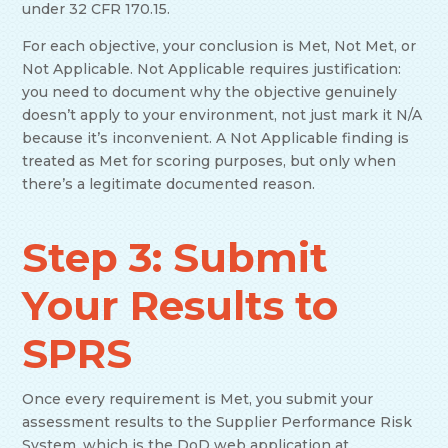
under 32 CFR 170.15.
For each objective, your conclusion is Met, Not Met, or
Not Applicable. Not Applicable requires justification:
you need to document why the objective genuinely
doesn’t apply to your environment, not just mark it N/A
because it’s inconvenient. A Not Applicable finding is
treated as Met for scoring purposes, but only when
there’s a legitimate documented reason.
Step 3: Submit
Your Results to
SPRS
Once every requirement is Met, you submit your
assessment results to the Supplier Performance Risk
System, which is the DoD web application at