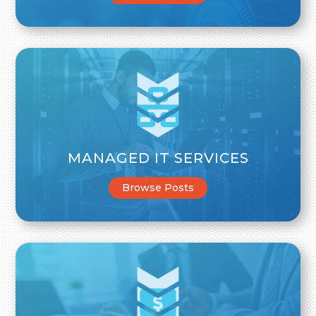
MANAGED IT SERVICES
Browse Posts