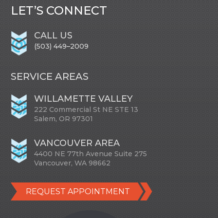
LET’S CONNECT
CALL US
(503) 449–2009
SERVICE AREAS
WILLAMETTE VALLEY
222 Commercial St NE STE 13
Salem, OR 97301
VANCOUVER AREA
4400 NE 77th Avenue Suite 275
Vancouver, WA 98662
REQUEST APPOINTMENT