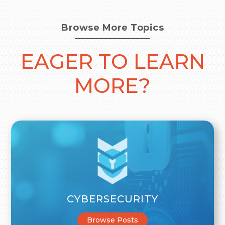
Browse More Topics
EAGER TO LEARN
MORE?
CYBERSECURITY
Browse Posts