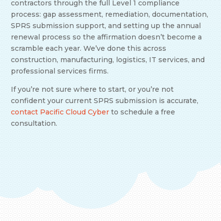
contractors through the full Level 1 compliance
process: gap assessment, remediation, documentation,
SPRS submission support, and setting up the annual
renewal process so the affirmation doesn’t become a
scramble each year. We’ve done this across
construction, manufacturing, logistics, IT services, and
professional services firms.
If you’re not sure where to start, or you’re not
confident your current SPRS submission is accurate,
contact Pacific Cloud Cyber
to schedule a free
consultation.