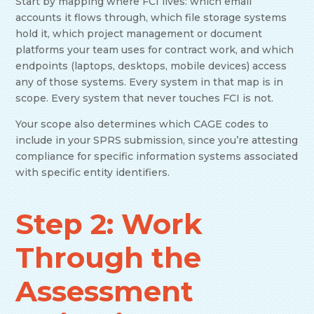
Start by mapping where FCI lives: which email
accounts it flows through, which file storage systems
hold it, which project management or document
platforms your team uses for contract work, and which
endpoints (laptops, desktops, mobile devices) access
any of those systems. Every system in that map is in
scope. Every system that never touches FCI is not.
Your scope also determines which CAGE codes to
include in your SPRS submission, since you’re attesting
compliance for specific information systems associated
with specific entity identifiers.
Step 2: Work
Through the
Assessment