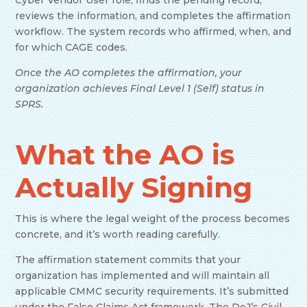
Cyber Vendor User role, finds the pending record,
reviews the information, and completes the affirmation
workflow. The system records who affirmed, when, and
for which CAGE codes.
Once the AO completes the affirmation, your
organization achieves Final Level 1 (Self) status in
SPRS.
What the AO is
Actually Signing
This is where the legal weight of the process becomes
concrete, and it’s worth reading carefully.
The affirmation statement commits that your
organization has implemented and will maintain all
applicable CMMC security requirements. It’s submitted