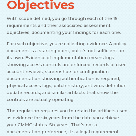
Objectives
With scope defined, you go through each of the 15
requirements and their associated assessment
objectives, documenting your findings for each one.
For each objective, you’re collecting evidence. A policy
document is a starting point, but it’s not sufficient on
its own. Evidence of implementation means logs
showing access controls are enforced, records of user
account reviews, screenshots or configuration
documentation showing authentication is required,
physical access logs, patch history, antivirus definition
update records, and similar artifacts that show the
controls are actually operating.
The regulation requires you to retain the artifacts used
as evidence for six years from the date you achieve
your CMMC status. Six years. That’s not a
documentation preference, it’s a legal requirement