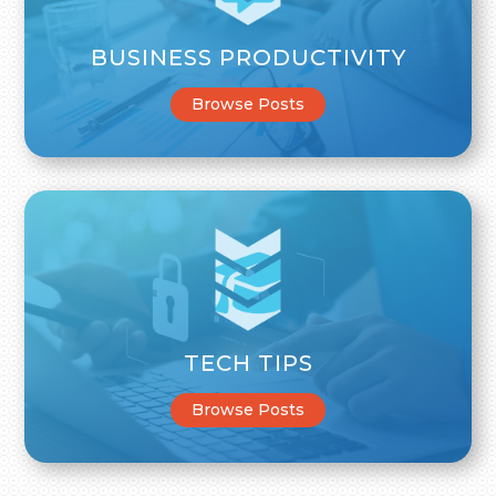
BUSINESS PRODUCTIVITY
Browse Posts
TECH TIPS
Browse Posts