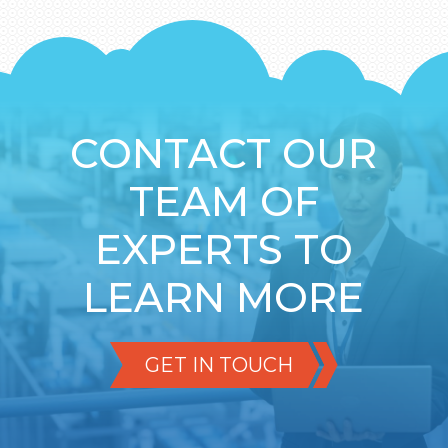
CONTACT OUR
TEAM OF
EXPERTS TO
LEARN MORE
GET IN TOUCH