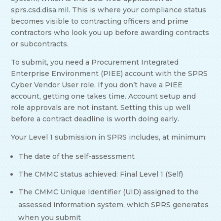
sprs.csd.disa.mil. This is where your compliance status
becomes visible to contracting officers and prime
contractors who look you up before awarding contracts
or subcontracts.
To submit, you need a Procurement Integrated
Enterprise Environment (PIEE) account with the SPRS
Cyber Vendor User role. If you don’t have a PIEE
account, getting one takes time. Account setup and
role approvals are not instant. Setting this up well
before a contract deadline is worth doing early.
Your Level 1 submission in SPRS includes, at minimum:
The date of the self-assessment
The CMMC status achieved: Final Level 1 (Self)
The CMMC Unique Identifier (UID) assigned to the
assessed information system, which SPRS generates
when you submit