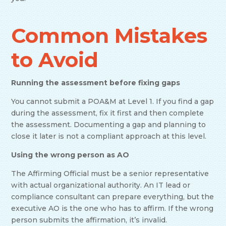
Common Mistakes
to Avoid
Running the assessment before fixing gaps
You cannot submit a POA&M at Level 1. If you find a gap
during the assessment, fix it first and then complete
the assessment. Documenting a gap and planning to
close it later is not a compliant approach at this level.
Using the wrong person as AO
The Affirming Official must be a senior representative
with actual organizational authority. An IT lead or
compliance consultant can prepare everything, but the
executive AO is the one who has to affirm. If the wrong
person submits the affirmation, it’s invalid.