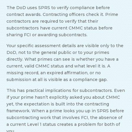
The DoD uses SPRS to verify compliance before
contract awards. Contracting officers check it. Prime
contractors are required to verify that their
subcontractors have current CMMC status before
sharing FCI or awarding subcontracts.
Your specific assessment details are visible only to the
DoD, not to the general public or to your primes
directly. What primes can see is whether you have a
current, valid CMMC status and what level it is. A
missing record, an expired affirmation, or no
submission at all is visible as a compliance gap.
This has practical implications for subcontractors. Even
if your prime hasn’t explicitly asked you about CMMC
yet, the expectation is built into the contracting
framework. When a prime looks you up in SPRS before
subcontracting work that involves FCI, the absence of
a current Level 1 status creates a problem for both of
you.