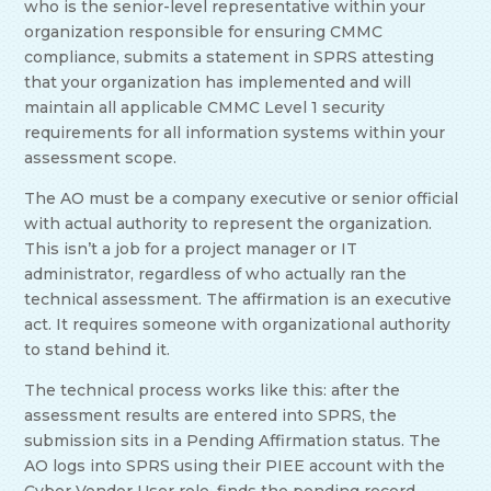
who is the senior-level representative within your
organization responsible for ensuring CMMC
compliance, submits a statement in SPRS attesting
that your organization has implemented and will
maintain all applicable CMMC Level 1 security
requirements for all information systems within your
assessment scope.
The AO must be a company executive or senior official
with actual authority to represent the organization.
This isn’t a job for a project manager or IT
administrator, regardless of who actually ran the
technical assessment. The affirmation is an executive
act. It requires someone with organizational authority
to stand behind it.
The technical process works like this: after the
assessment results are entered into SPRS, the
submission sits in a Pending Affirmation status. The
AO logs into SPRS using their PIEE account with the