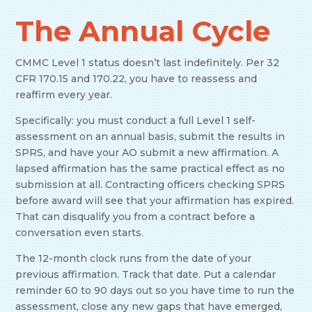
The Annual Cycle
CMMC Level 1 status doesn’t last indefinitely. Per 32
CFR 170.15 and 170.22, you have to reassess and
reaffirm every year.
Specifically: you must conduct a full Level 1 self-
assessment on an annual basis, submit the results in
SPRS, and have your AO submit a new affirmation. A
lapsed affirmation has the same practical effect as no
submission at all. Contracting officers checking SPRS
before award will see that your affirmation has expired.
That can disqualify you from a contract before a
conversation even starts.
The 12-month clock runs from the date of your
previous affirmation. Track that date. Put a calendar
reminder 60 to 90 days out so you have time to run the
assessment, close any new gaps that have emerged,