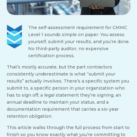
The self-assessment requirement for CMMC
Level 1 sounds simple on paper. You assess
yourself, submit your results, and you’re done.
No third-party auditor, no expensive
certification process.
That’s mostly accurate, but the part contractors
consistently underestimate is what “submit your
results” actually involves. There’s a specific system you
submit to, a specific person in your organization who
has to sign off, a legal statement they’re signing, an
annual deadline to maintain your status, and a
documentation requirement that carries a six-year
retention obligation.
This article walks through the full process from start to
finish so you know exactly what you’re committing to