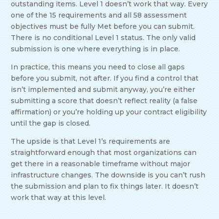
outstanding items. Level 1 doesn’t work that way. Every
one of the 15 requirements and all 58 assessment
objectives must be fully Met before you can submit.
There is no conditional Level 1 status. The only valid
submission is one where everything is in place.
In practice, this means you need to close all gaps
before you submit, not after. If you find a control that
isn’t implemented and submit anyway, you’re either
submitting a score that doesn’t reflect reality (a false
affirmation) or you’re holding up your contract eligibility
until the gap is closed.
The upside is that Level 1’s requirements are
straightforward enough that most organizations can
get there in a reasonable timeframe without major
infrastructure changes. The downside is you can’t rush
the submission and plan to fix things later. It doesn’t
work that way at this level.