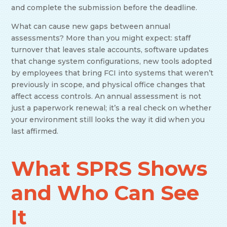
and complete the submission before the deadline.
What can cause new gaps between annual
assessments? More than you might expect: staff
turnover that leaves stale accounts, software updates
that change system configurations, new tools adopted
by employees that bring FCI into systems that weren’t
previously in scope, and physical office changes that
affect access controls. An annual assessment is not
just a paperwork renewal; it’s a real check on whether
your environment still looks the way it did when you
last affirmed.
What SPRS Shows
and Who Can See
It