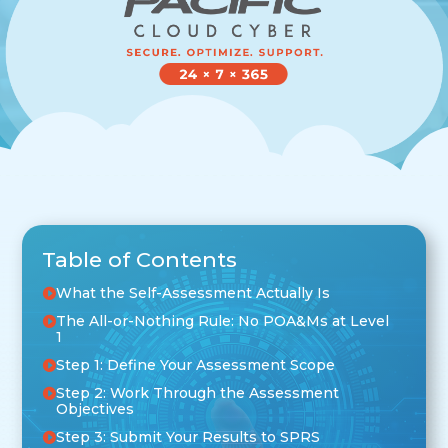
Table of Contents
What the Self-Assessment Actually Is
The All-or-Nothing Rule: No POA&Ms at Level
1
Step 1: Define Your Assessment Scope
Step 2: Work Through the Assessment
Objectives
Step 3: Submit Your Results to SPRS