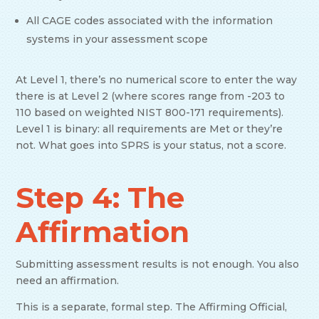
All CAGE codes associated with the information
systems in your assessment scope
At Level 1, there’s no numerical score to enter the way
there is at Level 2 (where scores range from -203 to
110 based on weighted NIST 800-171 requirements).
Level 1 is binary: all requirements are Met or they’re
not. What goes into SPRS is your status, not a score.
Step 4: The
Affirmation
Submitting assessment results is not enough. You also
need an affirmation.
This is a separate, formal step. The Affirming Official,