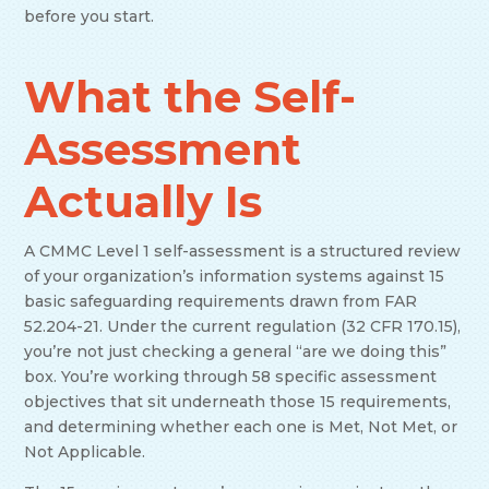
before you start.
What the Self-
Assessment
Actually Is
A CMMC Level 1 self-assessment is a structured review
of your organization’s information systems against 15
basic safeguarding requirements drawn from FAR
52.204-21. Under the current regulation (32 CFR 170.15),
you’re not just checking a general “are we doing this”
box. You’re working through 58 specific assessment
objectives that sit underneath those 15 requirements,
and determining whether each one is Met, Not Met, or
Not Applicable.