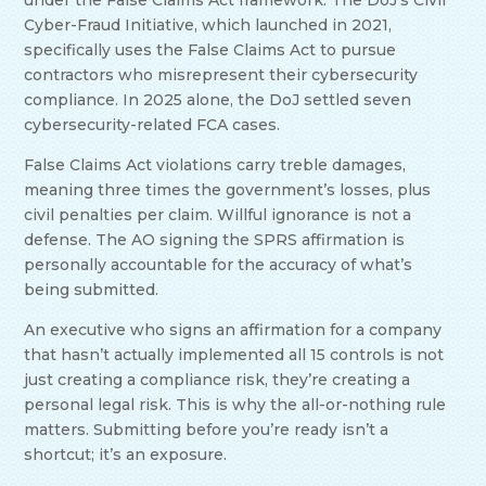
under the False Claims Act framework. The DoJ’s Civil
Cyber-Fraud Initiative, which launched in 2021,
specifically uses the False Claims Act to pursue
contractors who misrepresent their cybersecurity
compliance. In 2025 alone, the DoJ settled seven
cybersecurity-related FCA cases.
False Claims Act violations carry treble damages,
meaning three times the government’s losses, plus
civil penalties per claim. Willful ignorance is not a
defense. The AO signing the SPRS affirmation is
personally accountable for the accuracy of what’s
being submitted.
An executive who signs an affirmation for a company
that hasn’t actually implemented all 15 controls is not
just creating a compliance risk, they’re creating a
personal legal risk. This is why the all-or-nothing rule
matters. Submitting before you’re ready isn’t a
shortcut; it’s an exposure.