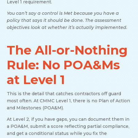
Level 1 requirement.
You can’t say a control is Met because you have a
policy that says it should be done. The assessment
objectives look at whether it’s actually implemented.
The All-or-Nothing
Rule: No POA&Ms
at Level 1
This is the detail that catches contractors off guard
most often. At CMMC Level 1, there is no Plan of Action
and Milestones (POA&M).
At Level 2, if you have gaps, you can document them in
a POA&M, submit a score reflecting partial compliance,
and get a conditional status while you fix the