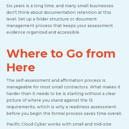
Six years is a long time, and many small businesses
don’t think about documentation retention at this
level. Set up a folder structure or document
management process that keeps your assessment
evidence organized and accessible.
Where to Go from
Here
The self-assessment and affirmation process is
manageable for most small contractors. What makes it
harder than it needs to be is starting without a clear
picture of where you stand against the 15
requirements, which is why a readiness assessment
before you begin the formal process saves time overall.
Pacific Cloud Cyber works with small and mid-size