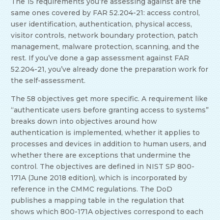
The 15 requirements you’re assessing against are the
same ones covered by FAR 52.204-21: access control,
user identification, authentication, physical access,
visitor controls, network boundary protection, patch
management, malware protection, scanning, and the
rest. If you’ve done a gap assessment against FAR
52.204-21, you’ve already done the preparation work for
the self-assessment.
The 58 objectives get more specific. A requirement like
“authenticate users before granting access to systems”
breaks down into objectives around how
authentication is implemented, whether it applies to
processes and devices in addition to human users, and
whether there are exceptions that undermine the
control. The objectives are defined in NIST SP 800-
171A (June 2018 edition), which is incorporated by
reference in the CMMC regulations. The DoD
publishes a mapping table in the regulation that
shows which 800-171A objectives correspond to each