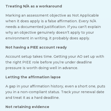
Treating N/A as a workaround
Marking an assessment objective as Not Applicable
when it does apply is a false affirmation. Every N/A
needs a documented justification. If you can’t explain
why an objective genuinely doesn’t apply to your
environment in writing, it probably does apply.
Not having a PIEE account ready
Account setup takes time. Getting your AO set up with
the right PIEE role before you’re under deadline
pressure is worth doing well in advance.
Letting the affirmation lapse
A gap in your affirmation history, even a short one, puts
you in a non-compliant status. Track your renewal date
and treat it as a hard deadline.
Not retaining evidence