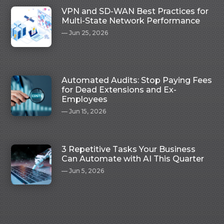
VPN and SD-WAN Best Practices for
Multi-State Network Performance
Jun 25, 2026
Automated Audits: Stop Paying Fees
for Dead Extensions and Ex-
Employees
Jun 15, 2026
3 Repetitive Tasks Your Business
Can Automate with AI This Quarter
Jun 5, 2026