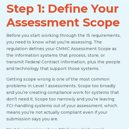
Step 1: Define Your
Assessment Scope
Before you start working through the 15 requirements,
you need to know what you’re assessing. The
regulation defines your CMMC Assessment Scope as
the information systems that process, store, or
transmit Federal Contract Information, plus the people
and technology that support those systems.
Getting scope wrong is one of the most common
problems in Level 1 assessments. Scope too broadly
and you’re creating compliance work for systems that
don’t need it. Scope too narrowly and you’re leaving
FCI-handling systems out of your assessment, which
means you’re not actually compliant even if your
submission says you are.