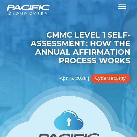
CMMC LEVEL 1 SELF-
ASSESSMENT: HOW THE
ANNUAL AFFIRMATION
PROCESS WORKS
Apr 15, 2026
|
Cybersecurity