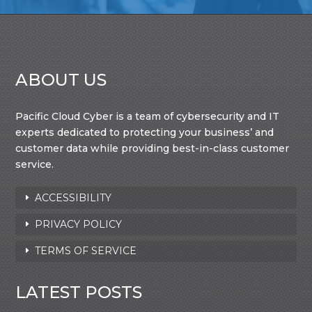
ABOUT US
Pacific Cloud Cyber is a team of cybersecurity and IT
experts dedicated to protecting your business’ and
customer data while providing best-in-class customer
service.
ACCESSIBILITY
PRIVACY POLICY
TERMS OF SERVICE
LATEST POSTS