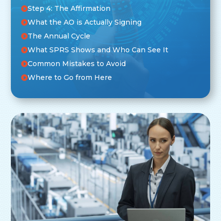
Step 4: The Affirmation
What the AO is Actually Signing
The Annual Cycle
What SPRS Shows and Who Can See It
Common Mistakes to Avoid
Where to Go from Here