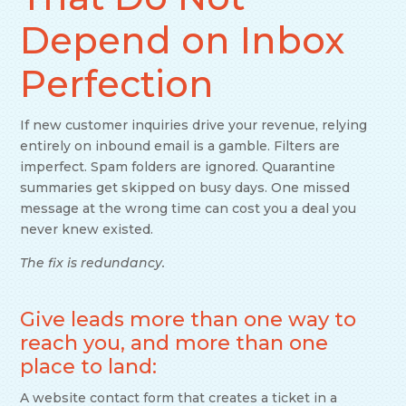
Depend on Inbox
Perfection
If new customer inquiries drive your revenue, relying
entirely on inbound email is a gamble. Filters are
imperfect. Spam folders are ignored. Quarantine
summaries get skipped on busy days. One missed
message at the wrong time can cost you a deal you
never knew existed.
The fix is redundancy.
Give leads more than one way to
reach you, and more than one
place to land:
A website contact form that creates a ticket in a