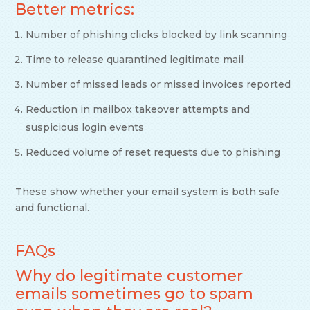
Better metrics:
Number of phishing clicks blocked by link scanning
Time to release quarantined legitimate mail
Number of missed leads or missed invoices reported
Reduction in mailbox takeover attempts and
suspicious login events
Reduced volume of reset requests due to phishing
These show whether your email system is both safe
and functional.
FAQs
Why do legitimate customer
emails sometimes go to spam