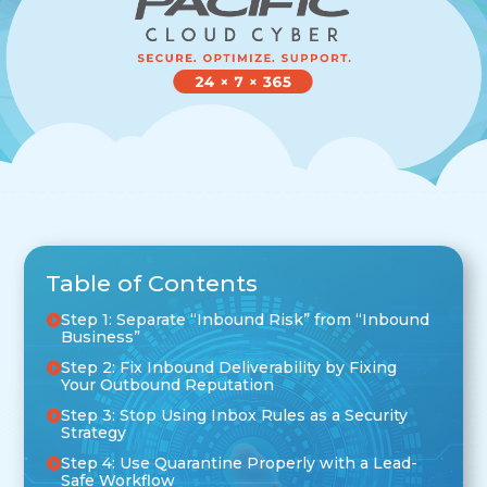
Table of Contents
Step 1: Separate “Inbound Risk” from “Inbound
Business”
Step 2: Fix Inbound Deliverability by Fixing
Your Outbound Reputation
Step 3: Stop Using Inbox Rules as a Security
Strategy
Step 4: Use Quarantine Properly with a Lead-
Safe Workflow