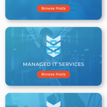
Browse Posts
MANAGED IT SERVICES
Browse Posts