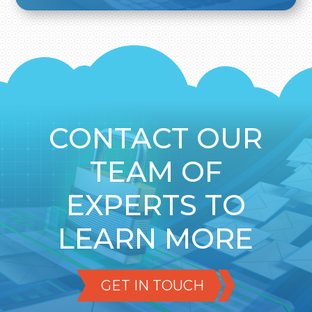
CONTACT OUR
TEAM OF
EXPERTS TO
LEARN MORE
GET IN TOUCH