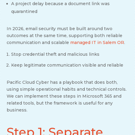
A project delay because a document link was
quarantined
In 2026, email security must be built around two
outcomes at the same time, supporting both reliable
communication and scalable
managed IT in Salem OR
.
Stop credential theft and malicious links
Keep legitimate communication visible and reliable
Pacific Cloud Cyber has a playbook that does both,
using simple operational habits and technical controls.
We can implement these steps in Microsoft 365 and
related tools, but the framework is useful for any
business.
Step 1: Separate