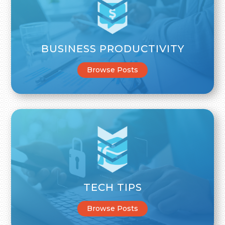
BUSINESS PRODUCTIVITY
Browse Posts
TECH TIPS
Browse Posts