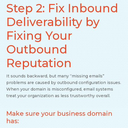
Step 2: Fix Inbound
Deliverability by
Fixing Your
Outbound
Reputation
It sounds backward, but many “missing emails”
problems are caused by outbound configuration issues.
When your domain is misconfigured, email systems
treat your organization as less trustworthy overall.
Make sure your business domain
has: