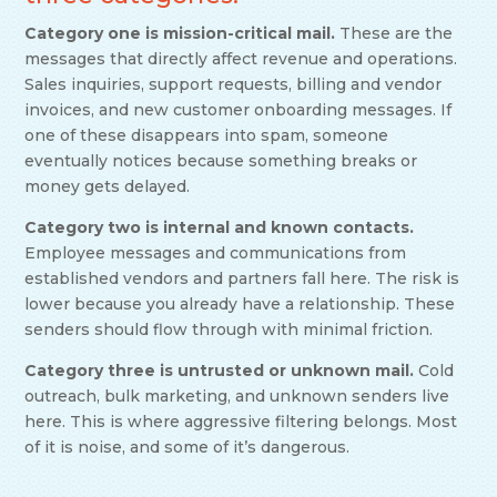
Category one is mission-critical mail.
These are the
messages that directly affect revenue and operations.
Sales inquiries, support requests, billing and vendor
invoices, and new customer onboarding messages. If
one of these disappears into spam, someone
eventually notices because something breaks or
money gets delayed.
Category two is internal and known contacts.
Employee messages and communications from
established vendors and partners fall here. The risk is
lower because you already have a relationship. These
senders should flow through with minimal friction.
Category three is untrusted or unknown mail.
Cold
outreach, bulk marketing, and unknown senders live
here. This is where aggressive filtering belongs. Most
of it is noise, and some of it’s dangerous.