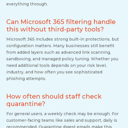
everything through.
Can Microsoft 365 filtering handle
this without third-party tools?
Microsoft 365 includes strong built-in protections, but
configuration matters. Many businesses still benefit
from added layers such as advanced link scanning,
sandboxing, and managed policy tuning. Whether you
need additional tools depends on your risk level,
industry, and how often you see sophisticated
phishing attempts.
How often should staff check
quarantine?
For general users, a weekly check may be enough. For
customer-facing teams like sales and support, daily is
recommended. Quarantine digest emails make this