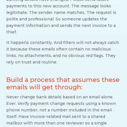
payments to this new account. The message looks
legitimate. The sender name matches. The request is
polite and professional. So someone updates the
payment information and sends the next invoice to a
thief.
It happens constantly. And filters will not always catch
it because these emails often contain no malicious
links, no attachments, and no obvious red flags. They
rely on trust and routine.
Build a process that assumes these
emails will get through:
Never change bank details based on an email alone.
Ever. Verify payment change requests using a known
phone number, not a number included in the email
itself. Have invoice-related mail sent to a shared
mailbox with more than one reviewer so a single