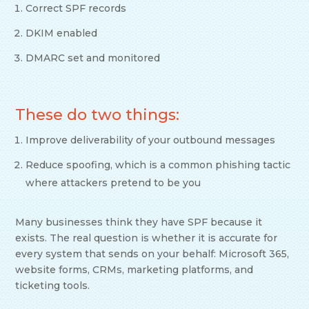
Correct SPF records
DKIM enabled
DMARC set and monitored
These do two things:
Improve deliverability of your outbound messages
Reduce spoofing, which is a common phishing tactic
where attackers pretend to be you
Many businesses think they have SPF because it
exists. The real question is whether it is accurate for
every system that sends on your behalf: Microsoft 365,
website forms, CRMs, marketing platforms, and
ticketing tools.