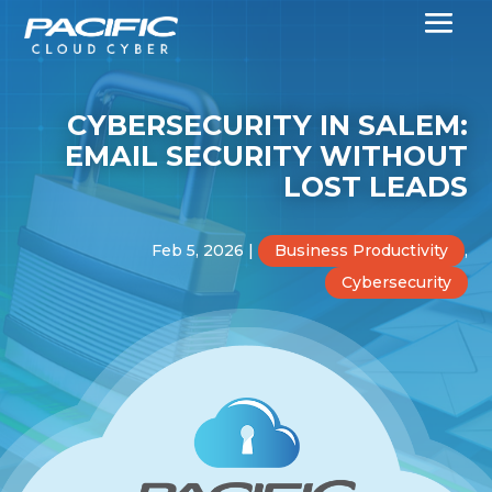
CYBERSECURITY IN SALEM:
EMAIL SECURITY WITHOUT
LOST LEADS
Feb 5, 2026
|
Business Productivity
,
Cybersecurity