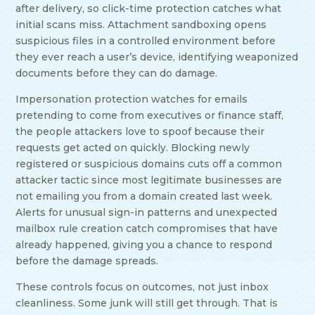
after delivery, so click-time protection catches what
initial scans miss. Attachment sandboxing opens
suspicious files in a controlled environment before
they ever reach a user’s device, identifying weaponized
documents before they can do damage.
Impersonation protection watches for emails
pretending to come from executives or finance staff,
the people attackers love to spoof because their
requests get acted on quickly. Blocking newly
registered or suspicious domains cuts off a common
attacker tactic since most legitimate businesses are
not emailing you from a domain created last week.
Alerts for unusual sign-in patterns and unexpected
mailbox rule creation catch compromises that have
already happened, giving you a chance to respond
before the damage spreads.
These controls focus on outcomes, not just inbox
cleanliness. Some junk will still get through. That is