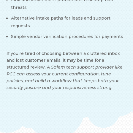
threats
Alternative intake paths for leads and support
requests
Simple vendor verification procedures for payments
If you’re tired of choosing between a cluttered inbox
and lost customer emails, it may be time for a
structured review. A
Salem tech support provider like
PCC can assess your current configuration, tune
policies, and build a workflow that keeps both your
security posture and your responsiveness strong.