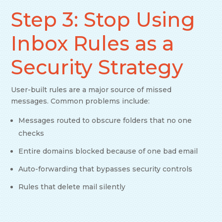
Step 3: Stop Using
Inbox Rules as a
Security Strategy
User-built rules are a major source of missed
messages. Common problems include:
Messages routed to obscure folders that no one
checks
Entire domains blocked because of one bad email
Auto-forwarding that bypasses security controls
Rules that delete mail silently