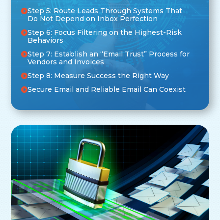
Step 5: Route Leads Through Systems That
Do Not Depend on Inbox Perfection
Step 6: Focus Filtering on the Highest-Risk
Behaviors
Step 7: Establish an “Email Trust” Process for
Vendors and Invoices
Step 8: Measure Success the Right Way
Secure Email and Reliable Email Can Coexist