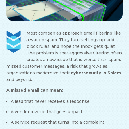
Most companies approach email filtering like
a war on spam. They turn settings up, add
block rules, and hope the inbox gets quiet.
The problem is that aggressive filtering often
creates a new issue that is worse than spam:
missed customer messages, a risk that grows as
organizations modernize their
cybersecurity in Salem
and beyond.
A missed email can mean:
A lead that never receives a response
A vendor invoice that goes unpaid
A service request that turns into a complaint