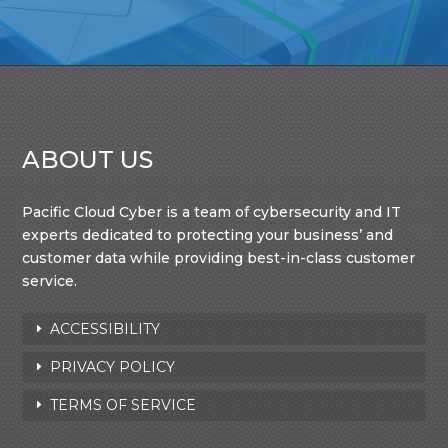
ABOUT US
Pacific Cloud Cyber is a team of cybersecurity and IT
experts dedicated to protecting your business’ and
customer data while providing best-in-class customer
service.
ACCESSIBILITY
PRIVACY POLICY
TERMS OF SERVICE