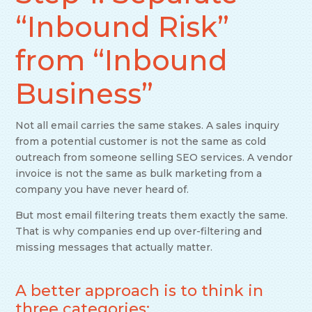
“Inbound Risk”
from “Inbound
Business”
Not all email carries the same stakes. A sales inquiry
from a potential customer is not the same as cold
outreach from someone selling SEO services. A vendor
invoice is not the same as bulk marketing from a
company you have never heard of.
But most email filtering treats them exactly the same.
That is why companies end up over-filtering and
missing messages that actually matter.
A better approach is to think in
three categories: