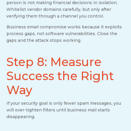
person is not making financial decisions in isolation.
Whitelist vendor domains carefully, but only after
verifying them through a channel you control.
Business email compromise works because it exploits
process gaps, not software vulnerabilities. Close the
gaps and the attack stops working.
Step 8: Measure
Success the Right
Way
If your security goal is only fewer spam messages, you
will over-tighten filters until business mail starts
disappearing.