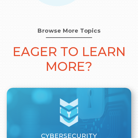
Browse More Topics
EAGER TO LEARN
MORE?
CYBERSECURITY