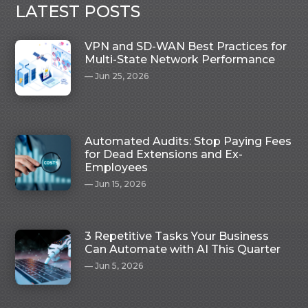
LATEST POSTS
VPN and SD-WAN Best Practices for
Multi-State Network Performance
Jun 25, 2026
Automated Audits: Stop Paying Fees
for Dead Extensions and Ex-
Employees
Jun 15, 2026
3 Repetitive Tasks Your Business
Can Automate with AI This Quarter
Jun 5, 2026