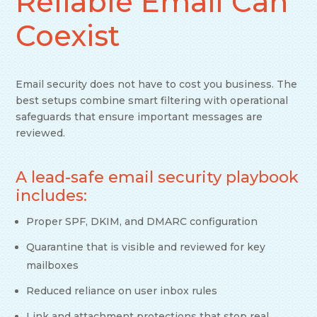
Reliable Email Can
Coexist
Email security does not have to cost you business. The
best setups combine smart filtering with operational
safeguards that ensure important messages are
reviewed.
A lead-safe email security playbook
includes:
Proper SPF, DKIM, and DMARC configuration
Quarantine that is visible and reviewed for key
mailboxes
Reduced reliance on user inbox rules
Link and attachment protections that stop real