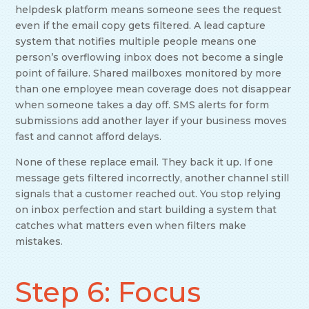
helpdesk platform means someone sees the request
even if the email copy gets filtered. A lead capture
system that notifies multiple people means one
person’s overflowing inbox does not become a single
point of failure. Shared mailboxes monitored by more
than one employee mean coverage does not disappear
when someone takes a day off. SMS alerts for form
submissions add another layer if your business moves
fast and cannot afford delays.
None of these replace email. They back it up. If one
message gets filtered incorrectly, another channel still
signals that a customer reached out. You stop relying
on inbox perfection and start building a system that
catches what matters even when filters make
mistakes.
Step 6: Focus