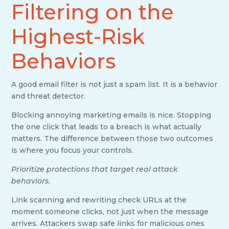
Filtering on the
Highest-Risk
Behaviors
A good email filter is not just a spam list. It is a behavior
and threat detector.
Blocking annoying marketing emails is nice. Stopping
the one click that leads to a breach is what actually
matters. The difference between those two outcomes
is where you focus your controls.
Prioritize protections that target real attack
behaviors.
Link scanning and rewriting check URLs at the
moment someone clicks, not just when the message
arrives. Attackers swap safe links for malicious ones