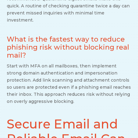
quick. A routine of checking quarantine twice a day can
prevent missed inquiries with minimal time
investment.
What is the fastest way to reduce
phishing risk without blocking real
mail?
Start with MFA on all mailboxes, then implement
strong domain authentication and impersonation
protection. Add link scanning and attachment controls
so users are protected even if a phishing email reaches
their inbox. This approach reduces risk without relying
on overly aggressive blocking.
Secure Email and