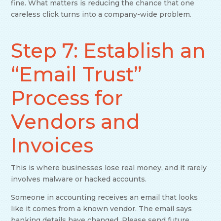
fine. What matters is reducing the chance that one
careless click turns into a company-wide problem.
Step 7: Establish an
“Email Trust”
Process for
Vendors and
Invoices
This is where businesses lose real money, and it rarely
involves malware or hacked accounts.
Someone in accounting receives an email that looks
like it comes from a known vendor. The email says
banking details have changed. Please send future