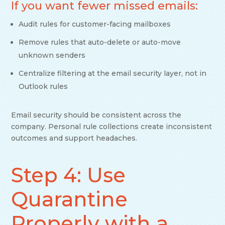
If you want fewer missed emails:
Audit rules for customer-facing mailboxes
Remove rules that auto-delete or auto-move
unknown senders
Centralize filtering at the email security layer, not in
Outlook rules
Email security should be consistent across the
company. Personal rule collections create inconsistent
outcomes and support headaches.
Step 4: Use
Quarantine
Properly with a