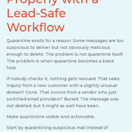
Lead-Safe
Workflow
Quarantine exists for a reason. Some messages are too
suspicious to deliver but not obviously malicious
enough to delete. The problem is not quarantine itself.
The problem is when quarantine becomes a black
hole.
If nobody checks it, nothing gets rescued. That sales
inquiry from a new customer with a slightly unusual
domain? Gone. That invoice from a vendor who just
switched email providers? Buried. The message was
not deleted, but it might as well have been.
Make quarantine visible and actionable.
Start by quarantining suspicious mail instead of