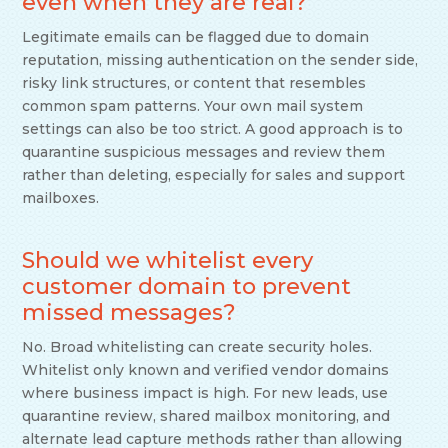
even when they are real?
Legitimate emails can be flagged due to domain
reputation, missing authentication on the sender side,
risky link structures, or content that resembles
common spam patterns. Your own mail system
settings can also be too strict. A good approach is to
quarantine suspicious messages and review them
rather than deleting, especially for sales and support
mailboxes.
Should we whitelist every
customer domain to prevent
missed messages?
No. Broad whitelisting can create security holes.
Whitelist only known and verified vendor domains
where business impact is high. For new leads, use
quarantine review, shared mailbox monitoring, and
alternate lead capture methods rather than allowing