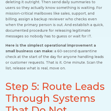
deleting it outright. Then send daily summaries to
users so they actually know something is waiting. For
mission-critical mailboxes like sales, support, and
billing, assign a backup reviewer who checks even
when the primary person is out. And establish a quick,
documented procedure for releasing legitimate
messages so nobody has to guess or wait for IT.
Here is the simplest operational improvement a
small business can make:
a 60-second quarantine
check at the start of the day for anyone handling leads
or customer requests. That is it. One minute. Scan the
list, release what is real, move on.
Step 5: Route Leads
Through Systems
That Do Not