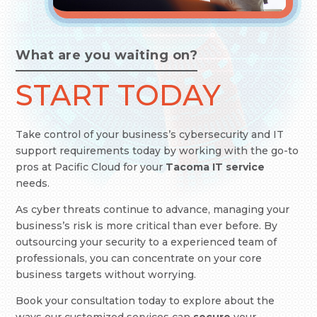
What are you waiting on?
START TODAY
Take control of your business’s cybersecurity and IT
support requirements today by working with the go-to
pros at Pacific Cloud
for your
Tacoma IT service
needs.
As cyber threats continue to advance, managing your
business’s risk is more critical than ever before. By
outsourcing your security to a experienced team of
professionals, you can concentrate on your core
business targets without worrying.
Book your consultation today to explore about the