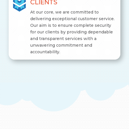
CLIENTS
At our core, we are committed to
delivering exceptional customer service.
Our aim is to ensure complete security
for our clients by providing dependable
and transparent services with a
unwavering commitment and
accountability.