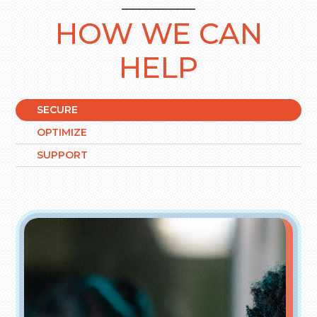
HOW WE CAN
HELP
SECURE
OPTIMIZE
SUPPORT