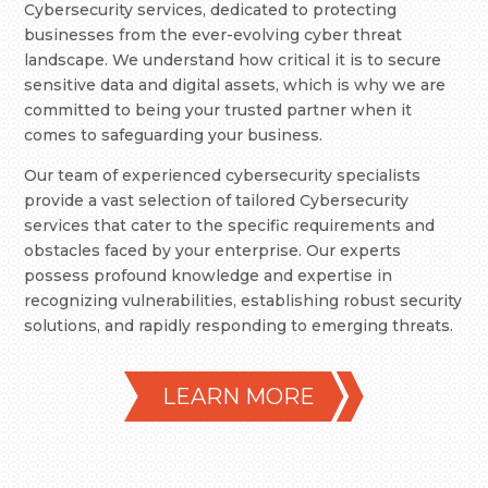
Cybersecurity services, dedicated to protecting
businesses from the ever-evolving cyber threat
landscape. We understand how critical it is to secure
sensitive data and digital assets, which is why we are
committed to being your trusted partner when it
comes to safeguarding your business.
Our team of experienced cybersecurity specialists
provide a vast selection of tailored Cybersecurity
services that cater to the specific requirements and
obstacles faced by your enterprise. Our experts
possess profound knowledge and expertise in
recognizing vulnerabilities, establishing robust security
solutions, and rapidly responding to emerging threats.
LEARN MORE