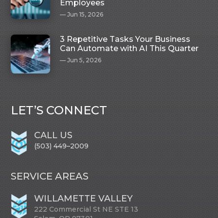
Employees
Jun 15, 2026
3 Repetitive Tasks Your Business
Can Automate with AI This Quarter
Jun 5, 2026
LET’S CONNECT
CALL US
(503) 449–2009
SERVICE AREAS
WILLAMETTE VALLEY
222 Commercial St NE STE 13