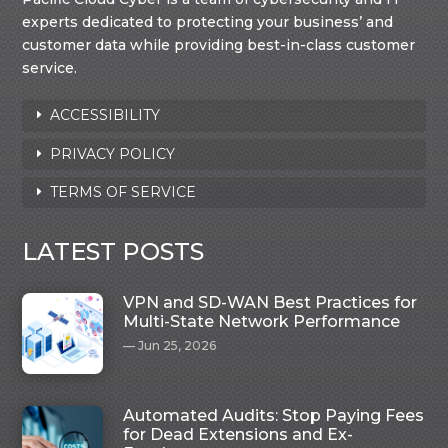
experts dedicated to protecting your business’ and
customer data while providing best-in-class customer
service.
ACCESSIBILITY
PRIVACY POLICY
TERMS OF SERVICE
LATEST POSTS
VPN and SD-WAN Best Practices for
Multi-State Network Performance
Jun 25, 2026
Automated Audits: Stop Paying Fees
for Dead Extensions and Ex-