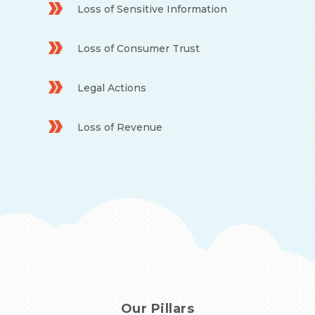
Loss of Sensitive Information
Loss of Consumer Trust
Legal Actions
Loss of Revenue
Our Pillars