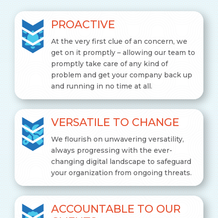
PROACTIVE
At the very first clue of an concern, we
get on it promptly – allowing our team to
promptly take care of any kind of
problem and get your company back up
and running in no time at all.
VERSATILE TO CHANGE
We flourish on unwavering versatility,
always progressing with the ever-
changing digital landscape to safeguard
your organization from ongoing threats.
ACCOUNTABLE TO OUR