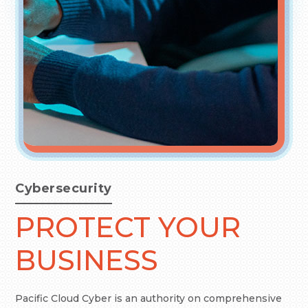
Cybersecurity
PROTECT YOUR
BUSINESS
Pacific Cloud Cyber is an authority on comprehensive