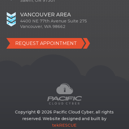
Salem, OR 97301
VANCOUVER AREA
4400 NE 77th Avenue Suite 275
Vancouver, WA 98662
REQUEST APPOINTMENT
Copyright © 2026 Pacific Cloud Cyber, all rights
reserved. Website designed and built by
tekRESCUE