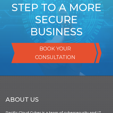
STEP TO A MORE
SECURE
BUSINESS
BOOK YOUR
CONSULTATION
ABOUT US
Pacific Cloud Cyber is a team of cybersecurity and IT