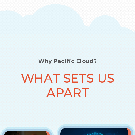
Why Pacific Cloud?
WHAT SETS US
APART