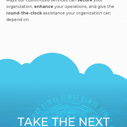
ways our customized services can
secure
your
organization,
enhance
your operations, and give the
round-the-clock
assistance your organization can
depend on.
TAKE THE NEXT