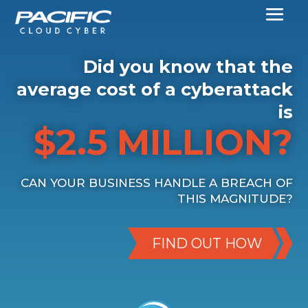
Did you know that the
average cost of a cyberattack
is
$2.5 MILLION?
CAN YOUR BUSINESS HANDLE A BREACH OF
THIS MAGNITUDE?
FIND OUT HOW