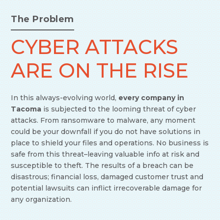
The Problem
CYBER ATTACKS
ARE ON THE RISE
In this always-evolving world,
every company in
Tacoma
is subjected to the looming threat of cyber
attacks. From ransomware to malware, any moment
could be your downfall if you do not have solutions in
place to shield your files and operations. No business is
safe from this threat–leaving valuable info at risk and
susceptible to theft. The results of a breach can be
disastrous; financial loss, damaged customer trust and
potential lawsuits can inflict irrecoverable damage for
any organization.