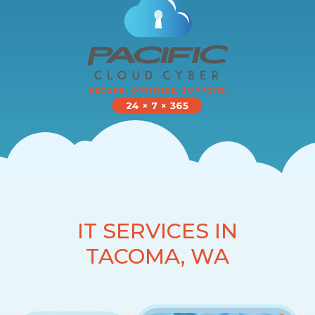
IT SERVICES IN
TACOMA, WA