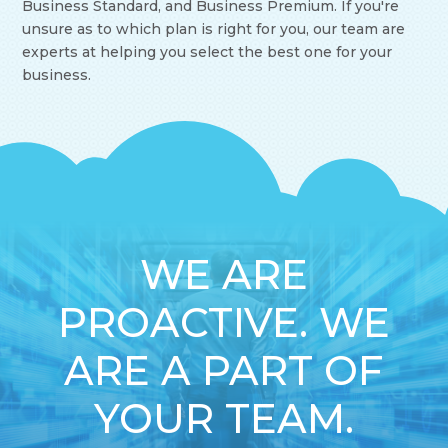
Business Standard, and Business Premium. If you're
unsure as to which plan is right for you, our team are
experts at helping you select the best one for your
business.
WE ARE
PROACTIVE. WE
ARE A PART OF
YOUR TEAM.