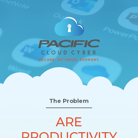
The Problem
ARE
PRODUCTIVITY