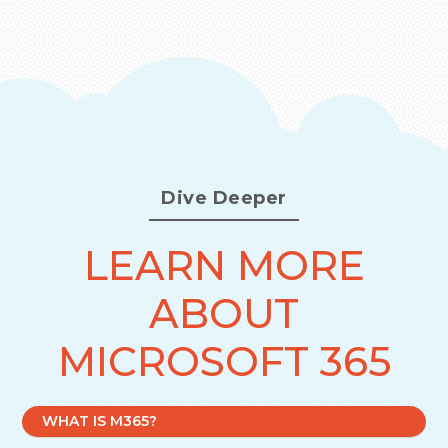
Dive Deeper
LEARN MORE
ABOUT
MICROSOFT 365
WHAT IS M365?