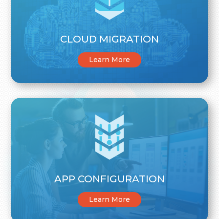
CLOUD MIGRATION
Learn More
APP CONFIGURATION
Learn More