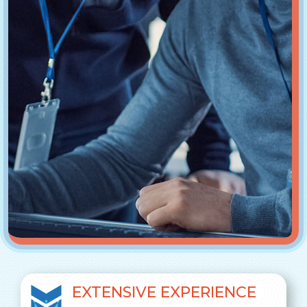
EXTENSIVE EXPERIENCE