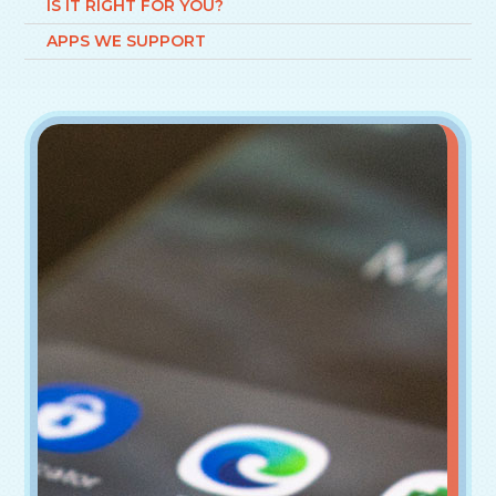
IS IT RIGHT FOR YOU?
APPS WE SUPPORT