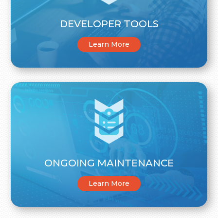
DEVELOPER TOOLS
Learn More
ONGOING MAINTENANCE
Learn More