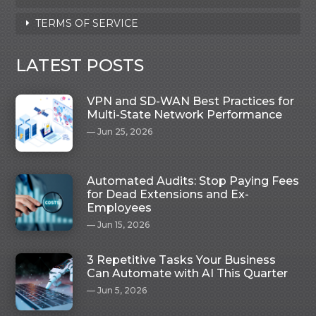
TERMS OF SERVICE
LATEST POSTS
VPN and SD-WAN Best Practices for
Multi-State Network Performance
Jun 25, 2026
Automated Audits: Stop Paying Fees
for Dead Extensions and Ex-
Employees
Jun 15, 2026
3 Repetitive Tasks Your Business
Can Automate with AI This Quarter
Jun 5, 2026