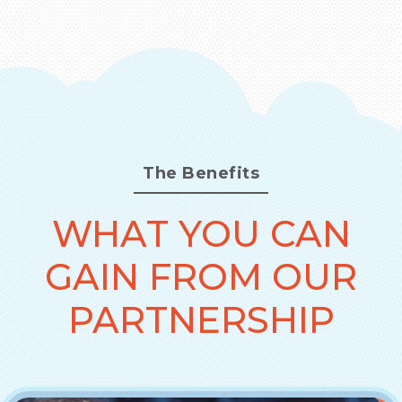
The Benefits
WHAT YOU CAN
GAIN FROM OUR
PARTNERSHIP