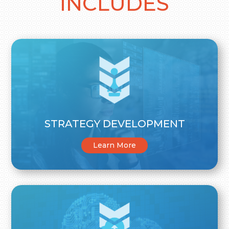
INCLUDES
STRATEGY DEVELOPMENT
Learn More