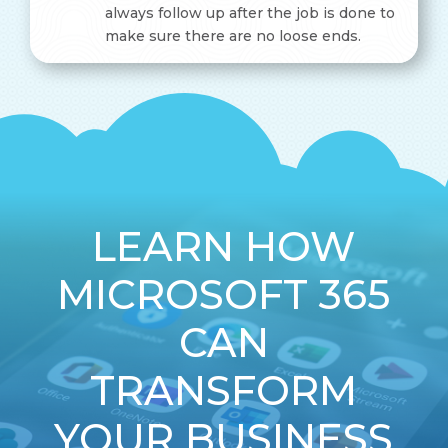
always follow up after the job is done to
make sure there are no loose ends.
LEARN HOW
MICROSOFT 365
CAN
TRANSFORM
YOUR BUSINESS