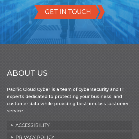
GET IN TOUCH
ABOUT US
Pacific Cloud Cyber is a team of cybersecurity and IT
experts dedicated to protecting your business’ and
customer data while providing best-in-class customer
service.
ACCESSIBILITY
PRIVACY POLICY