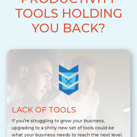
TOOLS HOLDING
YOU BACK?
LACK OF TOOLS
If you’re struggling to grow your business,
upgrading to a shiny new set of tools could be
what your business needs to reach the next level.