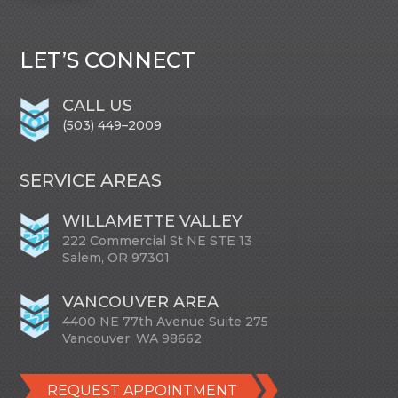
LET’S CONNECT
CALL US
(503) 449–2009
SERVICE AREAS
WILLAMETTE VALLEY
222 Commercial St NE STE 13
Salem, OR 97301
VANCOUVER AREA
4400 NE 77th Avenue Suite 275
Vancouver, WA 98662
REQUEST APPOINTMENT