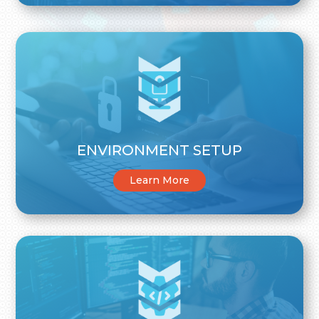
ENVIRONMENT SETUP
Learn More