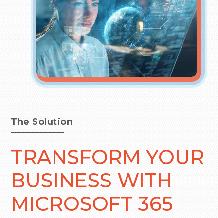
The Solution
TRANSFORM YOUR
BUSINESS WITH
MICROSOFT 365