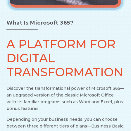
What Is Microsoft 365?
A PLATFORM FOR
DIGITAL
TRANSFORMATION
Discover the transformational power of Microsoft 365—
an upgraded version of the classic Microsoft Office,
with its familiar programs such as Word and Excel, plus
bonus features.
Depending on your business needs, you can choose
between three different tiers of plans—Business Basic,