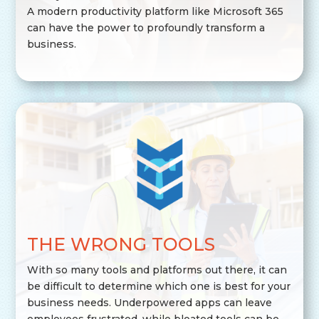
A modern productivity platform like Microsoft 365
can have the power to profoundly transform a
business.
THE WRONG TOOLS
With so many tools and platforms out there, it can
be difficult to determine which one is best for your
business needs. Underpowered apps can leave
employees frustrated, while bloated tools can be