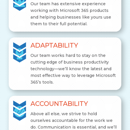
Our team has extensive experience
working with Microsoft 365 products
and helping businesses like yours use
them to their full potential.
ADAPTABILITY
Our team works hard to stay on the
cutting edge of business productivity
technology—we’ll know the latest and
most effective way to leverage Microsoft
365’s tools.
ACCOUNTABILITY
Above all else, we strive to hold
ourselves accountable for the work we
do. Communication is essential, and we’ll