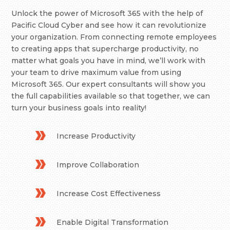
Unlock the power of Microsoft 365 with the help of
Pacific Cloud Cyber and see how it can revolutionize
your organization. From connecting remote employees
to creating apps that supercharge productivity, no
matter what goals you have in mind, we’ll work with
your team to drive maximum value from using
Microsoft 365. Our expert consultants will show you
the full capabilities available so that together, we can
turn your business goals into reality!
Increase Productivity
Improve Collaboration
Increase Cost Effectiveness
Enable Digital Transformation