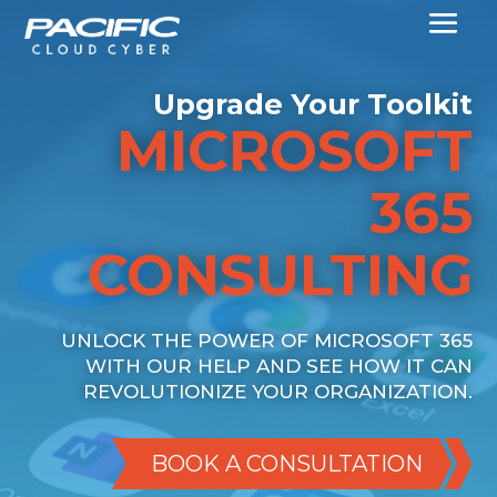
Upgrade Your Toolkit
MICROSOFT
365
CONSULTING
UNLOCK THE POWER OF MICROSOFT 365
WITH OUR HELP AND SEE HOW IT CAN
REVOLUTIONIZE YOUR ORGANIZATION.
BOOK A CONSULTATION