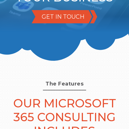
GET IN TOUCH
The Features
OUR MICROSOFT
365 CONSULTING