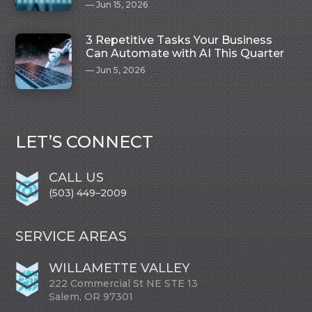
Jun 15, 2026
3 Repetitive Tasks Your Business
Can Automate with AI This Quarter
Jun 5, 2026
LET’S CONNECT
CALL US
(503) 449–2009
SERVICE AREAS
WILLAMETTE VALLEY
222 Commercial St NE STE 13
Salem, OR 97301