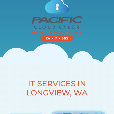
IT SERVICES IN
LONGVIEW, WA