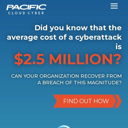
Did you know that the
average cost of a cyberattack
is
$2.5 MILLION?
CAN YOUR ORGANIZATION RECOVER FROM
A BREACH OF THIS MAGNITUDE?
FIND OUT HOW