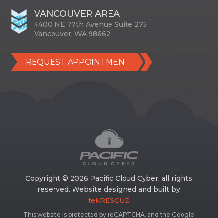
VANCOUVER AREA
4400 NE 77th Avenue Suite 275
Vancouver, WA 98662
REQUEST APPOINTMENT
Copyright © 2026 Pacific Cloud Cyber, all rights
reserved. Website designed and built by
tekRESCUE
This website is protected by reCAPTCHA, and the Google