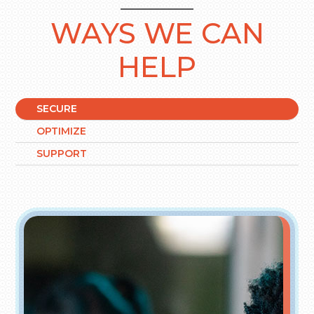
WAYS WE CAN
HELP
SECURE
OPTIMIZE
SUPPORT