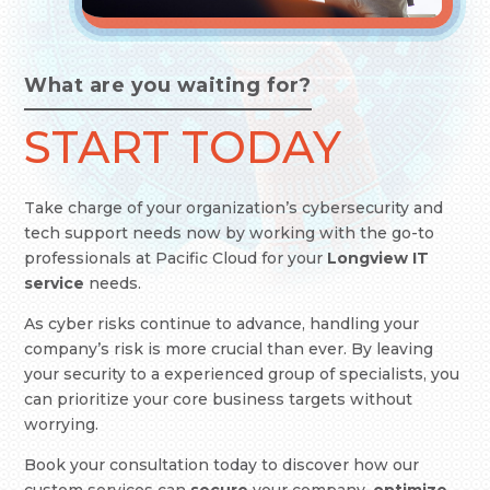
What are you waiting for?
START TODAY
Take charge of your organization’s cybersecurity and
tech support needs now by working with the go-to
professionals at Pacific Cloud
for your
Longview IT
service
needs.
As cyber risks continue to advance, handling your
company’s risk is more crucial than ever. By leaving
your security to a experienced group of specialists, you
can prioritize your core business targets without
worrying.
Book your consultation today to discover how our