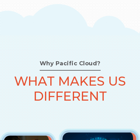
Why Pacific Cloud?
WHAT MAKES US
DIFFERENT