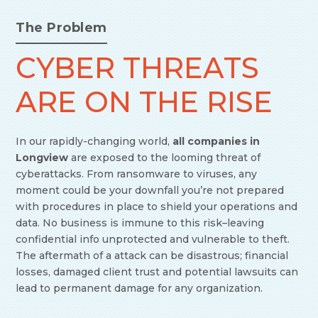
The Problem
CYBER THREATS
ARE ON THE RISE
In our rapidly-changing world,
all companies in
Longview
are exposed to the looming threat of
cyberattacks. From ransomware to viruses, any
moment could be your downfall you’re not prepared
with procedures in place to shield your operations and
data. No business is immune to this risk–leaving
confidential info unprotected and vulnerable to theft.
The aftermath of a attack can be disastrous; financial
losses, damaged client trust and potential lawsuits can
lead to permanent damage for any organization.