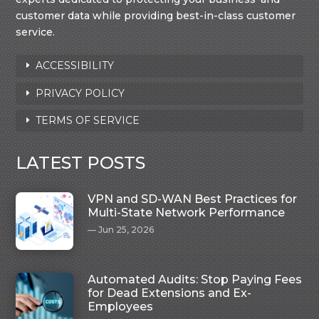
customer data while providing best-in-class customer
service.
ACCESSIBILITY
PRIVACY POLICY
TERMS OF SERVICE
LATEST POSTS
VPN and SD-WAN Best Practices for
Multi-State Network Performance
Jun 25, 2026
Automated Audits: Stop Paying Fees
for Dead Extensions and Ex-
Employees