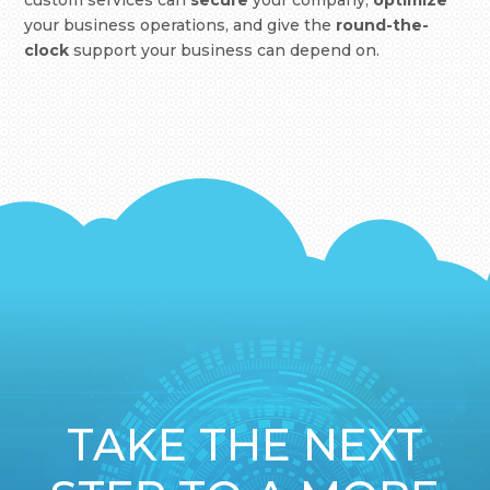
custom services can
secure
your company,
optimize
your business operations, and give the
round-the-
clock
support your business can depend on.
TAKE THE NEXT