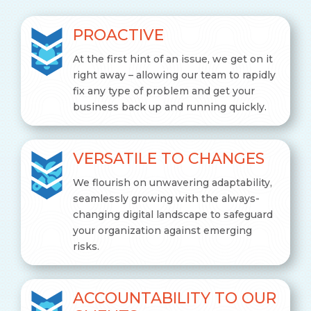
PROACTIVE
At the first hint of an issue, we get on it
right away – allowing our team to rapidly
fix any type of problem and get your
business back up and running quickly.
VERSATILE TO CHANGES
We flourish on unwavering adaptability,
seamlessly growing with the always-
changing digital landscape to safeguard
your organization against emerging
risks.
ACCOUNTABILITY TO OUR