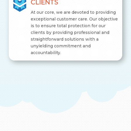
CLIENTS
At our core, we are devoted to providing
exceptional customer care. Our objective
is to ensure total protection for our
clients by providing professional and
straightforward solutions with a
unyielding commitment and
accountability.