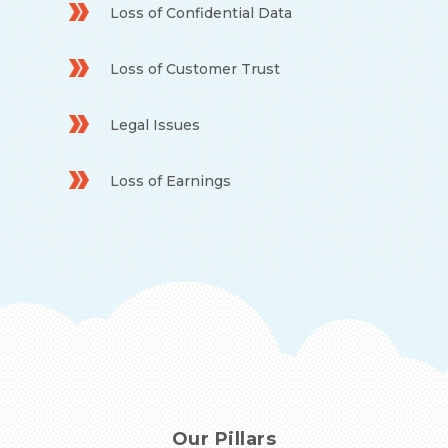
Loss of Confidential Data
Loss of Customer Trust
Legal Issues
Loss of Earnings
Our Pillars