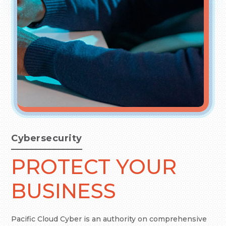
Cybersecurity
PROTECT YOUR
BUSINESS
Pacific Cloud Cyber is an authority on comprehensive