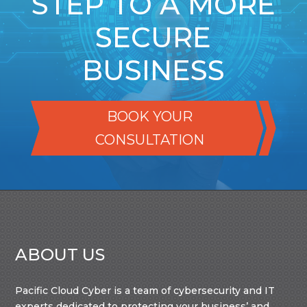
STEP TO A MORE
SECURE
BUSINESS
BOOK YOUR
CONSULTATION
ABOUT US
Pacific Cloud Cyber is a team of cybersecurity and IT
experts dedicated to protecting your business’ and