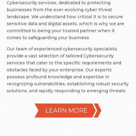
Cybersecurity services, dedicated to protecting
businesses from the ever-evolving cyber threat
landscape. We understand how critical it is to secure
sensitive data and digital assets, which is why we are
committed to being your trusted partner when it
comes to safeguarding your business.
Our team of experienced cybersecurity specialists
provide a vast selection of tailored Cybersecurity
services that cater to the specific requirements and
obstacles faced by your enterprise. Our experts
possess profound knowledge and expertise in
recognizing vulnerabilities, establishing robust security
solutions, and rapidly responding to emerging threats.
LEARN MORE