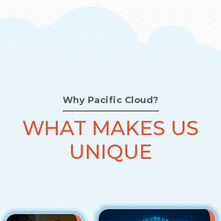
Why Pacific Cloud?
WHAT MAKES US
UNIQUE