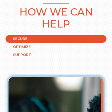
HOW WE CAN
HELP
SECURE
OPTIMIZE
SUPPORT