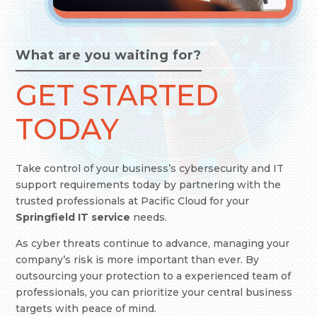
What are you waiting for?
GET STARTED
TODAY
Take control of your business’s cybersecurity and IT
support requirements today by partnering with the
trusted professionals at Pacific Cloud
for your
Springfield IT service
needs.
As cyber threats continue to advance, managing your
company’s risk is more important than ever. By
outsourcing your protection to a experienced team of
professionals, you can prioritize your central business
targets with peace of mind.