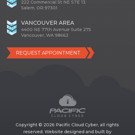
222 Commercial St NE STE 13
Salem, OR 97301
VANCOUVER AREA
4400 NE 77th Avenue Suite 275
Vancouver, WA 98662
REQUEST APPOINTMENT
Copyright © 2026 Pacific Cloud Cyber, all rights
reserved. Website designed and built by