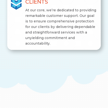
CLIENTS
At our core, we’re dedicated to providing
remarkable customer support. Our goal
is to ensure comprehensive protection
for our clients by delivering dependable
and straightforward services with a
unyielding commitment and
accountability.