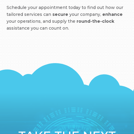
Schedule your appointment today to find out how our
tailored services can
secure
your company,
enhance
your operations, and supply the
round-the-clock
assistance you can count on.