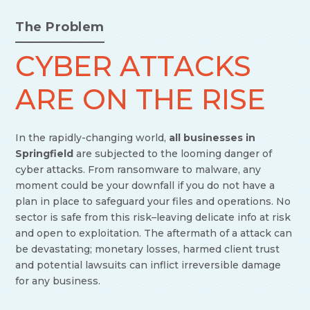
The Problem
CYBER ATTACKS
ARE ON THE RISE
In the rapidly-changing world,
all businesses in
Springfield
are subjected to the looming danger of
cyber attacks. From ransomware to malware, any
moment could be your downfall if you do not have a
plan in place to safeguard your files and operations. No
sector is safe from this risk–leaving delicate info at risk
and open to exploitation. The aftermath of a attack can
be devastating; monetary losses, harmed client trust
and potential lawsuits can inflict irreversible damage
for any business.