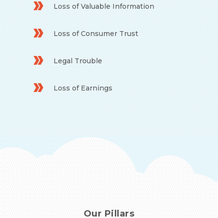
Loss of Valuable Information
Loss of Consumer Trust
Legal Trouble
Loss of Earnings
Our Pillars