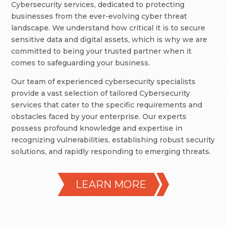
Cybersecurity services, dedicated to protecting
businesses from the ever-evolving cyber threat
landscape. We understand how critical it is to secure
sensitive data and digital assets, which is why we are
committed to being your trusted partner when it
comes to safeguarding your business.
Our team of experienced cybersecurity specialists
provide a vast selection of tailored Cybersecurity
services that cater to the specific requirements and
obstacles faced by your enterprise. Our experts
possess profound knowledge and expertise in
recognizing vulnerabilities, establishing robust security
solutions, and rapidly responding to emerging threats.
LEARN MORE