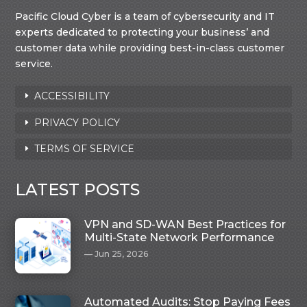
Pacific Cloud Cyber is a team of cybersecurity and IT
experts dedicated to protecting your business’ and
customer data while providing best-in-class customer
service.
ACCESSIBILITY
PRIVACY POLICY
TERMS OF SERVICE
LATEST POSTS
VPN and SD-WAN Best Practices for
Multi-State Network Performance
Jun 25, 2026
Automated Audits: Stop Paying Fees