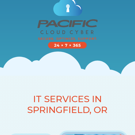
IT SERVICES IN
SPRINGFIELD, OR