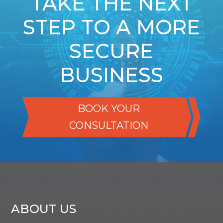
TAKE THE NEXT
STEP TO A MORE
SECURE
BUSINESS
BOOK YOUR
CONSULTATION
ABOUT US