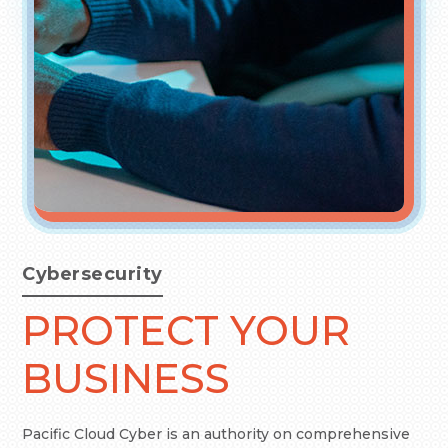
Cybersecurity
PROTECT YOUR
BUSINESS
Pacific Cloud Cyber is an authority on comprehensive