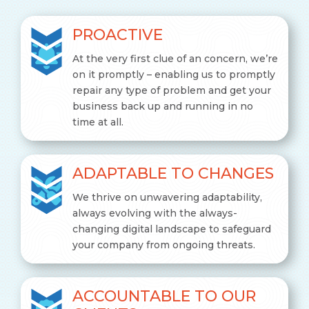
PROACTIVE
At the very first clue of an concern, we’re
on it promptly – enabling us to promptly
repair any type of problem and get your
business back up and running in no
time at all.
ADAPTABLE TO CHANGES
We thrive on unwavering adaptability,
always evolving with the always-
changing digital landscape to safeguard
your company from ongoing threats.
ACCOUNTABLE TO OUR