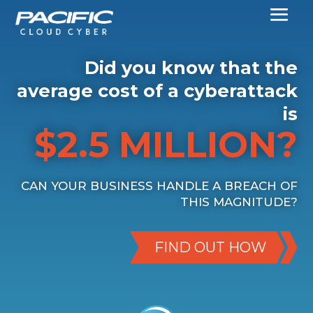
Did you know that the
average cost of a cyberattack
is
$2.5 MILLION?
CAN YOUR BUSINESS HANDLE A BREACH OF
THIS MAGNITUDE?
FIND OUT HOW