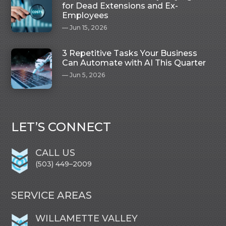
for Dead Extensions and Ex-
Employees
Jun 15, 2026
3 Repetitive Tasks Your Business
Can Automate with AI This Quarter
Jun 5, 2026
LET’S CONNECT
CALL US
(503) 449–2009
SERVICE AREAS
WILLAMETTE VALLEY