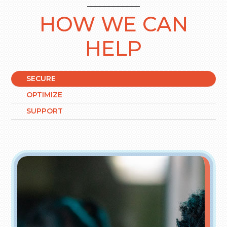
HOW WE CAN
HELP
SECURE
OPTIMIZE
SUPPORT