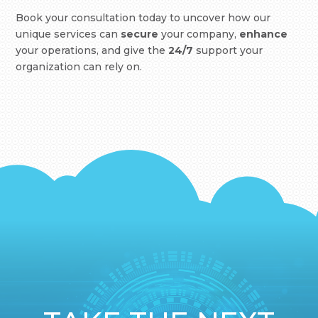
Book your consultation today to uncover how our
unique services can
secure
your company,
enhance
your operations, and give the
24/7
support your
organization can rely on.