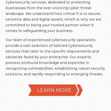
Cybersecurity services, dedicated to protecting
businesses from the ever-evolving cyber threat
landscape. We understand how critical it is to secure
sensitive data and digital assets, which is why we are
committed to being your trusted partner when it
comes to safeguarding your business.
Our team of experienced cybersecurity specialists
provide a vast selection of tailored Cybersecurity
services that cater to the specific requirements and
obstacles faced by your enterprise. Our experts
possess profound knowledge and expertise in
recognizing vulnerabilities, establishing robust security
solutions, and rapidly responding to emerging threats.
LEARN MORE