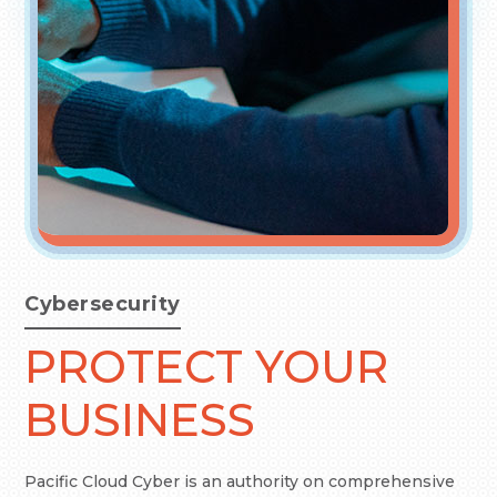
Cybersecurity
PROTECT YOUR
BUSINESS
Pacific Cloud Cyber is an authority on comprehensive