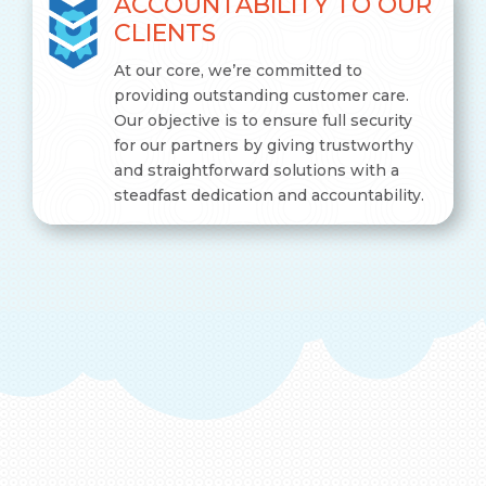
ACCOUNTABILITY TO OUR
CLIENTS
At our core, we’re committed to
providing outstanding customer care.
Our objective is to ensure full security
for our partners by giving trustworthy
and straightforward solutions with a
steadfast dedication and accountability.