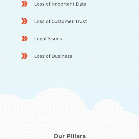
Loss of Important Data
Loss of Customer Trust
Legal Issues
Loss of Business
Our Pillars