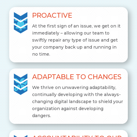
PROACTIVE
At the first sign of an issue, we get on it
immediately – allowing our team to
swiftly repair any type of issue and get
your company back up and running in
no time.
ADAPTABLE TO CHANGES
We thrive on unwavering adaptability,
continually developing with the always-
changing digital landscape to shield your
organization against developing
dangers.