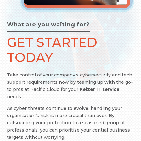
What are you waiting for?
GET STARTED
TODAY
Take control of your company’s cybersecurity and tech
support requirements now by teaming up with the go-
to pros at Pacific Cloud
for your
Keizer IT service
needs.
As cyber threats continue to evolve, handling your
organization’s risk is more crucial than ever. By
outsourcing your protection to a seasoned group of
professionals, you can prioritize your central business
targets without worrying.