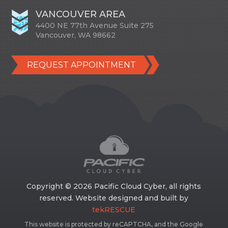
VANCOUVER AREA
4400 NE 77th Avenue Suite 275
Vancouver, WA 98662
REQUEST APPOINTMENT
Copyright © 2026 Pacific Cloud Cyber, all rights
reserved. Website designed and built by
tekRESCUE
This website is protected by reCAPTCHA, and the Google