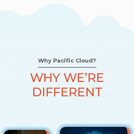
Why Pacific Cloud?
WHY WE’RE
DIFFERENT