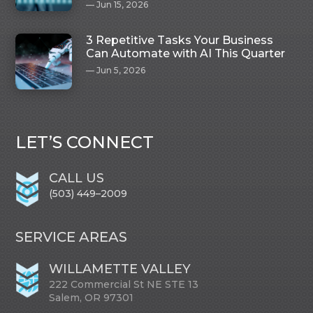
Jun 15, 2026
3 Repetitive Tasks Your Business
Can Automate with AI This Quarter
Jun 5, 2026
LET’S CONNECT
CALL US
(503) 449–2009
SERVICE AREAS
WILLAMETTE VALLEY
222 Commercial St NE STE 13
Salem, OR 97301