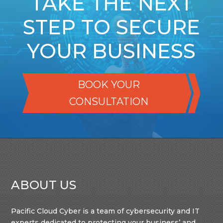
TAKE THE NEXT
STEP TO SECURE
YOUR BUSINESS
BOOK YOUR
CONSULTATION
ABOUT US
Pacific Cloud Cyber is a team of cybersecurity and IT
experts dedicated to protecting your business’ and