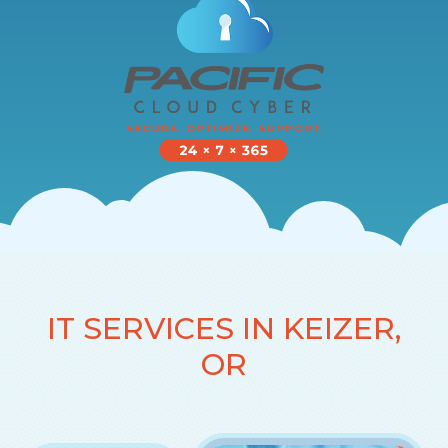
IT SERVICES IN KEIZER,
OR