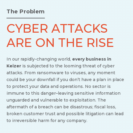
The Problem
CYBER ATTACKS
ARE ON THE RISE
In our rapidly-changing world,
every business in
Keizer
is subjected to the looming threat of cyber
attacks. From ransomware to viruses, any moment
could be your downfall if you don’t have a plan in place
to protect your data and operations. No sector is
immune to this danger–leaving sensitive information
unguarded and vulnerable to exploitation. The
aftermath of a breach can be disastrous; fiscal loss,
broken customer trust and possible litigation can lead
to irreversible harm for any company.