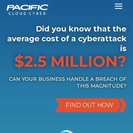
Did you know that the
average cost of a cyberattack
is
$2.5 MILLION?
CAN YOUR BUSINESS HANDLE A BREACH OF
THIS MAGNITUDE?
FIND OUT HOW