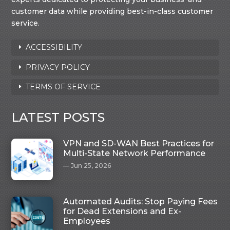
customer data while providing best-in-class customer
service.
ACCESSIBILITY
PRIVACY POLICY
TERMS OF SERVICE
LATEST POSTS
VPN and SD-WAN Best Practices for
Multi-State Network Performance
Jun 25, 2026
Automated Audits: Stop Paying Fees
for Dead Extensions and Ex-
Employees