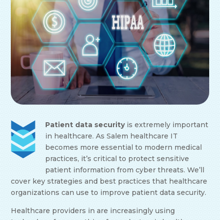
Patient data security
is extremely important
in healthcare. As Salem healthcare IT
becomes more essential to modern medical
practices, it’s critical to protect sensitive
patient information from cyber threats. We’ll
cover key strategies and best practices that healthcare
organizations can use to improve patient data security.
Healthcare providers in are increasingly using