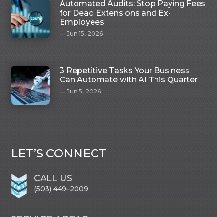
Automated Audits: Stop Paying Fees
for Dead Extensions and Ex-
Employees
Jun 15, 2026
3 Repetitive Tasks Your Business
Can Automate with AI This Quarter
Jun 5, 2026
LET’S CONNECT
CALL US
(503) 449–2009