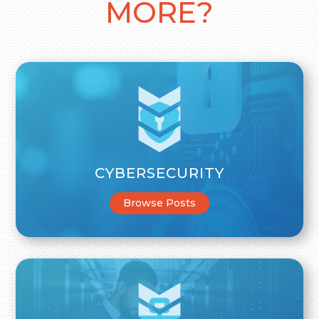
MORE?
CYBERSECURITY
Browse Posts