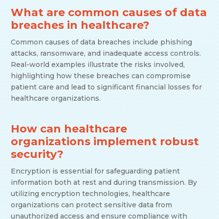
What are common causes of data
breaches in healthcare?
Common causes of data breaches include phishing
attacks, ransomware, and inadequate access controls.
Real-world examples illustrate the risks involved,
highlighting how these breaches can compromise
patient care and lead to significant financial losses for
healthcare organizations.
How can healthcare
organizations implement robust
security?
Encryption is essential for safeguarding patient
information both at rest and during transmission. By
utilizing encryption technologies, healthcare
organizations can protect sensitive data from
unauthorized access and ensure compliance with