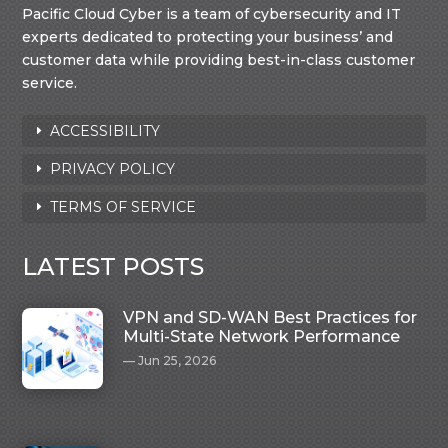
Pacific Cloud Cyber is a team of cybersecurity and IT
experts dedicated to protecting your business’ and
customer data while providing best-in-class customer
service.
ACCESSIBILITY
PRIVACY POLICY
TERMS OF SERVICE
LATEST POSTS
VPN and SD-WAN Best Practices for
Multi-State Network Performance
Jun 25, 2026