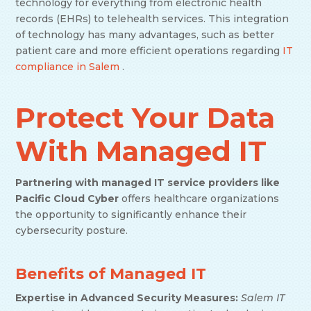
technology for everything from electronic health
records (EHRs) to telehealth services. This integration
of technology has many advantages, such as better
patient care and more efficient operations regarding
IT
compliance in Salem
.
Protect Your Data
With Managed IT
Partnering with managed IT service providers like
Pacific Cloud
Cyber
offers healthcare organizations
the opportunity to significantly enhance their
cybersecurity posture.
Benefits of Managed IT
Expertise in Advanced Security Measures:
Salem IT