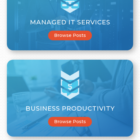
MANAGED IT SERVICES
Browse Posts
BUSINESS PRODUCTIVITY
Browse Posts