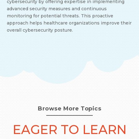
cybersecurity by offering expertise in implementing
advanced security measures and continuous
monitoring for potential threats. This proactive
approach helps healthcare organizations improve their
overall cybersecurity posture.
Browse More Topics
EAGER TO LEARN