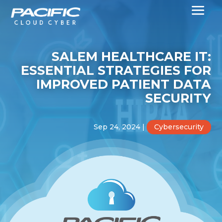
SALEM HEALTHCARE IT:
ESSENTIAL STRATEGIES FOR
IMPROVED PATIENT DATA
SECURITY
Sep 24, 2024
|
Cybersecurity