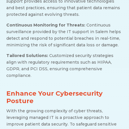
support
provides access to innovative technologies
and best practices, ensuring that patient data remains
protected against evolving threats.
Continuous Monitoring for Threats:
Continuous
surveillance provided by the IT support in Salem helps
detect and respond to potential breaches in real-time,
minimizing the risk of significant data loss or damage.
Tailored Solutions:
Customized security strategies
align with regulatory requirements such as HIPAA,
GDPR, and PCI DSS, ensuring comprehensive
compliance.
Enhance Your Cybersecurity
Posture
With the growing complexity of cyber threats,
leveraging managed IT is a proactive approach to
improve patient data security. To safeguard sensitive