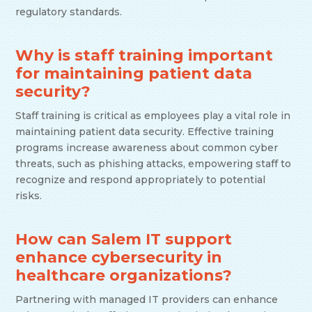
regulatory standards.
Why is staff training important
for maintaining patient data
security?
Staff training is critical as employees play a vital role in
maintaining patient data security. Effective training
programs increase awareness about common cyber
threats, such as phishing attacks, empowering staff to
recognize and respond appropriately to potential
risks.
How can Salem IT support
enhance cybersecurity in
healthcare organizations?
Partnering with managed IT providers can enhance