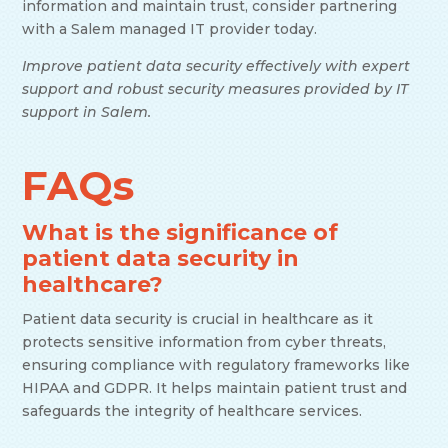
information and maintain trust, consider partnering
with a Salem managed IT provider today.
Improve patient data security effectively with expert
support and robust security measures provided by IT
support in Salem.
FAQs
What is the significance of
patient data security in
healthcare?
Patient data security is crucial in healthcare as it
protects sensitive information from cyber threats,
ensuring compliance with regulatory frameworks like
HIPAA and GDPR. It helps maintain patient trust and
safeguards the integrity of healthcare services.