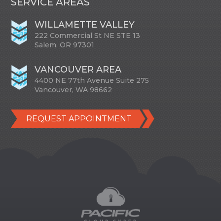
SERVICE AREAS
WILLAMETTE VALLEY
222 Commercial St NE STE 13
Salem, OR 97301
VANCOUVER AREA
4400 NE 77th Avenue Suite 275
Vancouver, WA 98662
REQUEST APPOINTMENT