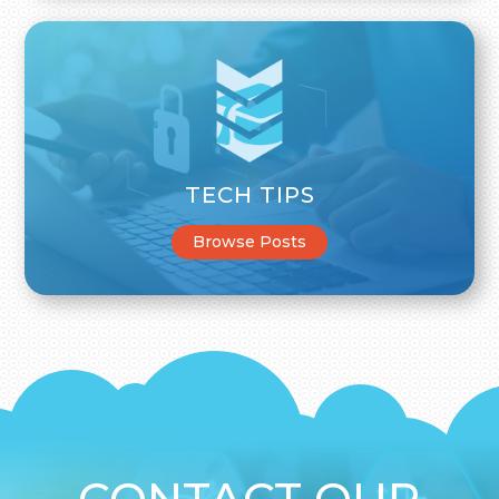
TECH TIPS
Browse Posts