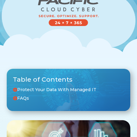
Table of Contents
Protect Your Data With Managed IT
FAQs