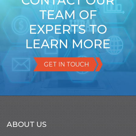
CONTACT OUR
TEAM OF
EXPERTS TO
LEARN MORE
GET IN TOUCH
ABOUT US