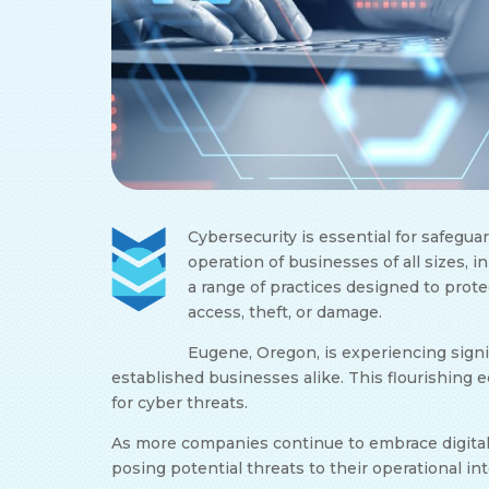
Cybersecurity is essential for safegu
operation of businesses of all sizes, in
a range of practices designed to prot
access, theft, or damage.
Eugene, Oregon, is experiencing sign
established businesses alike. This flourishin
for cyber threats.
As more companies continue to embrace digital t
posing potential threats to their operational in