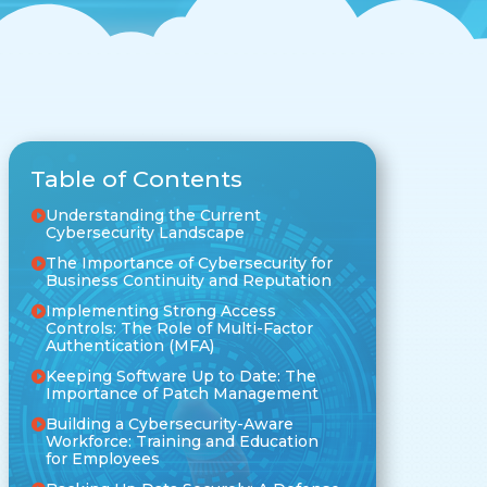
Table of Contents
Understanding the Current
Cybersecurity Landscape
The Importance of Cybersecurity for
Business Continuity and Reputation
Implementing Strong Access
Controls: The Role of Multi-Factor
Authentication (MFA)
Keeping Software Up to Date: The
Importance of Patch Management
Building a Cybersecurity-Aware
Workforce: Training and Education
for Employees