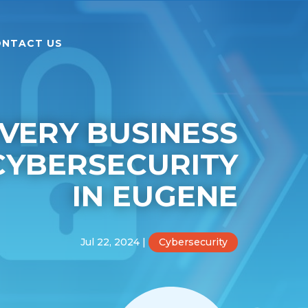
NTACT US
VERY BUSINESS
CYBERSECURITY
IN EUGENE
Jul 22, 2024
|
Cybersecurity