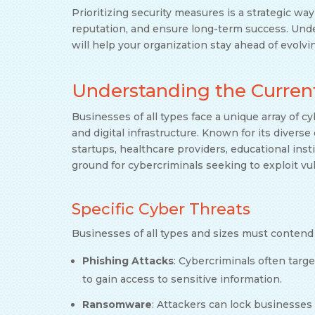
Prioritizing security measures is a strategic wa
reputation, and ensure long-term success. Unde
will help your organization stay ahead of evolvi
Understanding the Curren
Businesses of all types face a unique array of cy
and digital infrastructure. Known for its diver
startups, healthcare providers, educational inst
ground for cybercriminals seeking to exploit vul
Specific Cyber Threats
Businesses of all types and sizes must contend 
Phishing Attacks
: Cybercriminals often tar
to gain access to sensitive information.
Ransomware
: Attackers can lock businesse