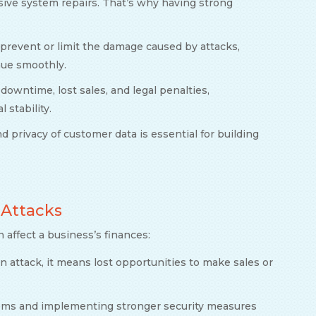
nsive system repairs. That’s why having strong
 prevent or limit the damage caused by attacks,
nue smoothly.
 downtime, lost sales, and legal penalties,
 stability.
nd privacy of customer data is essential for building
 Attacks
n affect a business’s finances:
 attack, it means lost opportunities to make sales or
tems and implementing stronger security measures