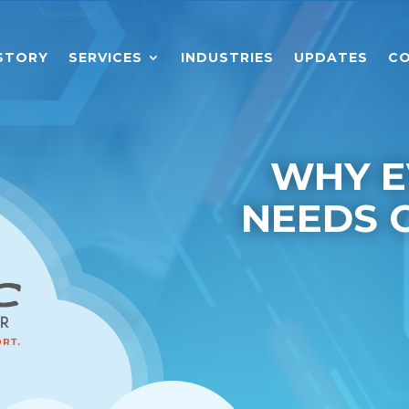
STORY
SERVICES
INDUSTRIES
UPDATES
CO
WHY E
NEEDS 