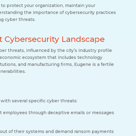
y to protect your organization, maintain your
rstanding the importance of cybersecurity practices
ng cyber threats.
t Cybersecurity Landscape
ber threats, influenced by the city’s industry profile
se economic ecosystem that includes technology
itutions, and manufacturing firms, Eugene is a fertile
nerabilities.
with several specific cyber threats:
get employees through deceptive emails or messages
s out of their systems and demand ransom payments