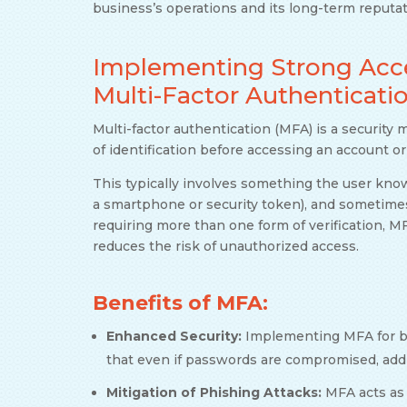
business’s operations and its long-term reputat
Implementing Strong Acces
Multi-Factor Authenticati
Multi-factor authentication (MFA) is a security 
of identification before accessing an account o
This typically involves something the user kno
a smartphone or security token), and sometimes 
requiring more than one form of verification, M
reduces the risk of unauthorized access.
Benefits of MFA:
Enhanced Security:
Implementing MFA for b
that even if passwords are compromised, addit
Mitigation of Phishing Attacks:
MFA acts as 