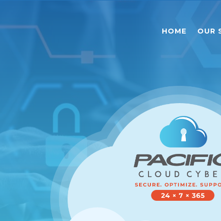
HOME
OUR 