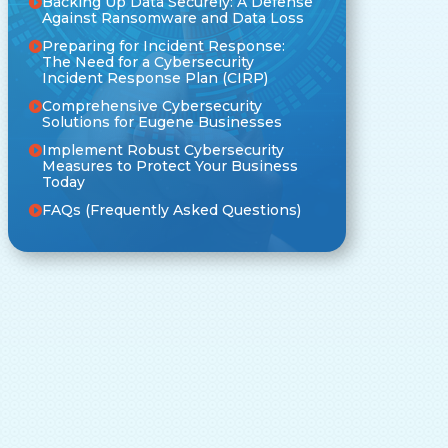
Backing Up Data Securely: A Defense
Against Ransomware and Data Loss
Preparing for Incident Response:
The Need for a Cybersecurity
Incident Response Plan (CIRP)
Comprehensive Cybersecurity
Solutions for Eugene Businesses
Implement Robust Cybersecurity
Measures to Protect Your Business
Today
FAQs (Frequently Asked Questions)