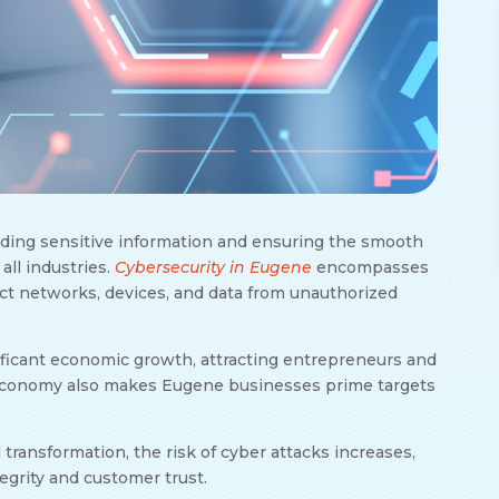
arding sensitive information and ensuring the smooth
 all industries.
Cybersecurity in Eugene
encompasses
ect networks, devices, and data from unauthorized
ificant economic growth, attracting entrepreneurs and
g economy also makes Eugene businesses prime targets
ransformation, the risk of cyber attacks increases,
tegrity and customer trust.