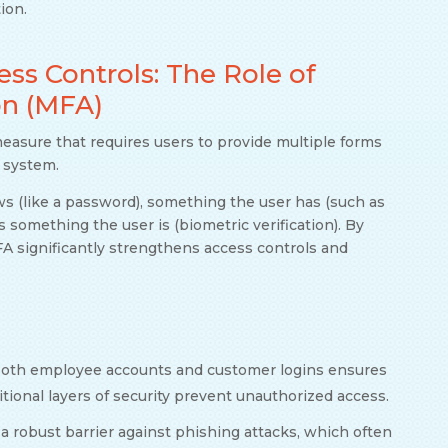
ion.
s Controls: The Role of
on (MFA)
measure that requires users to provide multiple forms
r system.
ws (like a password), something the user has (such as
something the user is (biometric verification). By
FA significantly strengthens access controls and
oth employee accounts and customer logins ensures
ional layers of security prevent unauthorized access.
a robust barrier against phishing attacks, which often