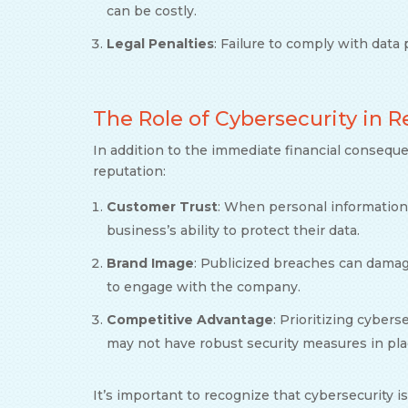
can be costly.
Legal Penalties
: Failure to comply with data 
The Role of Cybersecurity in
In addition to the immediate financial consequ
reputation:
Customer Trust
: When personal information
business’s ability to protect their data.
Brand Image
: Publicized breaches can damag
to engage with the company.
Competitive Advantage
: Prioritizing cyber
may not have robust security measures in pla
It’s important to recognize that cybersecurity is 