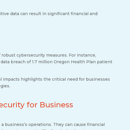
ive data can result in significant financial and
 robust cybersecurity measures. For instance,
ata breach of 1.7 million Oregon Health Plan patient
 impacts highlights the critical need for businesses
gies.
curity for Business
 a business’s operations. They can cause financial