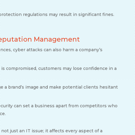
protection regulations may result in significant fines.
 Reputation Management
ences, cyber attacks can also harm a company’s
 is compromised, customers may lose confidence in a
e a brand’s image and make potential clients hesitant
security can set a business apart from competitors who
ce.
not just an IT issue; it affects every aspect of a