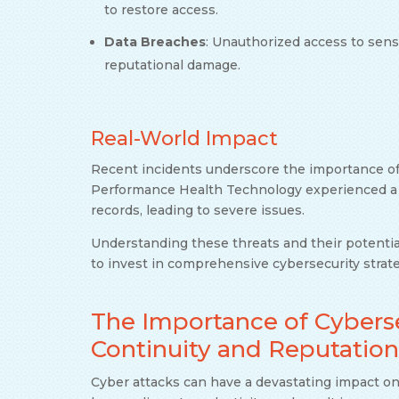
to restore access.
Data Breaches
: Unauthorized access to sensit
reputational damage.
Real-World Impact
Recent incidents underscore the importance of
Performance Health Technology experienced a d
records, leading to severe issues.
Understanding these threats and their potential
to invest in comprehensive cybersecurity strate
The Importance of Cyberse
Continuity and Reputation
Cyber attacks can have a devastating impact on