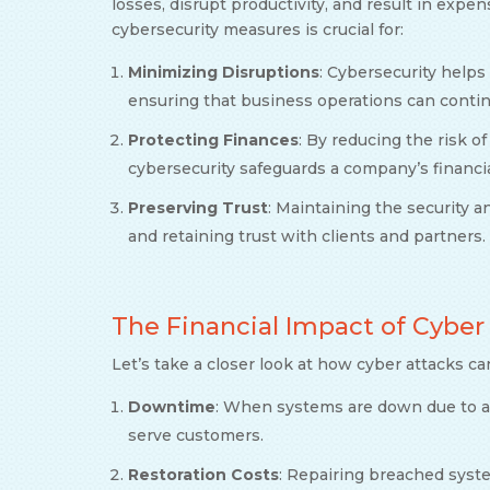
losses, disrupt productivity, and result in expe
cybersecurity measures is crucial for:
Minimizing Disruptions
: Cybersecurity helps
ensuring that business operations can conti
Protecting Finances
: By reducing the risk of
cybersecurity safeguards a company’s financial
Preserving Trust
: Maintaining the security a
and retaining trust with clients and partners.
The Financial Impact of Cyber
Let’s take a closer look at how cyber attacks ca
Downtime
: When systems are down due to an
serve customers.
Restoration Costs
: Repairing breached sys