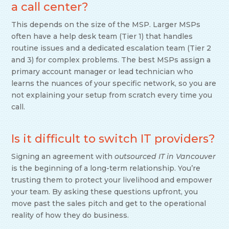
a call center?
This depends on the size of the MSP. Larger MSPs
often have a help desk team (Tier 1) that handles
routine issues and a dedicated escalation team (Tier 2
and 3) for complex problems. The best MSPs assign a
primary account manager or lead technician who
learns the nuances of your specific network, so you are
not explaining your setup from scratch every time you
call.
Is it difficult to switch IT providers?
Signing an agreement with
outsourced IT in Vancouver
is the beginning of a long-term relationship. You’re
trusting them to protect your livelihood and empower
your team. By asking these questions upfront, you
move past the sales pitch and get to the operational
reality of how they do business.