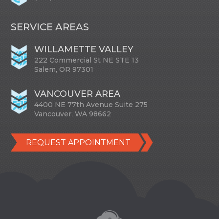
SERVICE AREAS
WILLAMETTE VALLEY
222 Commercial St NE STE 13
Salem, OR 97301
VANCOUVER AREA
4400 NE 77th Avenue Suite 275
Vancouver, WA 98662
REQUEST APPOINTMENT