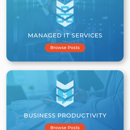
MANAGED IT SERVICES
Browse Posts
BUSINESS PRODUCTIVITY
Browse Posts