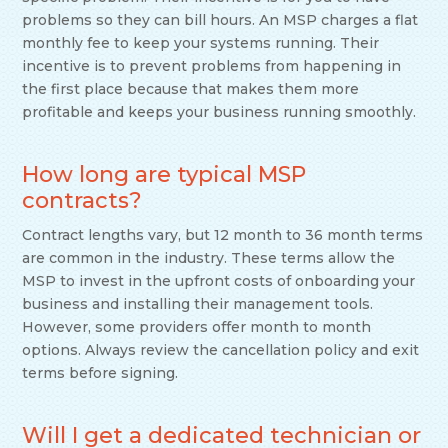
problems so they can bill hours. An MSP charges a flat
monthly fee to keep your systems running. Their
incentive is to prevent problems from happening in
the first place because that makes them more
profitable and keeps your business running smoothly.
How long are typical MSP
contracts?
Contract lengths vary, but 12 month to 36 month terms
are common in the industry. These terms allow the
MSP to invest in the upfront costs of onboarding your
business and installing their management tools.
However, some providers offer month to month
options. Always review the cancellation policy and exit
terms before signing.
Will I get a dedicated technician or