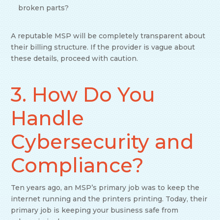
broken parts?
A reputable MSP will be completely transparent about
their billing structure. If the provider is vague about
these details, proceed with caution.
3. How Do You
Handle
Cybersecurity and
Compliance?
Ten years ago, an MSP’s primary job was to keep the
internet running and the printers printing. Today, their
primary job is keeping your business safe from