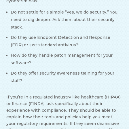
cybercriminals.
Do not settle for a simple “yes, we do security.” You
need to dig deeper. Ask them about their security
stack.
Do they use Endpoint Detection and Response
(EDR) or just standard antivirus?
How do they handle patch management for your
software?
Do they offer security awareness training for your
staff?
If you’re in a regulated industry like healthcare (HIPAA)
or finance (FINRA), ask specifically about their
experience with compliance. They should be able to
explain how their tools and policies help you meet
your regulatory requirements. If they seem dismissive