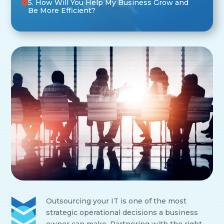
5. How Will You Help My Business Grow and
Be More Efficient?
Outsourcing your IT is one of the most
strategic operational decisions a business