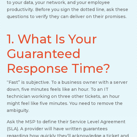
to your data, your network, and your employee
productivity. Before you sign the dotted line, ask these
questions to verify they can deliver on their promises.
1. What Is Your
Guaranteed
Response Time?
“Fast” is subjective. To a business owner with a server
down, five minutes feels like an hour. To an IT
technician working on three other tickets, an hour
might feel like five minutes. You need to remove the
ambiguity.
Ask the MSP to define their Service Level Agreement
(SLA). A provider will have written guarantees
regarding how quickly they’ll acknowledge a ticket and