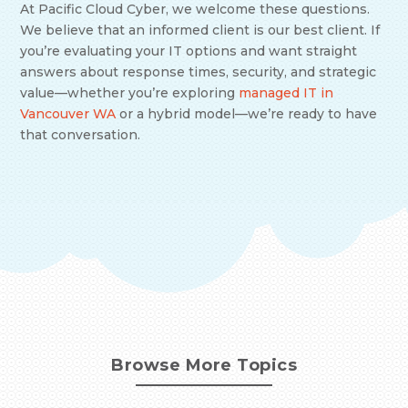
At Pacific Cloud Cyber, we welcome these questions.
We believe that an informed client is our best client. If
you’re evaluating your IT options and want straight
answers about response times, security, and strategic
value—whether you’re exploring
managed IT in
Vancouver WA
or a hybrid model—we’re ready to have
that conversation.
Browse More Topics