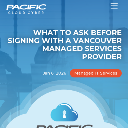
WHAT TO ASK BEFORE
SIGNING WITH A VANCOUVER
MANAGED SERVICES
PROVIDER
Jan 6, 2026
|
Managed IT Services