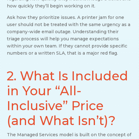
how quickly they’ll begin working on it.
Ask how they prioritize issues. A printer jam for one
user should not be treated with the same urgency as a
company-wide email outage. Understanding their
triage process will help you manage expectations
within your own team. If they cannot provide specific
numbers or a written SLA, that is a major red flag.
2. What Is Included
in Your “All-
Inclusive” Price
(and What Isn’t)?
The Managed Services model is built on the concept of