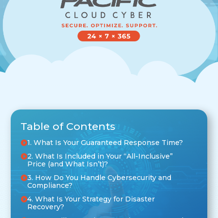
Table of Contents
1. What Is Your Guaranteed Response Time?
2. What Is Included in Your “All-Inclusive”
Price (and What Isn’t)?
3. How Do You Handle Cybersecurity and
Compliance?
4. What Is Your Strategy for Disaster
Recovery?