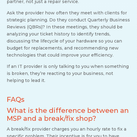
partner, not just a repair service.
Ask the provider how often they meet with clients for
strategic planning. Do they conduct Quarterly Business
Reviews (QBRs)? In these meetings, they should be
analyzing your ticket history to identify trends,
discussing the lifecycle of your hardware so you can
budget for replacements, and recommending new
technologies that could improve your efficiency.
If an IT provider is only talking to you when something
is broken, they’re reacting to your business, not
helping to lead it.
FAQs
What is the difference between an
MSP and a break/fix shop?
A break/fix provider charges you an hourly rate to fix a
specific problem. Their incentive is for you to have