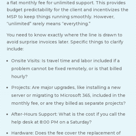
a flat monthly fee for unlimited support. This provides
budget predictability for the client and incentivizes the
MSP to keep things running smoothly. However,
“unlimited” rarely means “everything.”
You need to know exactly where the line is drawn to
avoid surprise invoices later. Specific things to clarify
include:
Onsite Visits: Is travel time and labor included if a
problem cannot be fixed remotely, or is that billed
hourly?
Projects: Are major upgrades, like installing a new
server or migrating to Microsoft 365, included in the
monthly fee, or are they billed as separate projects?
After-Hours Support: What is the cost if you call the
help desk at 8:00 PM on a Saturday?
Hardware: Does the fee cover the replacement of