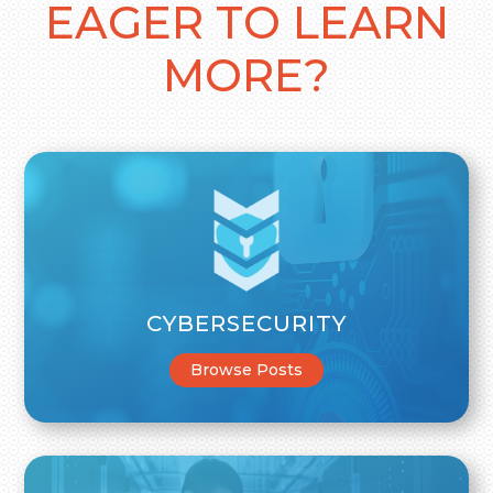
EAGER TO LEARN
MORE?
CYBERSECURITY
Browse Posts