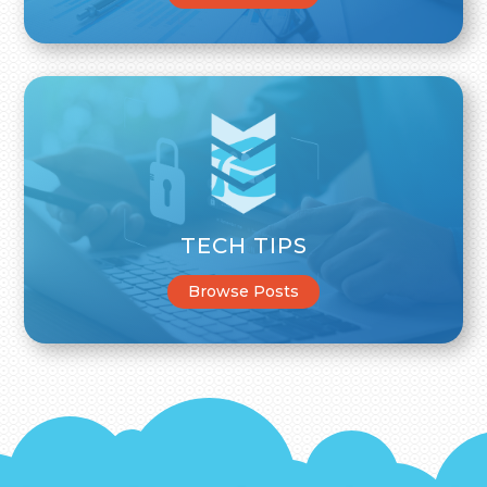
TECH TIPS
Browse Posts