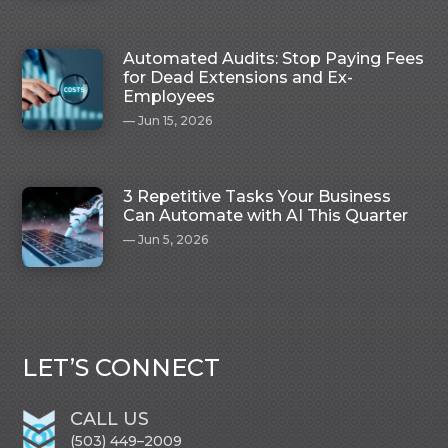
Automated Audits: Stop Paying Fees
for Dead Extensions and Ex-
Employees
Jun 15, 2026
3 Repetitive Tasks Your Business
Can Automate with AI This Quarter
Jun 5, 2026
LET’S CONNECT
CALL US
(503) 449–2009