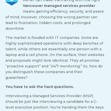
owner can make. Partnering with the right
Vancouver managed services provider
means gaining efficiency, security, and peace
of mind. However, choosing the wrong partner can
lead to frustration, hidden costs, and prolonged
downtime.
The market is flooded with IT companies. Some are
highly sophisticated operations with deep benches of
talent, while others are essentially one person with a
laptop and a cell phone. On the surface, their websites
and proposals might look identical. They all promise
“proactive support” and “24/7 monitoring.” So, how do
you distinguish these companies and their
guarantees?
You have to ask the hard questions.
Interviewing a Managed Services Provider (MSP)
should be just like interviewing a candidate for a C-
level executive position. You’re handing them the keys