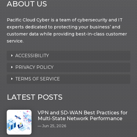
ABOUT US
Pacific Cloud Cyber is a team of cybersecurity and IT
experts dedicated to protecting your business’ and
customer data while providing best-in-class customer
service.
ACCESSIBILITY
PRIVACY POLICY
TERMS OF SERVICE
LATEST POSTS
VPN and SD-WAN Best Practices for
Multi-State Network Performance
Jun 25, 2026