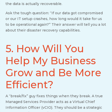
the data is actually recoverable.
Ask the tough question: “If our data got compromised
or our IT setup crashes, how long would it take for us
to be operational again?” Their answer will tell you a lot
about their disaster recovery capabilities.
5. How Will You
Help My Business
Grow and Be More
Efficient?
A “break/fix” guy fixes things when they break. A true
Managed Services Provider acts as a Virtual Chief
Information Officer (vCIO). They should be a strategic