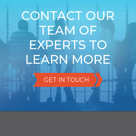
CONTACT OUR
TEAM OF
EXPERTS TO
LEARN MORE
GET IN TOUCH