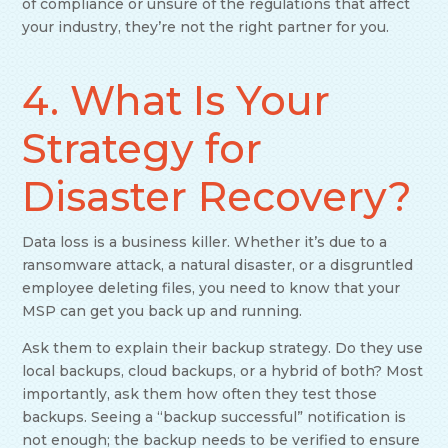
of compliance or unsure of the regulations that affect
your industry, they’re not the right partner for you.
4. What Is Your
Strategy for
Disaster Recovery?
Data loss is a business killer. Whether it’s due to a
ransomware attack, a natural disaster, or a disgruntled
employee deleting files, you need to know that your
MSP can get you back up and running.
Ask them to explain their backup strategy. Do they use
local backups, cloud backups, or a hybrid of both? Most
importantly, ask them how often they test those
backups. Seeing a “backup successful” notification is
not enough; the backup needs to be verified to ensure