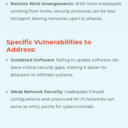
Remote Work Arrangements
: With more employees
working from home, security protocols can be less
stringent, leaving networks open to attacks.
Specific Vulnerabilities to
Address:
Outdated Software
: Failing to update software can
leave critical security gaps, making it easier for
attackers to infiltrate systems.
Weak Network Security
: Inadequate firewall
configurations and unsecured Wi-Fi networks can
serve as entry points for cybercriminals.