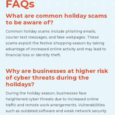
FAQs
What are common holiday scams
to be aware of?
Common holiday scams include phishing emails,
courier text messages, and fake webpages. These
scams exploit the festive shopping season by taking
advantage of increased online activity and may lead to
financial loss or identity theft.
Why are businesses at higher risk
of cyber threats during the
holidays?
During the holiday season, businesses face
heightened cyber threats due to increased online
traffic and remote work arrangements. Vulnerabilities
such as outdated software and weak network security