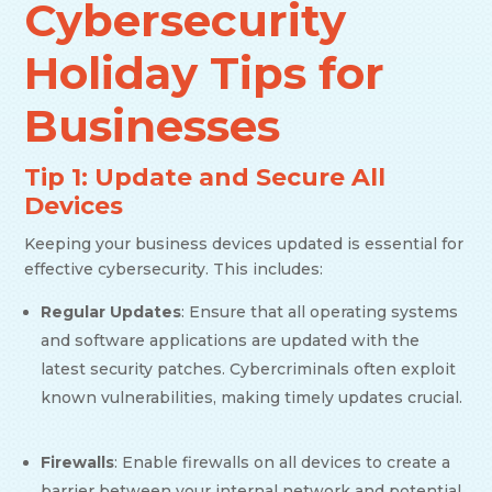
Cybersecurity
Holiday Tips for
Businesses
Tip 1: Update and Secure All
Devices
Keeping your business devices updated is essential for
effective cybersecurity. This includes:
Regular Updates
: Ensure that all operating systems
and software applications are updated with the
latest security patches. Cybercriminals often exploit
known vulnerabilities, making timely updates crucial.
Firewalls
: Enable firewalls on all devices to create a
barrier between your internal network and potential