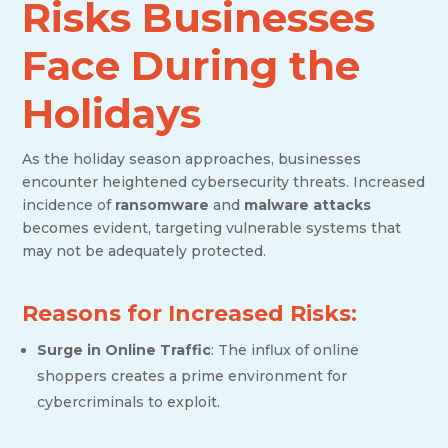
Risks Businesses
Face During the
Holidays
As the holiday season approaches, businesses
encounter heightened cybersecurity threats. Increased
incidence of
ransomware
and
malware attacks
becomes evident, targeting vulnerable systems that
may not be adequately protected.
Reasons for Increased Risks:
Surge in Online Traffic
: The influx of online
shoppers creates a prime environment for
cybercriminals to exploit.