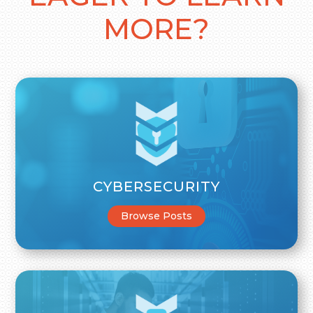
MORE?
CYBERSECURITY
Browse Posts