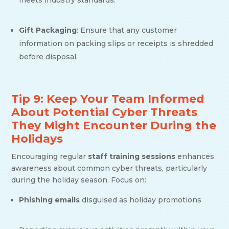
meets industry standards.
Gift Packaging
: Ensure that any customer
information on packing slips or receipts is shredded
before disposal.
Tip 9: Keep Your Team Informed
About Potential Cyber Threats
They Might Encounter During the
Holidays
Encouraging regular
staff training sessions
enhances
awareness about common cyber threats, particularly
during the holiday season. Focus on:
Phishing emails
disguised as holiday promotions