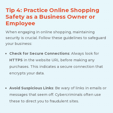
Tip 4: Practice Online Shopping
Safety as a Business Owner or
Employee
When engaging in online shopping, maintaining
security is crucial. Follow these guidelines to safeguard
your business:
Check for Secure Connections
: Always look for
HTTPS
in the website URL before making any
purchases. This indicates a secure connection that
encrypts your data.
Avoid Suspicious Links
: Be wary of links in emails or
messages that seem off. Cybercriminals often use
these to direct you to fraudulent sites.