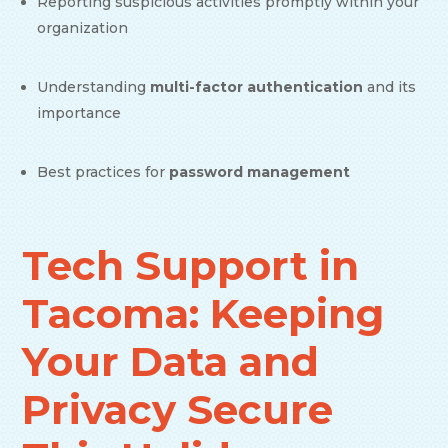
Reporting suspicious activities promptly within your
organization
Understanding
multi-factor authentication
and its
importance
Best practices for
password management
Tech Support in
Tacoma: Keeping
Your Data and
Privacy Secure