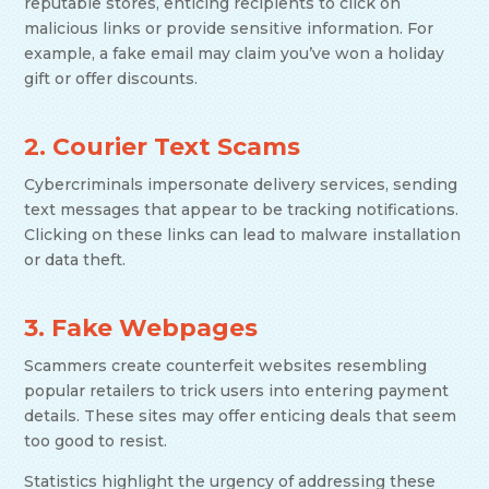
reputable stores, enticing recipients to click on
malicious links or provide sensitive information. For
example, a fake email may claim you’ve won a holiday
gift or offer discounts.
2. Courier Text Scams
Cybercriminals impersonate delivery services, sending
text messages that appear to be tracking notifications.
Clicking on these links can lead to malware installation
or data theft.
3. Fake Webpages
Scammers create counterfeit websites resembling
popular retailers to trick users into entering payment
details. These sites may offer enticing deals that seem
too good to resist.
Statistics highlight the urgency of addressing these