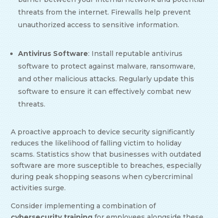
threats from the internet. Firewalls help prevent
unauthorized access to sensitive information.
Antivirus Software
: Install reputable antivirus
software to protect against malware, ransomware,
and other malicious attacks. Regularly update this
software to ensure it can effectively combat new
threats.
A proactive approach to device security significantly
reduces the likelihood of falling victim to holiday
scams. Statistics show that businesses with outdated
software are more susceptible to breaches, especially
during peak shopping seasons when cybercriminal
activities surge.
Consider implementing a combination of
cybersecurity training
for employees alongside these