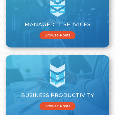
MANAGED IT SERVICES
Browse Posts
BUSINESS PRODUCTIVITY
Browse Posts