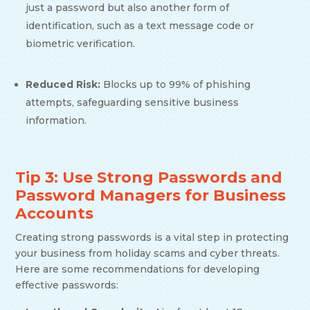
just a password but also another form of
identification, such as a text message code or
biometric verification.
Reduced Risk:
Blocks up to 99% of phishing
attempts, safeguarding sensitive business
information.
Tip 3: Use Strong Passwords and
Password Managers for Business
Accounts
Creating strong passwords is a vital step in protecting
your business from holiday scams and cyber threats.
Here are some recommendations for developing
effective passwords: