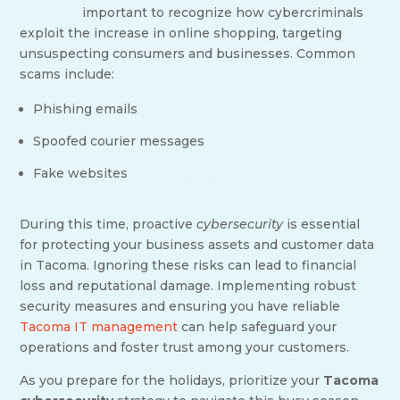
important to recognize how cybercriminals
exploit the increase in online shopping, targeting
unsuspecting consumers and businesses. Common
scams include:
Phishing emails
Spoofed courier messages
Fake websites
During this time, proactive
cybersecurity
is essential
for protecting your business assets and customer data
in Tacoma. Ignoring these risks can lead to financial
loss and reputational damage. Implementing robust
security measures and ensuring you have reliable
Tacoma IT management
can help safeguard your
operations and foster trust among your customers.
As you prepare for the holidays, prioritize your
Tacoma