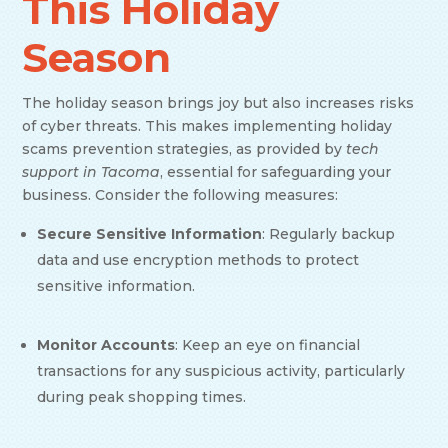
This Holiday
Season
The holiday season brings joy but also increases risks
of cyber threats. This makes implementing holiday
scams prevention strategies, as provided by
tech
support in Tacoma
, essential for safeguarding your
business. Consider the following measures:
Secure Sensitive Information
: Regularly backup
data and use encryption methods to protect
sensitive information.
Monitor Accounts
: Keep an eye on financial
transactions for any suspicious activity, particularly
during peak shopping times.