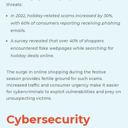
threats:
In 2022, holiday-related scams increased by 30%,
with 60% of consumers reporting receiving phishing
emails.
A survey revealed that over 40% of shoppers
encountered fake webpages while searching for
holiday deals online.
The surge in online shopping during the festive
season provides fertile ground for such scams.
Increased traffic and consumer urgency make it easier
for cybercriminals to exploit vulnerabilities and prey on
unsuspecting victims.
Cybersecurity