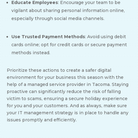
Educate Employees
: Encourage your team to be
vigilant about sharing personal information online,
especially through social media channels.
Use Trusted Payment Methods
: Avoid using debit
cards online; opt for credit cards or secure payment
methods instead.
Prioritize these actions to create a safer digital
environment for your business this season with the
help of a managed service provider in Tacoma. Staying
proactive can significantly reduce the risk of falling
victim to scams, ensuring a secure holiday experience
for you and your customers. And as always, make sure
your IT management strategy is in place to handle any
issues promptly and efficiently.