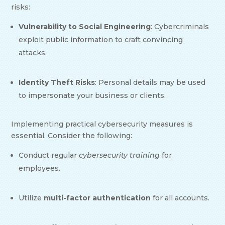
risks:
Vulnerability to Social Engineering
: Cybercriminals
exploit public information to craft convincing
attacks.
Identity Theft Risks
: Personal details may be used
to impersonate your business or clients.
Implementing practical cybersecurity measures is
essential. Consider the following:
Conduct regular
cybersecurity training
for
employees.
Utilize
multi-factor authentication
for all accounts.