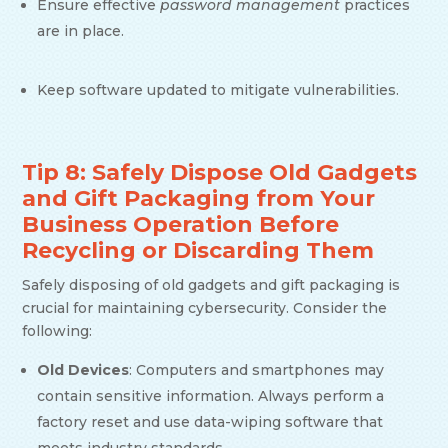
Ensure effective
password management
practices
are in place.
Keep software updated to mitigate vulnerabilities.
Tip 8: Safely Dispose Old Gadgets
and Gift Packaging from Your
Business Operation Before
Recycling or Discarding Them
Safely disposing of old gadgets and gift packaging is
crucial for maintaining cybersecurity. Consider the
following:
Old Devices
: Computers and smartphones may
contain sensitive information. Always perform a
factory reset and use data-wiping software that