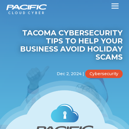
TACOMA CYBERSECURITY
TIPS TO HELP YOUR
BUSINESS AVOID HOLIDAY
SCAMS
Dec 2, 2024
|
Cybersecurity