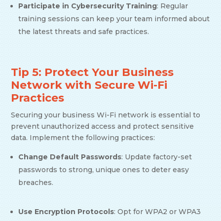
Participate in Cybersecurity Training
: Regular
training sessions can keep your team informed about
the latest threats and safe practices.
Tip 5: Protect Your Business
Network with Secure Wi-Fi
Practices
Securing your business Wi-Fi network is essential to
prevent unauthorized access and protect sensitive
data. Implement the following practices:
Change Default Passwords
: Update factory-set
passwords to strong, unique ones to deter easy
breaches.
Use Encryption Protocols
: Opt for WPA2 or WPA3