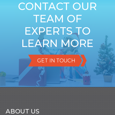
CONTACT OUR
TEAM OF
EXPERTS TO
LEARN MORE
GET IN TOUCH
ABOUT US