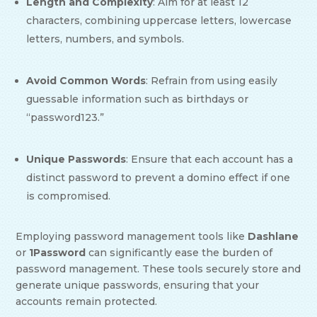
Length and Complexity
: Aim for at least 12
characters, combining uppercase letters, lowercase
letters, numbers, and symbols.
Avoid Common Words
: Refrain from using easily
guessable information such as birthdays or
“password123.”
Unique Passwords
: Ensure that each account has a
distinct password to prevent a domino effect if one
is compromised.
Employing password management tools like
Dashlane
or
1Password
can significantly ease the burden of
password management. These tools securely store and
generate unique passwords, ensuring that your
accounts remain protected.