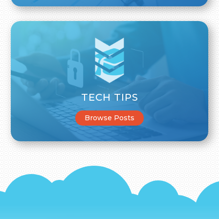
TECH TIPS
Browse Posts