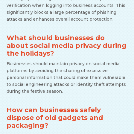
verification when logging into business accounts. This
significantly blocks a large percentage of phishing
attacks and enhances overall account protection.
What should businesses do
about social media privacy during
the holidays?
Businesses should maintain privacy on social media
platforms by avoiding the sharing of excessive
personal information that could make them vulnerable
to social engineering attacks or identity theft attempts
during the festive season.
How can businesses safely
dispose of old gadgets and
packaging?