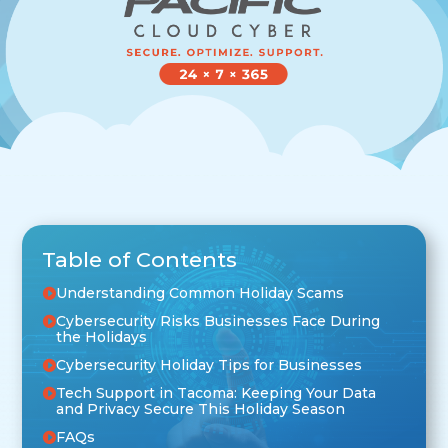
Table of Contents
Understanding Common Holiday Scams
Cybersecurity Risks Businesses Face During
the Holidays
Cybersecurity Holiday Tips for Businesses
Tech Support in Tacoma: Keeping Your Data
and Privacy Secure This Holiday Season
FAQs