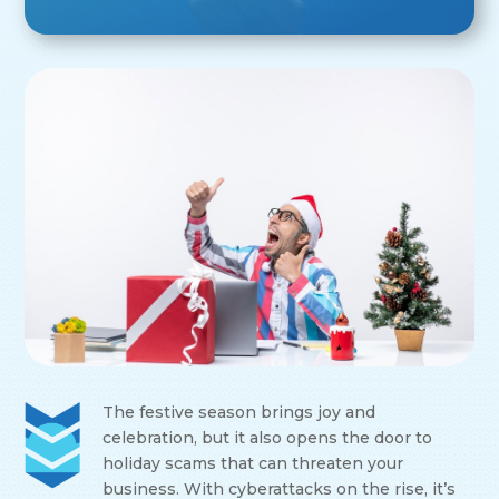
The festive season brings joy and
celebration, but it also opens the door to
holiday scams that can threaten your
business. With cyberattacks on the rise, it’s