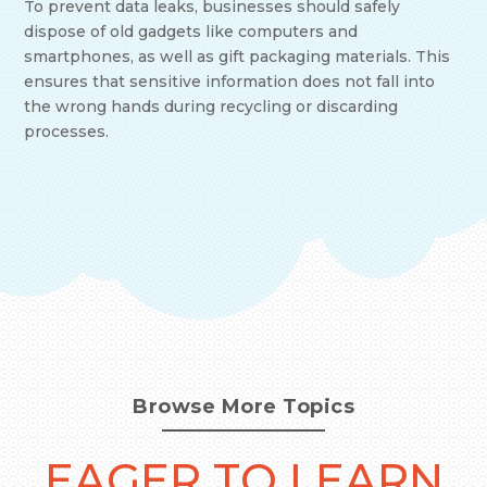
To prevent data leaks, businesses should safely
dispose of old gadgets like computers and
smartphones, as well as gift packaging materials. This
ensures that sensitive information does not fall into
the wrong hands during recycling or discarding
processes.
Browse More Topics
EAGER TO LEARN