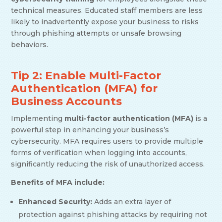
technical measures. Educated staff members are less
likely to inadvertently expose your business to risks
through phishing attempts or unsafe browsing
behaviors.
Tip 2: Enable Multi-Factor
Authentication (MFA) for
Business Accounts
Implementing
multi-factor authentication (MFA)
is a
powerful step in enhancing your business’s
cybersecurity. MFA requires users to provide multiple
forms of verification when logging into accounts,
significantly reducing the risk of unauthorized access.
Benefits of MFA include:
Enhanced Security:
Adds an extra layer of
protection against phishing attacks by requiring not