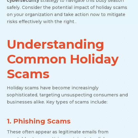
cybersecurity
strategy to navigate this busy season
safely. Consider the potential impact of holiday scams
on your organization and take action now to mitigate
risks effectively with the right .
Understanding
Common Holiday
Scams
Holiday scams have become increasingly
sophisticated, targeting unsuspecting consumers and
businesses alike. Key types of scams include:
1. Phishing Scams
These often appear as legitimate emails from