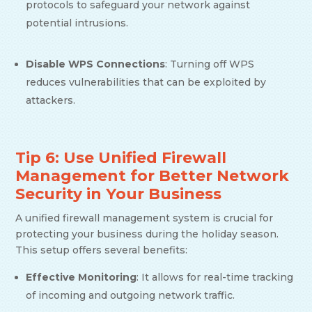
protocols to safeguard your network against
potential intrusions.
Disable WPS Connections
: Turning off WPS
reduces vulnerabilities that can be exploited by
attackers.
Tip 6: Use Unified Firewall
Management for Better Network
Security in Your Business
A unified firewall management system is crucial for
protecting your business during the holiday season.
This setup offers several benefits:
Effective Monitoring
: It allows for real-time tracking
of incoming and outgoing network traffic.