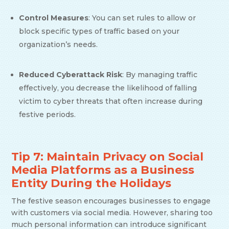
Control Measures
: You can set rules to allow or
block specific types of traffic based on your
organization’s needs.
Reduced Cyberattack Risk
: By managing traffic
effectively, you decrease the likelihood of falling
victim to cyber threats that often increase during
festive periods.
Tip 7: Maintain Privacy on Social
Media Platforms as a Business
Entity During the Holidays
The festive season encourages businesses to engage
with customers via social media. However, sharing too
much personal information can introduce significant