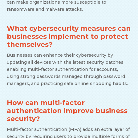
can make organizations more susceptible to
ransomware and malware attacks.
What cybersecurity measures can
businesses implement to protect
themselves?
Businesses can enhance their cybersecurity by
updating all devices with the latest security patches,
enabling multi-factor authentication for accounts,
using strong passwords managed through password
managers, and practicing safe online shopping habits.
How can multi-factor
authentication improve business
security?
Multi-factor authentication (MFA) adds an extra layer of
security by requiring users to provide multiple forms of