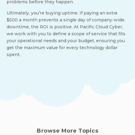
problems before they happen.
Ultimately, you’re buying uptime. If paying an extra
$500 a month prevents a single day of company-wide
downtime, the ROI is positive. At Pacific Cloud Cyber,
we work with you to define a scope of service that fits
your operational needs and your budget, ensuring you
get the maximum value for every technology dollar
spent.
Browse More Topics