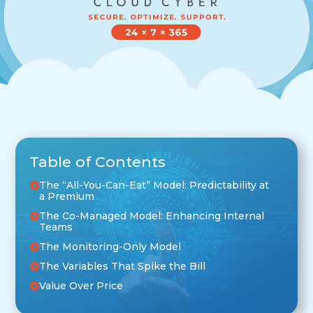
Table of Contents
The “All-You-Can-Eat” Model: Predictability at
a Premium
The Co-Managed Model: Enhancing Internal
Teams
The Monitoring-Only Model
The Variables That Spike the Bill
Value Over Price