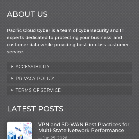
ABOUT US
Pacific Cloud Cyber is a team of cybersecurity and IT
experts dedicated to protecting your business’ and
customer data while providing best-in-class customer
service.
ACCESSIBILITY
PRIVACY POLICY
TERMS OF SERVICE
LATEST POSTS
VPN and SD-WAN Best Practices for
Multi-State Network Performance
Jun 25, 2026