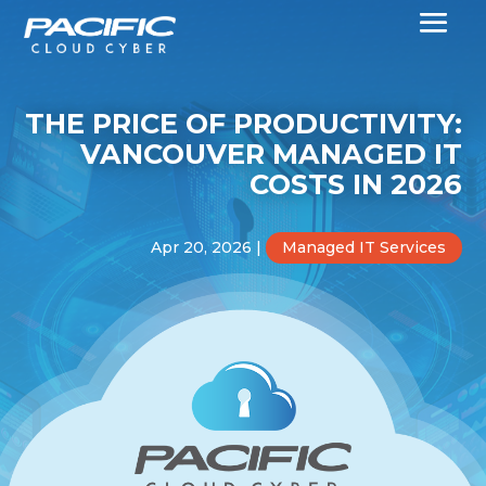
THE PRICE OF PRODUCTIVITY:
VANCOUVER MANAGED IT
COSTS IN 2026
Apr 20, 2026
|
Managed IT Services