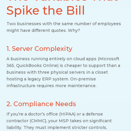
Spike the Bill
Two businesses with the same number of employees
might have different quotes. Why?
1. Server Complexity
A business running entirely on cloud apps (Microsoft
365, QuickBooks Online) is cheaper to support than a
business with three physical servers in a closet
hosting a legacy ERP system. On-premise
infrastructure requires more maintenance.
2. Compliance Needs
If you’re a doctor’s office (HIPAA) or a defense
contractor (CMMC), your MSP takes on significant
liability. They must implement stricter controls,