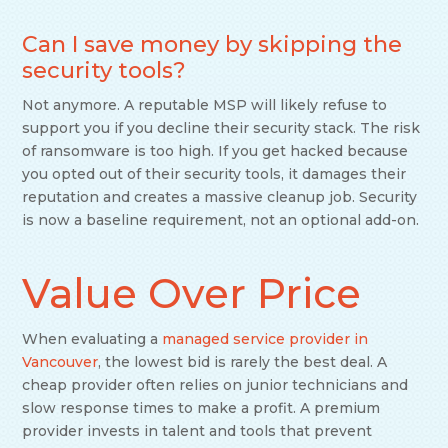
Can I save money by skipping the
security tools?
Not anymore. A reputable MSP will likely refuse to
support you if you decline their security stack. The risk
of ransomware is too high. If you get hacked because
you opted out of their security tools, it damages their
reputation and creates a massive cleanup job. Security
is now a baseline requirement, not an optional add-on.
Value Over Price
When evaluating a
managed service provider in
Vancouver
, the lowest bid is rarely the best deal. A
cheap provider often relies on junior technicians and
slow response times to make a profit. A premium
provider invests in talent and tools that prevent