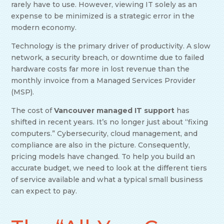
rarely have to use. However, viewing IT solely as an
expense to be minimized is a strategic error in the
modern economy.
Technology is the primary driver of productivity. A slow
network, a security breach, or downtime due to failed
hardware costs far more in lost revenue than the
monthly invoice from a Managed Services Provider
(MSP).
The cost of
Vancouver managed IT support
has
shifted in recent years. It’s no longer just about “fixing
computers.” Cybersecurity, cloud management, and
compliance are also in the picture. Consequently,
pricing models have changed. To help you build an
accurate budget, we need to look at the different tiers
of service available and what a typical small business
can expect to pay.