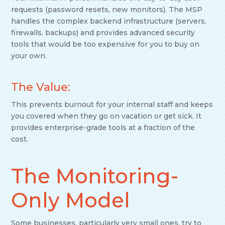
requests (password resets, new monitors). The MSP
handles the complex backend infrastructure (servers,
firewalls, backups) and provides advanced security
tools that would be too expensive for you to buy on
your own.
The Value:
This prevents burnout for your internal staff and keeps
you covered when they go on vacation or get sick. It
provides enterprise-grade tools at a fraction of the
cost.
The Monitoring-
Only Model
Some businesses, particularly very small ones, try to