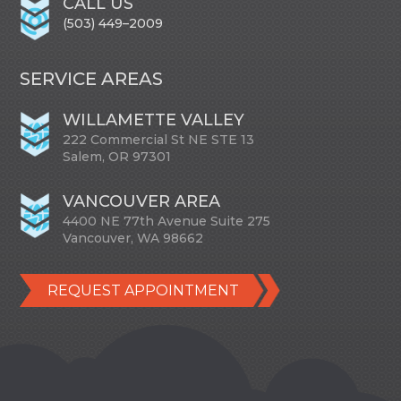
CALL US
(503) 449–2009
SERVICE AREAS
WILLAMETTE VALLEY
222 Commercial St NE STE 13
Salem, OR 97301
VANCOUVER AREA
4400 NE 77th Avenue Suite 275
Vancouver, WA 98662
REQUEST APPOINTMENT