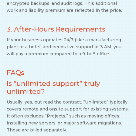
encrypted backups, and audit logs. This additional
work and liability premium are reflected in the price.
3. After-Hours Requirements
If your business operates 24/7 (like a manufacturing
plant or a hotel) and needs live support at 3 AM, you
will pay a premium compared to a 9-to-5 office.
FAQs
Is “unlimited support” truly
unlimited?
Usually, yes, but read the contract. “Unlimited” typically
covers remote and onsite support for existing systems.
It often excludes “Projects,” such as moving offices,
installing new servers, or major software migrations.
Those are billed separately.