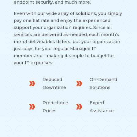
endpoint security, and much more.
Even with our wide array of solutions, you simply
pay one flat rate and enjoy the experienced
support your organization requires. Since all
services are delivered as-needed, each month’s
mix of deliverables differs, but your organization
just pays for your regular Managed IT
membership
—
making it simple to budget for
your IT expenses.
Reduced
On-Demand
Downtime
Solutions
Predictable
Expert
Prices
Assistance