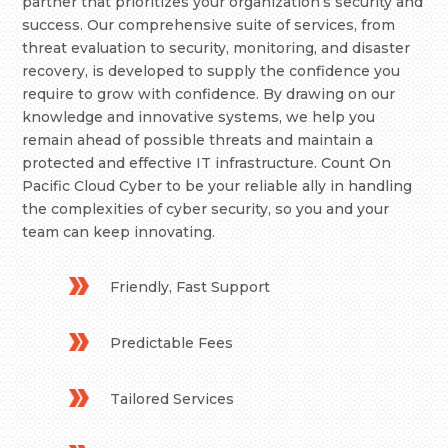
partner that prioritizes your organization’s security and
success. Our comprehensive suite of services, from
threat evaluation to security, monitoring, and disaster
recovery, is developed to supply the confidence you
require to grow with confidence. By drawing on our
knowledge and innovative systems, we help you
remain ahead of possible threats and maintain a
protected and effective IT infrastructure. Count On
Pacific Cloud Cyber to be your reliable ally in handling
the complexities of cyber security, so you and your
team can keep innovating.
Friendly, Fast Support
Predictable Fees
Tailored Services