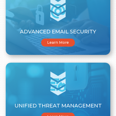
ADVANCED EMAIL SECURITY
Learn More
UNIFIED THREAT MANAGEMENT