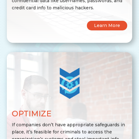
confidential data like usernames, passwords, and
credit card info to malicious hackers.
Learn More
OPTIMIZE
If companies don’t have appropriate safeguards in
place, it’s feasible for criminals to access the
organization’s systems and steal important info.