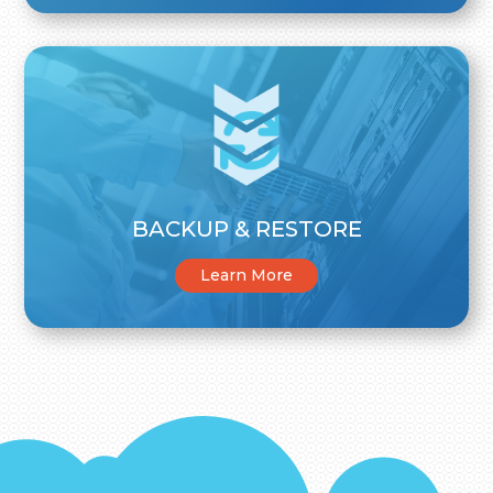
BACKUP & RESTORE
Learn More