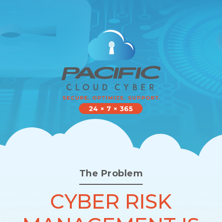
The Problem
CYBER RISK