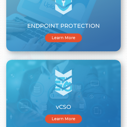
ENDPOINT PROTECTION
Learn More
vCSO
Learn More