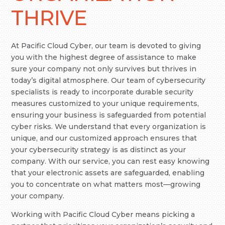
THRIVE
At Pacific Cloud Cyber, our team is devoted to giving
you with the highest degree of assistance to make
sure your company not only survives but thrives in
today’s digital atmosphere. Our team of cybersecurity
specialists is ready to incorporate durable security
measures customized to your unique requirements,
ensuring your business is safeguarded from potential
cyber risks. We understand that every organization is
unique, and our customized approach ensures that
your cybersecurity strategy is as distinct as your
company. With our service, you can rest easy knowing
that your electronic assets are safeguarded, enabling
you to concentrate on what matters most—growing
your company.
Working with Pacific Cloud Cyber means picking a