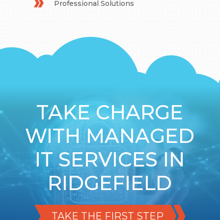
Professional Solutions
TAKE CHARGE
WITH MANAGED
IT SERVICES IN
RIDGEFIELD
TAKE THE FIRST STEP