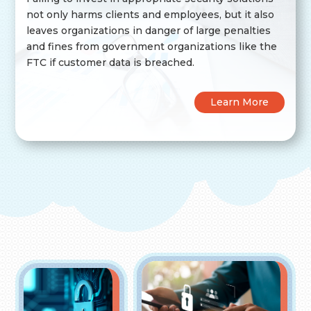
not only harms clients and employees, but it also
leaves organizations in danger of large penalties
and fines from government organizations like the
FTC if customer data is breached.
Learn More