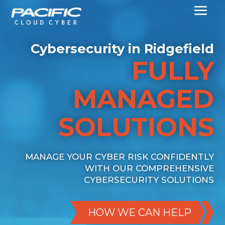
Cybersecurity in Ridgefield
FULLY
MANAGED
SOLUTIONS
MANAGE YOUR CYBER RISK CONFIDENTLY
WITH OUR COMPREHENSIVE
CYBERSECURITY SOLUTIONS
HOW WE CAN HELP