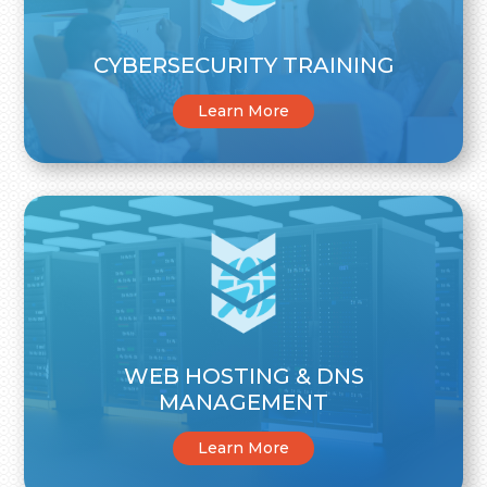
CYBERSECURITY TRAINING
Learn More
WEB HOSTING & DNS
MANAGEMENT
Learn More