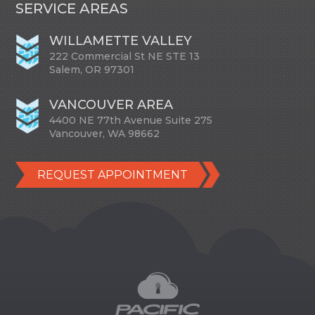
SERVICE AREAS
WILLAMETTE VALLEY
222 Commercial St NE STE 13
Salem, OR 97301
VANCOUVER AREA
4400 NE 77th Avenue Suite 275
Vancouver, WA 98662
REQUEST APPOINTMENT