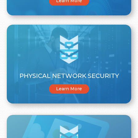
Learn More
PHYSICAL NETWORK SECURITY
Learn More