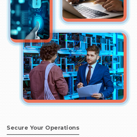
Secure Your Operations