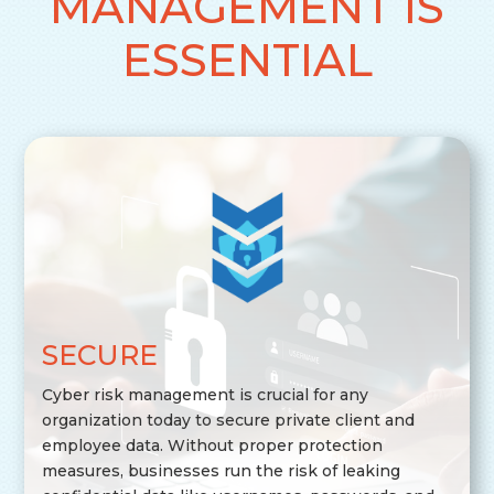
MANAGEMENT IS
ESSENTIAL
SECURE
Cyber risk management is crucial for any
organization today to secure private client and
employee data. Without proper protection
measures, businesses run the risk of leaking