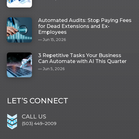
Automated Audits: Stop Paying Fees
for Dead Extensions and Ex-
Employees
Jun 15, 2026
3 Repetitive Tasks Your Business
Can Automate with AI This Quarter
Jun 5, 2026
LET’S CONNECT
CALL US
(503) 449–2009