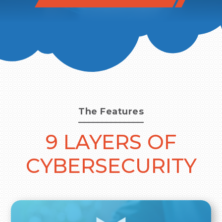
The Features
9 LAYERS OF
CYBERSECURITY