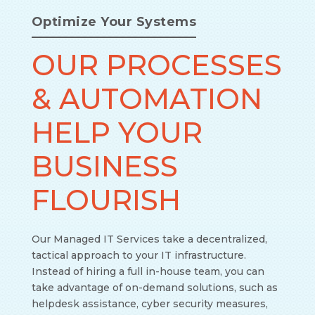
Optimize Your Systems
OUR PROCESSES
& AUTOMATION
HELP YOUR
BUSINESS
FLOURISH
Our Managed IT Services take a decentralized,
tactical approach to your IT infrastructure.
Instead of hiring a full in-house team, you can
take advantage of on-demand solutions, such as
helpdesk assistance, cyber security measures,