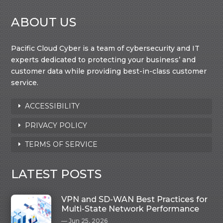
ABOUT US
Pacific Cloud Cyber is a team of cybersecurity and IT
experts dedicated to protecting your business’ and
customer data while providing best-in-class customer
service.
ACCESSIBILITY
PRIVACY POLICY
TERMS OF SERVICE
LATEST POSTS
VPN and SD-WAN Best Practices for
Multi-State Network Performance
Jun 25, 2026