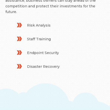
assistance, business owners can stay ahead of the
competition and protect their investments for the
future.
Risk Analysis
Staff Training
Endpoint Security
Disaster Recovery