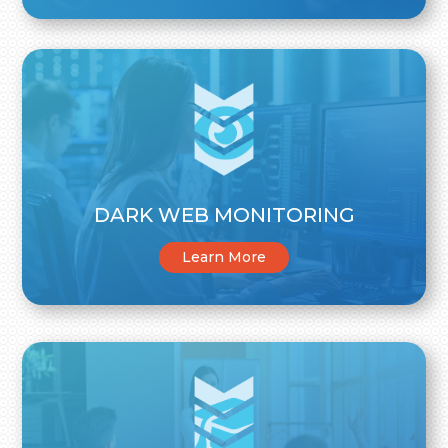
DARK WEB MONITORING
Learn More