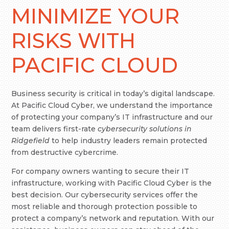
MINIMIZE YOUR
RISKS WITH
PACIFIC CLOUD
Business security is critical in today’s digital landscape.
At Pacific Cloud Cyber, we understand the importance
of protecting your company’s IT infrastructure and our
team delivers first-rate
cybersecurity solutions in
Ridgefield
to help industry leaders remain protected
from destructive cybercrime.
For company owners wanting to secure their IT
infrastructure, working with Pacific Cloud Cyber is the
best decision. Our cybersecurity services offer the
most reliable and thorough protection possible to
protect a company’s network and reputation. With our