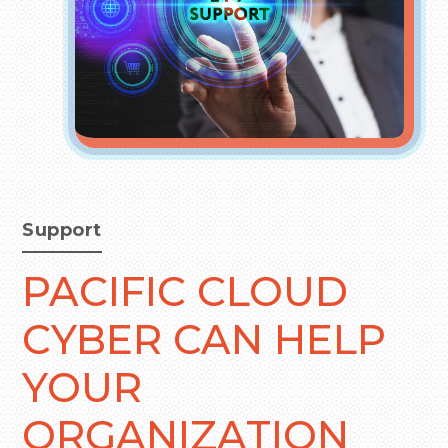
Support
PACIFIC CLOUD
CYBER CAN HELP
YOUR
ORGANIZATION