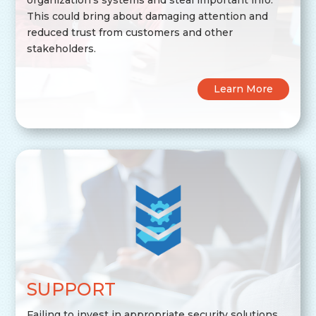
This could bring about damaging attention and
reduced trust from customers and other
stakeholders.
Learn More
SUPPORT
Failing to invest in appropriate security solutions