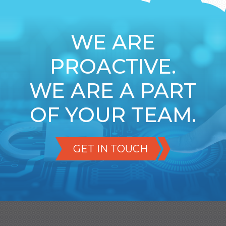
WE ARE
PROACTIVE.
WE ARE A PART
OF YOUR TEAM.
GET IN TOUCH