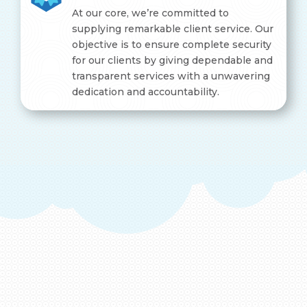
At our core, we’re committed to
supplying remarkable client service. Our
objective is to ensure complete security
for our clients by giving dependable and
transparent services with a unwavering
dedication and accountability.