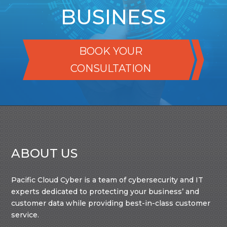
BUSINESS
BOOK YOUR
CONSULTATION
ABOUT US
Pacific Cloud Cyber is a team of cybersecurity and IT
experts dedicated to protecting your business’ and
customer data while providing best-in-class customer
service.