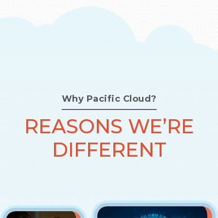
Why Pacific Cloud?
REASONS WE’RE
DIFFERENT