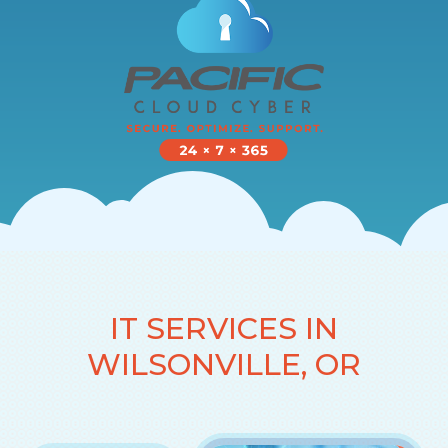
IT SERVICES IN
WILSONVILLE, OR