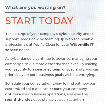
What are you waiting on?
START TODAY
Take charge of your company’s cybersecurity and IT
support needs now by teaming up with the reliable
professionals at Pacific Cloud
for your
Wilsonville IT
service
needs.
As cyber dangers continue to advance, managing your
company’s risk is more essential than ever. By leaving
your security to a seasoned team of specialists, you can
prioritize your core business goals without worrying.
Schedule your consultation today to find out how our
customized solutions can
secure
your company,
optimize
your business operations, and give the
round-the-clock
assistance you can count on.