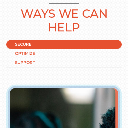
WAYS WE CAN
HELP
SECURE
OPTIMIZE
SUPPORT