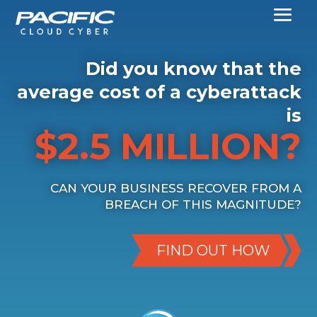
Did you know that the
average cost of a cyberattack
is
$2.5 MILLION?
CAN YOUR BUSINESS RECOVER FROM A
BREACH OF THIS MAGNITUDE?
FIND OUT HOW