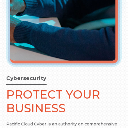
Cybersecurity
PROTECT YOUR
BUSINESS
Pacific Cloud Cyber is an authority on comprehensive