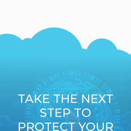
TAKE THE NEXT
STEP TO
PROTECT YOUR