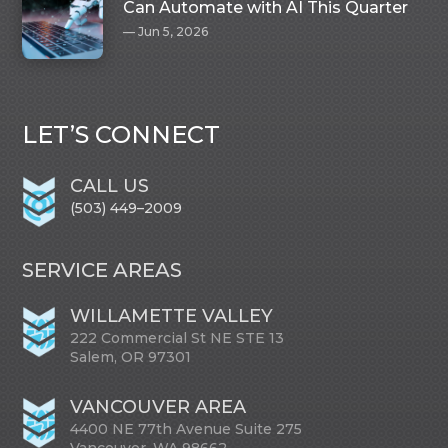
Can Automate with AI This Quarter
Jun 5, 2026
LET’S CONNECT
CALL US
(503) 449–2009
SERVICE AREAS
WILLAMETTE VALLEY
222 Commercial St NE STE 13
Salem, OR 97301
VANCOUVER AREA
4400 NE 77th Avenue Suite 275