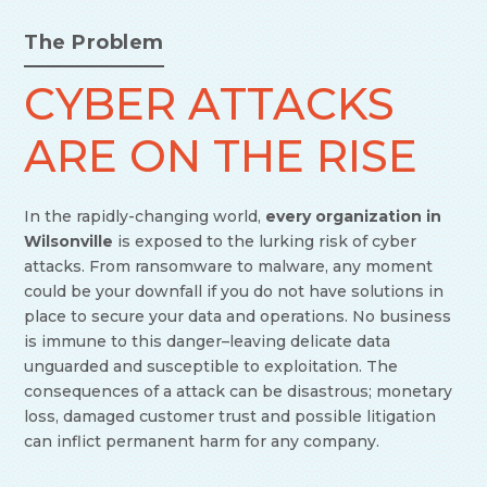
The Problem
CYBER ATTACKS
ARE ON THE RISE
In the rapidly-changing world,
every organization in
Wilsonville
is exposed to the lurking risk of cyber
attacks. From ransomware to malware, any moment
could be your downfall if you do not have solutions in
place to secure your data and operations. No business
is immune to this danger–leaving delicate data
unguarded and susceptible to exploitation. The
consequences of a attack can be disastrous; monetary
loss, damaged customer trust and possible litigation
can inflict permanent harm for any company.