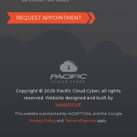
Vancouver, WA 98662
REQUEST APPOINTMENT
Copyright © 2026 Pacific Cloud Cyber, all rights
reserved. Website designed and built by
tekRESCUE
This website is protected by reCAPTCHA, and the Google
Privacy Policy
and
Terms of Service
apply.