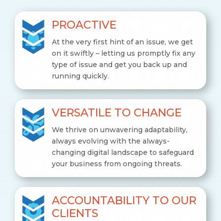
PROACTIVE
At the very first hint of an issue, we get
on it swiftly – letting us promptly fix any
type of issue and get you back up and
running quickly.
VERSATILE TO CHANGE
We thrive on unwavering adaptability,
always evolving with the always-
changing digital landscape to safeguard
your business from ongoing threats.
ACCOUNTABILITY TO OUR
CLIENTS