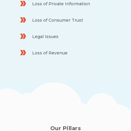
Loss of Private Information
Loss of Consumer Trust
Legal Issues
Loss of Revenue
Our Pillars