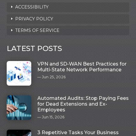
ACCESSIBILITY
PRIVACY POLICY
TERMS OF SERVICE
LATEST POSTS
VPN and SD-WAN Best Practices for
Multi-State Network Performance
Jun 25, 2026
Automated Audits: Stop Paying Fees
for Dead Extensions and Ex-
Employees
Jun 15, 2026
3 Repetitive Tasks Your Business