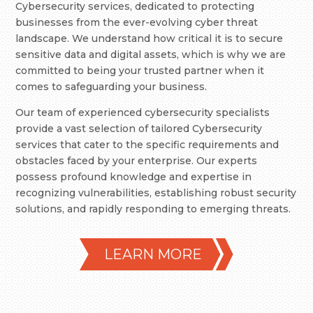
Cybersecurity services, dedicated to protecting
businesses from the ever-evolving cyber threat
landscape. We understand how critical it is to secure
sensitive data and digital assets, which is why we are
committed to being your trusted partner when it
comes to safeguarding your business.
Our team of experienced cybersecurity specialists
provide a vast selection of tailored Cybersecurity
services that cater to the specific requirements and
obstacles faced by your enterprise. Our experts
possess profound knowledge and expertise in
recognizing vulnerabilities, establishing robust security
solutions, and rapidly responding to emerging threats.
LEARN MORE