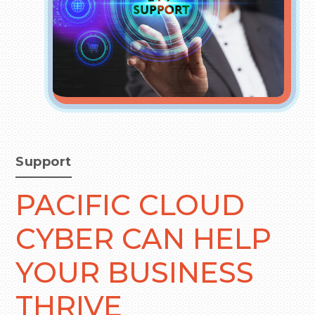
Support
PACIFIC CLOUD
CYBER CAN HELP
YOUR BUSINESS
THRIVE