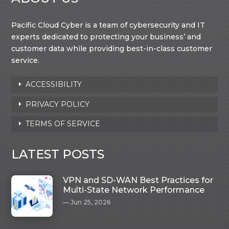
Pacific Cloud Cyber is a team of cybersecurity and IT
experts dedicated to protecting your business’ and
customer data while providing best-in-class customer
service.
ACCESSIBILITY
PRIVACY POLICY
TERMS OF SERVICE
LATEST POSTS
VPN and SD-WAN Best Practices for
Multi-State Network Performance
Jun 25, 2026