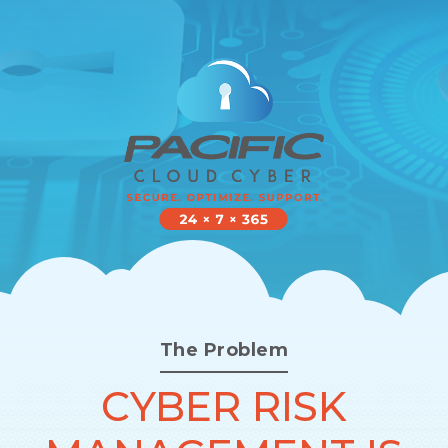
The Problem
CYBER RISK