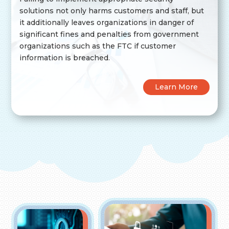
solutions not only harms customers and staff, but
it additionally leaves organizations in danger of
significant fines and penalties from government
organizations such as the FTC if customer
information is breached.
Learn More