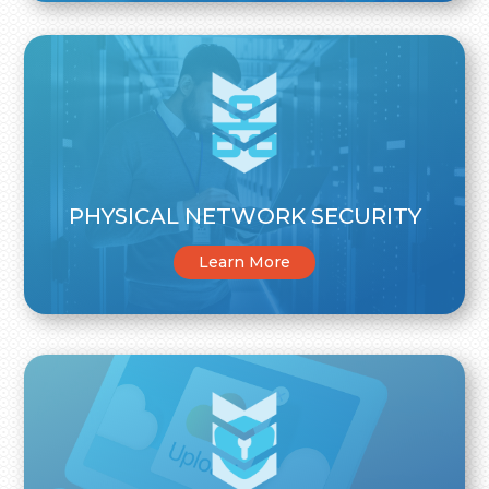
PHYSICAL NETWORK SECURITY
Learn More