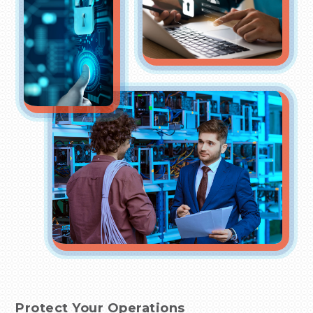
Protect Your Operations