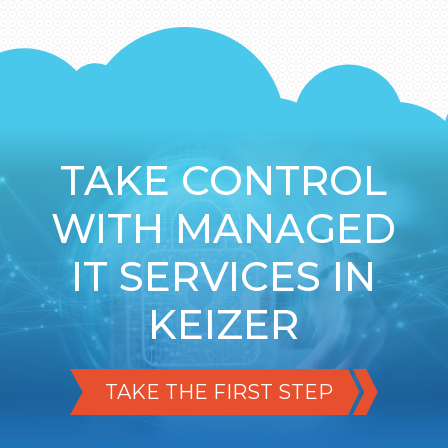
TAKE CONTROL
WITH MANAGED
IT SERVICES IN
KEIZER
TAKE THE FIRST STEP