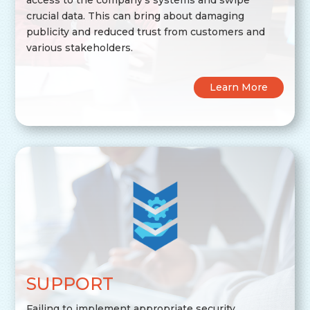
crucial data. This can bring about damaging
publicity and reduced trust from customers and
various stakeholders.
Learn More
SUPPORT
Failing to implement appropriate security