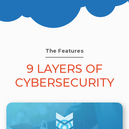
The Features
9 LAYERS OF
CYBERSECURITY