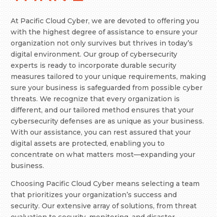
At Pacific Cloud Cyber, we are devoted to offering you
with the highest degree of assistance to ensure your
organization not only survives but thrives in today’s
digital environment. Our group of cybersecurity
experts is ready to incorporate durable security
measures tailored to your unique requirements, making
sure your business is safeguarded from possible cyber
threats. We recognize that every organization is
different, and our tailored method ensures that your
cybersecurity defenses are as unique as your business.
With our assistance, you can rest assured that your
digital assets are protected, enabling you to
concentrate on what matters most—expanding your
business.
Choosing Pacific Cloud Cyber means selecting a team
that prioritizes your organization’s success and
security. Our extensive array of solutions, from threat