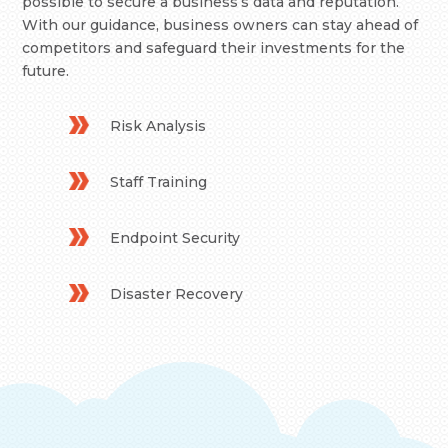
possible to secure a business’s data and reputation.
With our guidance, business owners can stay ahead of
competitors and safeguard their investments for the
future.
Risk Analysis
Staff Training
Endpoint Security
Disaster Recovery