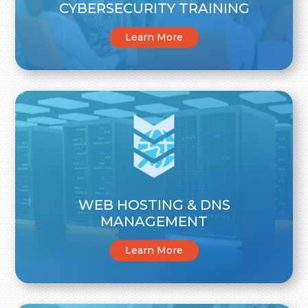
CYBERSECURITY TRAINING
Learn More
WEB HOSTING & DNS
MANAGEMENT
Learn More