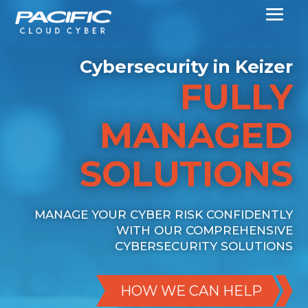
Cybersecurity in Keizer
FULLY
MANAGED
SOLUTIONS
MANAGE YOUR CYBER RISK CONFIDENTLY
WITH OUR COMPREHENSIVE
CYBERSECURITY SOLUTIONS
HOW WE CAN HELP