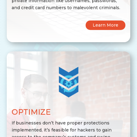
private information like usernames, passwords,
and credit card numbers to malevolent criminals.
Learn More
OPTIMIZE
If businesses don’t have proper protections
implemented, it’s feasible for hackers to gain
access to the company’s systems and swipe