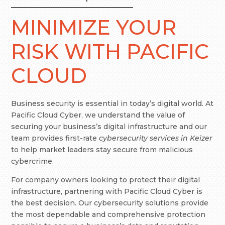
MINIMIZE YOUR
RISK WITH PACIFIC
CLOUD
Business security is essential in today’s digital world. At
Pacific Cloud Cyber, we understand the value of
securing your business’s digital infrastructure and our
team provides first-rate
cybersecurity services in Keizer
to help market leaders stay secure from malicious
cybercrime.
For company owners looking to protect their digital
infrastructure, partnering with Pacific Cloud Cyber is
the best decision. Our cybersecurity solutions provide
the most dependable and comprehensive protection