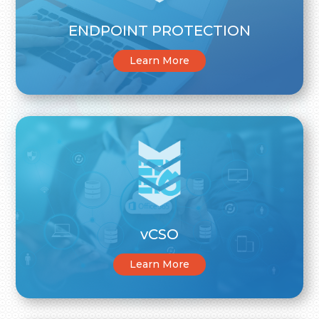
ENDPOINT PROTECTION
Learn More
vCSO
Learn More