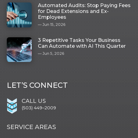
Automated Audits: Stop Paying Fees
for Dead Extensions and Ex-
Employees
Jun 15, 2026
3 Repetitive Tasks Your Business
Can Automate with AI This Quarter
Jun 5, 2026
LET’S CONNECT
CALL US
(503) 449–2009
SERVICE AREAS