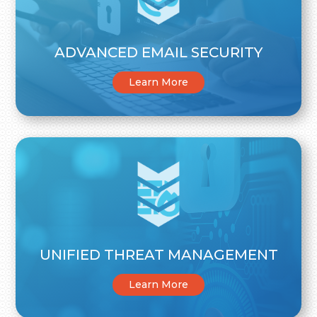
ADVANCED EMAIL SECURITY
Learn More
UNIFIED THREAT MANAGEMENT
Learn More