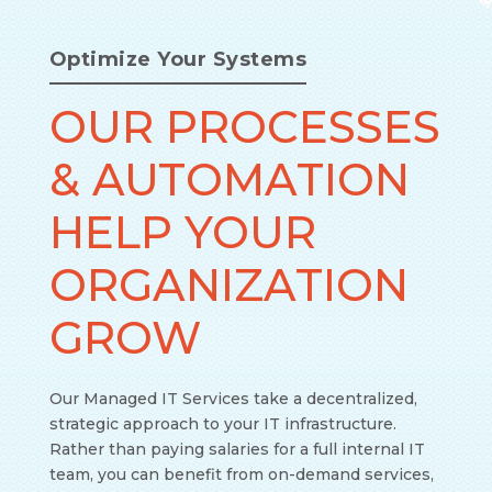
Optimize Your Systems
OUR PROCESSES
& AUTOMATION
HELP YOUR
ORGANIZATION
GROW
Our Managed IT Services take a decentralized,
strategic approach to your IT infrastructure.
Rather than paying salaries for a full internal IT
team, you can benefit from on-demand services,