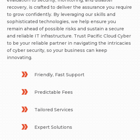
evaluation to security, monitoring, and disaster
recovery, is crafted to deliver the assurance you require
to grow confidently. By leveraging our skills and
sophisticated technologies, we help ensure you
remain ahead of possible risks and sustain a secure
and reliable IT infrastructure. Trust Pacific Cloud Cyber
to be your reliable partner in navigating the intricacies
of cyber security, so your business can keep
innovating.
Friendly, Fast Support
Predictable Fees
Tailored Services
Expert Solutions