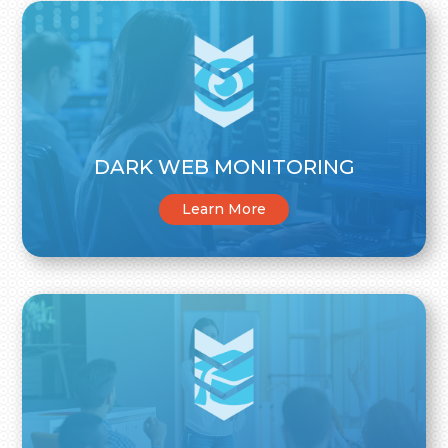
DARK WEB MONITORING
Learn More