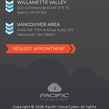
WILLAMETTE VALLEY
222 Commercial St NE STE 13
Salem, OR 97301
VANCOUVER AREA
4400 NE 77th Avenue Suite 275
Vancouver, WA 98662
REQUEST APPOINTMENT
Copyright © 2026 Pacific Cloud Cyber, all rights