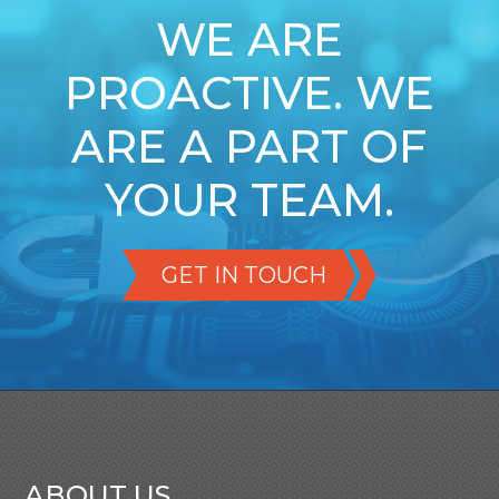
WE ARE
PROACTIVE. WE
ARE A PART OF
YOUR TEAM.
GET IN TOUCH
ABOUT US