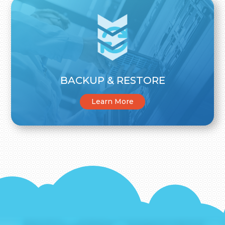
BACKUP & RESTORE
Learn More