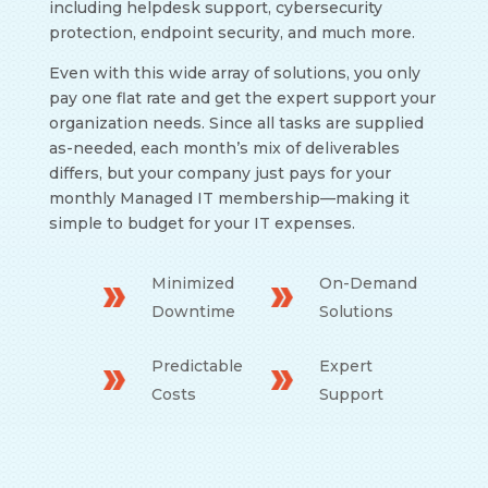
including helpdesk support, cybersecurity
protection, endpoint security, and much more.
Even with this wide array of solutions, you only
pay one flat rate and get the expert support your
organization needs. Since all tasks are supplied
as-needed, each month’s mix of deliverables
differs, but your company just pays for your
monthly Managed IT membership
—
making it
simple to budget for your IT expenses.
Minimized
On-Demand
Downtime
Solutions
Predictable
Expert
Costs
Support