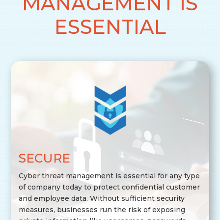
MANAGEMENT IS
ESSENTIAL
SECURE
Cyber threat management is essential for any type
of company today to protect confidential customer
and employee data. Without sufficient security
measures, businesses run the risk of exposing