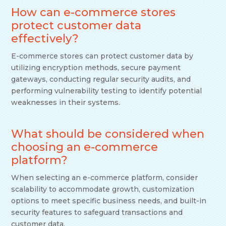
How can e-commerce stores
protect customer data
effectively?
E-commerce stores can protect customer data by
utilizing encryption methods, secure payment
gateways, conducting regular security audits, and
performing vulnerability testing to identify potential
weaknesses in their systems.
What should be considered when
choosing an e-commerce
platform?
When selecting an e-commerce platform, consider
scalability to accommodate growth, customization
options to meet specific business needs, and built-in
security features to safeguard transactions and
customer data.