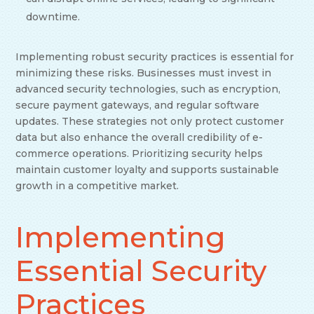
downtime.
Implementing robust security practices is essential for
minimizing these risks. Businesses must invest in
advanced security technologies, such as encryption,
secure payment gateways, and regular software
updates. These strategies not only protect customer
data but also enhance the overall credibility of e-
commerce operations. Prioritizing security helps
maintain customer loyalty and supports sustainable
growth in a competitive market.
Implementing
Essential Security
Practices