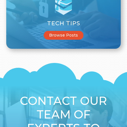
TECH TIPS
Browse Posts
CONTACT OUR
TEAM OF