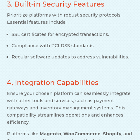
3. Built-in Security Features
Prioritize platforms with robust security protocols.
Essential features include:
SSL certificates for encrypted transactions.
Compliance with PCI DSS standards.
Regular software updates to address vulnerabilities.
4. Integration Capabilities
Ensure your chosen platform can seamlessly integrate
with other tools and services, such as payment
gateways and inventory management systems. This
compatibility streamlines operations and enhances
efficiency.
Platforms like
Magento
,
WooCommerce
,
Shopify
, and