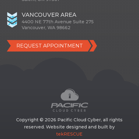
VANCOUVER AREA
4400 NE 77th Avenue Suite 275
Vancouver, WA 98662
REQUEST APPOINTMENT
Copyright © 2026 Pacific Cloud Cyber, all rights
reserved. Website designed and built by
tekRESCUE