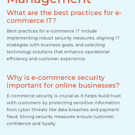
What are the best practices for e-
commerce IT?
Best practices for e-commerce IT include
implementing robust security measures, aligning IT
strategies with business goals, and selecting
technology solutions that enhance operational
efficiency and customer experience.
Why is e-commerce security
important for online businesses?
E-commerce security is crucial as it helps build trust
with customers by protecting sensitive information
from cyber threats like data breaches and payment
fraud. Strong security measures ensure customer
confidence and loyalty.