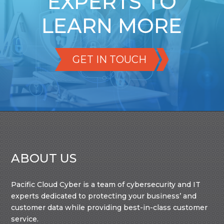
EXPERTS TO
LEARN MORE
GET IN TOUCH
ABOUT US
Pacific Cloud Cyber is a team of cybersecurity and IT
experts dedicated to protecting your business’ and
customer data while providing best-in-class customer
service.