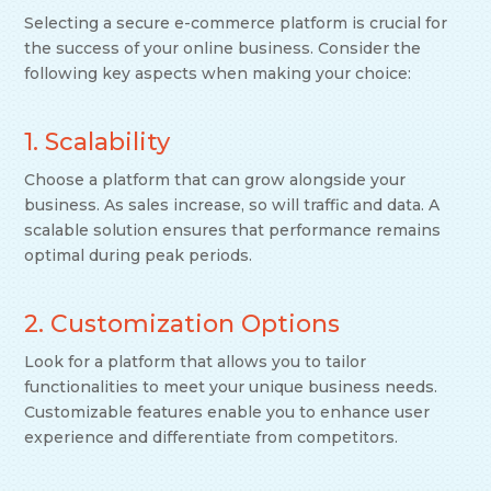
Selecting a secure e-commerce platform is crucial for
the success of your online business. Consider the
following key aspects when making your choice:
1. Scalability
Choose a platform that can grow alongside your
business. As sales increase, so will traffic and data. A
scalable solution ensures that performance remains
optimal during peak periods.
2. Customization Options
Look for a platform that allows you to tailor
functionalities to meet your unique business needs.
Customizable features enable you to enhance user
experience and differentiate from competitors.