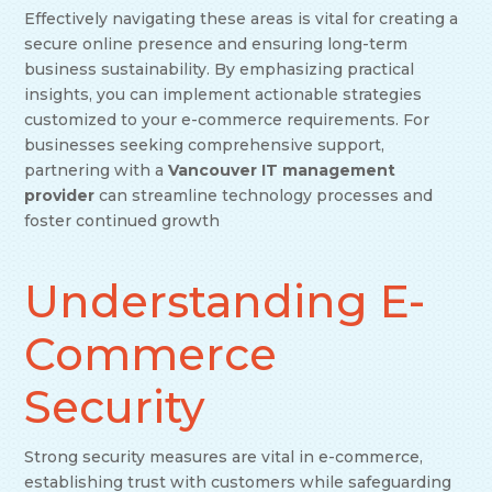
Effectively navigating these areas is vital for creating a
secure online presence and ensuring long-term
business sustainability. By emphasizing practical
insights, you can implement actionable strategies
customized to your e-commerce requirements. For
businesses seeking comprehensive support,
partnering with a
Vancouver IT management
provider
can streamline technology processes and
foster continued growth
Understanding E-
Commerce
Security
Strong security measures are vital in e-commerce,
establishing trust with customers while safeguarding