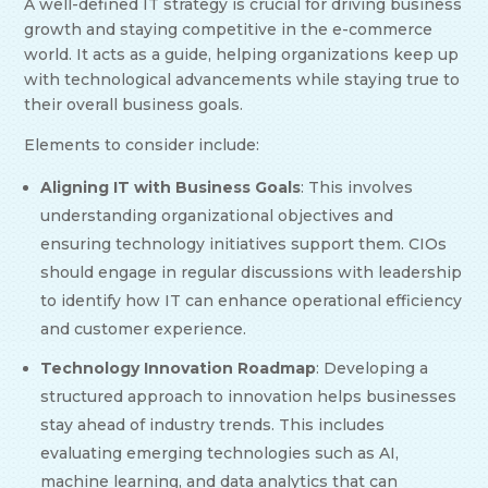
A well-defined IT strategy is crucial for driving business
growth and staying competitive in the e-commerce
world. It acts as a guide, helping organizations keep up
with technological advancements while staying true to
their overall business goals.
Elements to consider include:
Aligning IT with Business Goals
: This involves
understanding organizational objectives and
ensuring technology initiatives support them. CIOs
should engage in regular discussions with leadership
to identify how IT can enhance operational efficiency
and customer experience.
Technology Innovation Roadmap
: Developing a
structured approach to innovation helps businesses
stay ahead of industry trends. This includes
evaluating emerging technologies such as AI,
machine learning, and data analytics that can