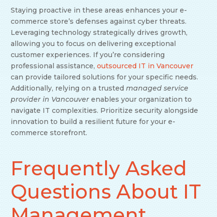
Staying proactive in these areas enhances your e-
commerce store’s defenses against cyber threats.
Leveraging technology strategically drives growth,
allowing you to focus on delivering exceptional
customer experiences. If you’re considering
professional assistance,
outsourced IT in Vancouver
can provide tailored solutions for your specific needs.
Additionally, relying on a trusted
managed service
provider in Vancouver
enables your organization to
navigate IT complexities. Prioritize security alongside
innovation to build a resilient future for your e-
commerce storefront.
Frequently Asked
Questions About IT
Management