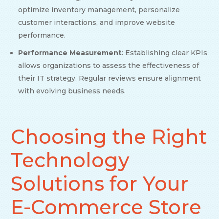
optimize inventory management, personalize
customer interactions, and improve website
performance.
Performance Measurement
: Establishing clear KPIs
allows organizations to assess the effectiveness of
their IT strategy. Regular reviews ensure alignment
with evolving business needs.
Choosing the Right
Technology
Solutions for Your
E-Commerce Store