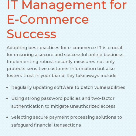
IT Management for
E-Commerce
Success
Adopting best practices for e-commerce IT is crucial
for ensuring a secure and successful online business.
Implementing robust security measures not only
protects sensitive customer information but also
fosters trust in your brand. Key takeaways include:
Regularly updating software to patch vulnerabilities
Using strong password policies and two-factor
authentication to mitigate unauthorized access
Selecting secure payment processing solutions to
safeguard financial transactions