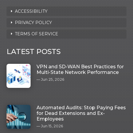
ACCESSIBILITY
PRIVACY POLICY
TERMS OF SERVICE
LATEST POSTS
VPN and SD-WAN Best Practices for
Multi-State Network Performance
Jun 25, 2026
Automated Audits: Stop Paying Fees
for Dead Extensions and Ex-
Employees
Jun 15, 2026