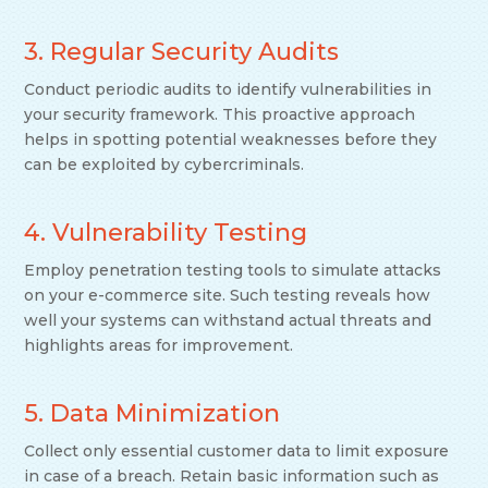
3. Regular Security Audits
Conduct periodic audits to identify vulnerabilities in
your security framework. This proactive approach
helps in spotting potential weaknesses before they
can be exploited by cybercriminals.
4. Vulnerability Testing
Employ penetration testing tools to simulate attacks
on your e-commerce site. Such testing reveals how
well your systems can withstand actual threats and
highlights areas for improvement.
5. Data Minimization
Collect only essential customer data to limit exposure
in case of a breach. Retain basic information such as