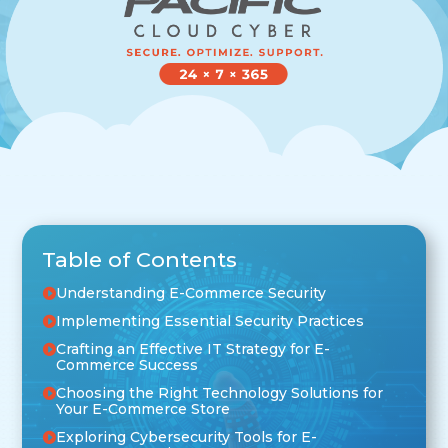
Table of Contents
Understanding E-Commerce Security
Implementing Essential Security Practices
Crafting an Effective IT Strategy for E-
Commerce Success
Choosing the Right Technology Solutions for
Your E-Commerce Store
Exploring Cybersecurity Tools for E-