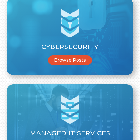
CYBERSECURITY
Browse Posts
MANAGED IT SERVICES