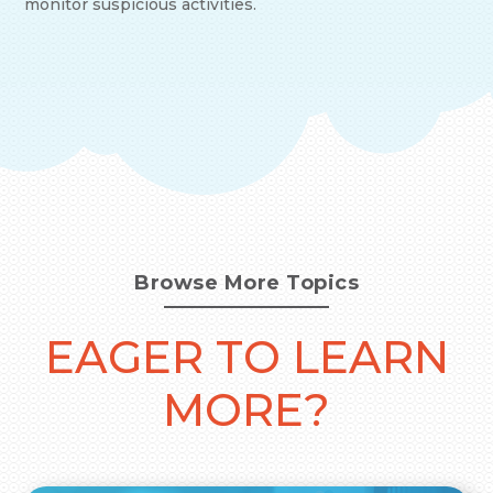
monitor suspicious activities.
Browse More Topics
EAGER TO LEARN
MORE?