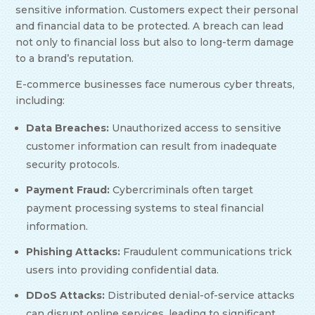
sensitive information. Customers expect their personal
and financial data to be protected. A breach can lead
not only to financial loss but also to long-term damage
to a brand’s reputation.
E-commerce businesses face numerous cyber threats,
including:
Data Breaches:
Unauthorized access to sensitive
customer information can result from inadequate
security protocols.
Payment Fraud:
Cybercriminals often target
payment processing systems to steal financial
information.
Phishing Attacks:
Fraudulent communications trick
users into providing confidential data.
DDoS Attacks:
Distributed denial-of-service attacks
can disrupt online services, leading to significant