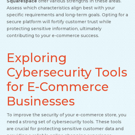
Squarespace
offer various strengths in these areas.
Assess which characteristics align best with your
specific requirements and long-term goals. Opting for a
secure platform will fortify customer trust while
protecting sensitive information, ultimately
contributing to your e-commerce success.
Exploring
Cybersecurity Tools
for E-Commerce
Businesses
To improve the security of your e-commerce store, you
need a strong set of cybersecurity tools. These tools
are crucial for protecting sensitive customer data and