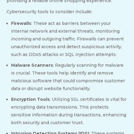
providing a reliable online shopping experience.
Cybersecurity tools to consider include:
Firewalls
: These act as barriers between your
internal network and external threats, monitoring
incoming and outgoing traffic. Firewalls can prevent
unauthorized access and detect suspicious activity,
such as DDoS attacks or SQL injection attempts.
Malware Scanners
: Regularly scanning for malware
is crucial. These tools help identify and remove
malicious software that could compromise customer
data or disrupt website functionality.
Encryption Tools
: Utilizing SSL certificates is vital for
encrypting data transmissions. This protects
sensitive information during transactions, enhancing
both security and customer trust.
Intrusion Detection Systems (IDS)
: These systems