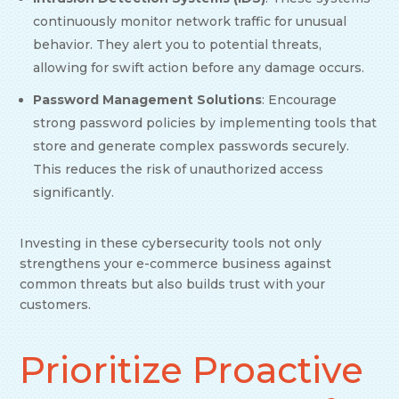
continuously monitor network traffic for unusual
behavior. They alert you to potential threats,
allowing for swift action before any damage occurs.
Password Management Solutions
: Encourage
strong password policies by implementing tools that
store and generate complex passwords securely.
This reduces the risk of unauthorized access
significantly.
Investing in these cybersecurity tools not only
strengthens your e-commerce business against
common threats but also builds trust with your
customers.
Prioritize Proactive