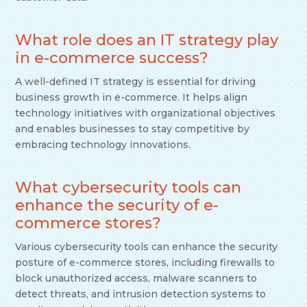
What role does an IT strategy play
in e-commerce success?
A well-defined IT strategy is essential for driving
business growth in e-commerce. It helps align
technology initiatives with organizational objectives
and enables businesses to stay competitive by
embracing technology innovations.
What cybersecurity tools can
enhance the security of e-
commerce stores?
Various cybersecurity tools can enhance the security
posture of e-commerce stores, including firewalls to
block unauthorized access, malware scanners to
detect threats, and intrusion detection systems to