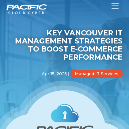
KEY VANCOUVER IT
MANAGEMENT STRATEGIES
TO BOOST E-COMMERCE
PERFORMANCE
Apr 15, 2025
|
Managed IT Services