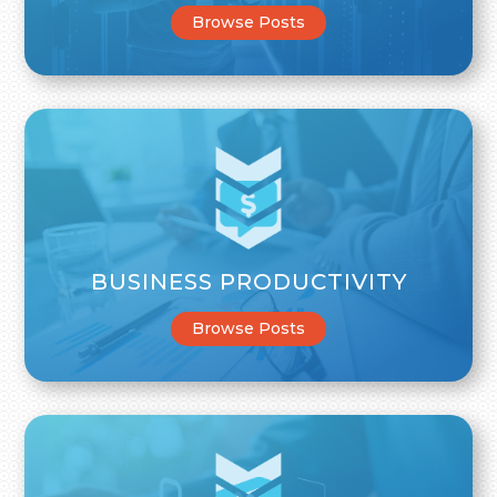
Browse Posts
BUSINESS PRODUCTIVITY
Browse Posts