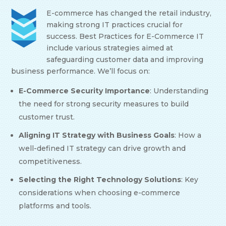
E-commerce has changed the retail industry,
making strong IT practices crucial for
success. Best Practices for E-Commerce IT
include various strategies aimed at
safeguarding customer data and improving
business performance. We’ll focus on:
E-Commerce Security Importance
: Understanding
the need for strong security measures to build
customer trust.
Aligning IT Strategy with Business Goals
: How a
well-defined IT strategy can drive growth and
competitiveness.
Selecting the Right Technology Solutions
: Key
considerations when choosing e-commerce
platforms and tools.