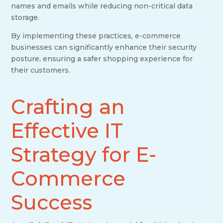
names and emails while reducing non-critical data
storage.
By implementing these practices, e-commerce
businesses can significantly enhance their security
posture, ensuring a safer shopping experience for
their customers.
Crafting an
Effective IT
Strategy for E-
Commerce
Success