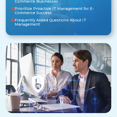
Commerce Businesses
Prioritize Proactive IT Management for E-
Commerce Success
Frequently Asked Questions About IT
Management