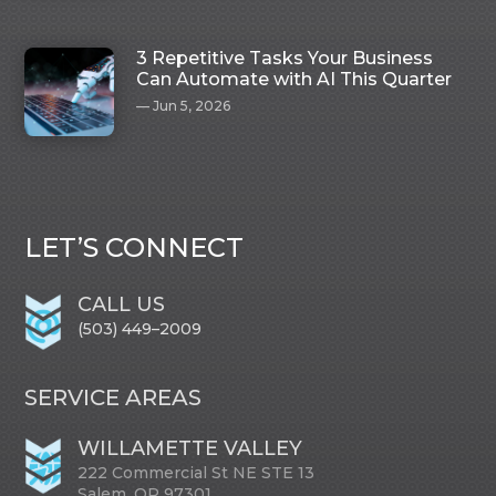
3 Repetitive Tasks Your Business
Can Automate with AI This Quarter
Jun 5, 2026
LET’S CONNECT
CALL US
(503) 449–2009
SERVICE AREAS
WILLAMETTE VALLEY
222 Commercial St NE STE 13
Salem, OR 97301