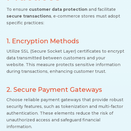
To ensure
customer data protection
and facilitate
secure transactions
, e-commerce stores must adopt
specific practices:
1. Encryption Methods
Utilize SSL (Secure Socket Layer) certificates to encrypt
data transmitted between customers and your
website. This measure protects sensitive information
during transactions, enhancing customer trust.
2. Secure Payment Gateways
Choose reliable payment gateways that provide robust
security features, such as tokenization and multi-factor
authentication. These elements reduce the risk of
unauthorized access and safeguard financial
information.