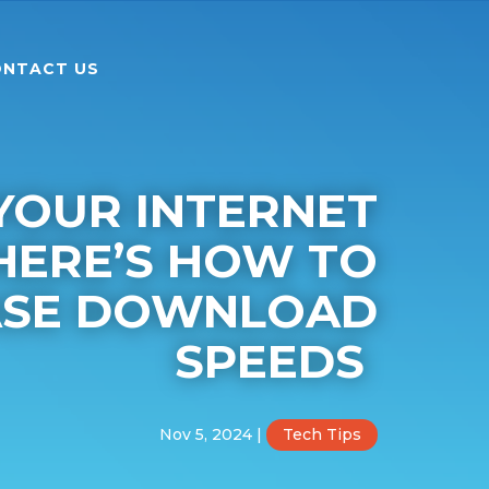
NTACT US
 YOUR INTERNET
HERE’S HOW TO
ASE DOWNLOAD
SPEEDS
Nov 5, 2024
|
Tech Tips