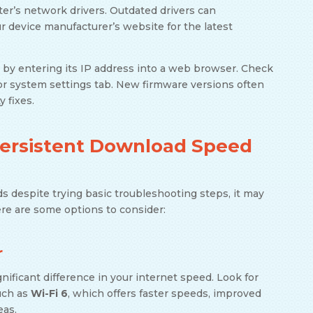
er’s network drivers. Outdated drivers can
r device manufacturer’s website for the latest
s by entering its IP address into a web browser. Check
or system settings tab. New firmware versions often
 fixes.
Persistent Download Speed
ds despite trying basic troubleshooting steps, it may
ere are some options to consider:
r
ificant difference in your internet speed. Look for
uch as
Wi-Fi 6
, which offers faster speeds, improved
eas.