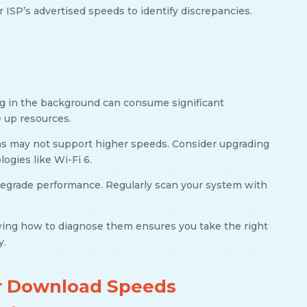
r ISP’s advertised speeds to identify discrepancies.
ng in the background can consume significant
e up resources.
ms may not support higher speeds. Consider upgrading
ogies like Wi-Fi 6.
degrade performance. Regularly scan your system with
ng how to diagnose them ensures you take the right
y.
ur Download Speeds