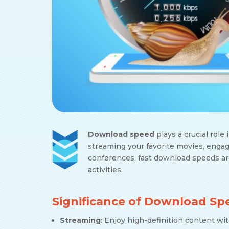
Download speed
plays a crucial role
streaming your favorite movies, engag
conferences, fast download speeds ar
activities.
Significance of Download Sp
Streaming
: Enjoy high-definition content wi