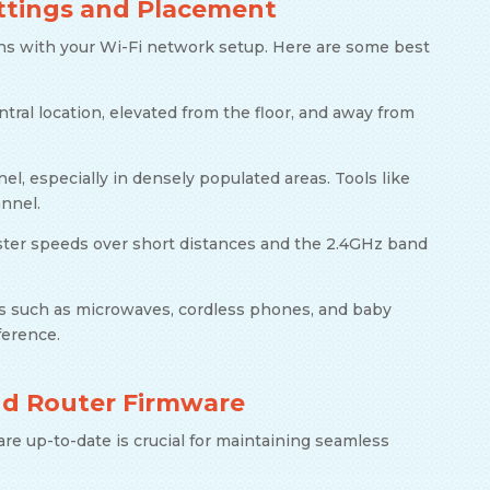
ttings and Placement
ns with your Wi-Fi network setup. Here are some best
entral location, elevated from the floor, and away from
el, especially in densely populated areas. Tools like
annel.
faster speeds over short distances and the 2.4GHz band
es such as microwaves, cordless phones, and baby
ference.
nd Router Firmware
re up-to-date is crucial for maintaining seamless