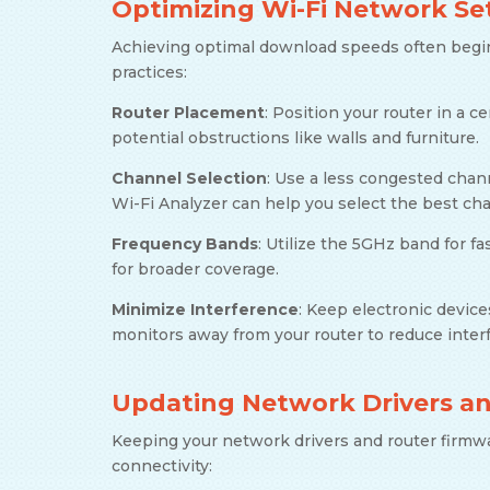
Optimizing Wi-Fi Network Se
Achieving optimal download speeds often begi
practices:
Router Placement
: Position your router in a c
potential obstructions like walls and furniture.
Channel Selection
: Use a less congested chann
Wi-Fi Analyzer can help you select the best ch
Frequency Bands
: Utilize the 5GHz band for 
for broader coverage.
Minimize Interference
: Keep electronic devic
monitors away from your router to reduce inter
Updating Network Drivers a
Keeping your network drivers and router firmwa
connectivity: