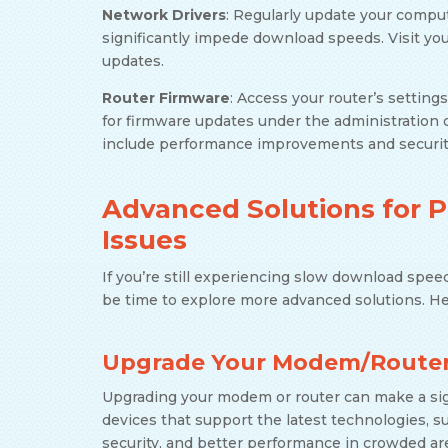
Network Drivers
: Regularly update your comput
significantly impede download speeds. Visit you
updates.
Router Firmware
: Access your router’s setting
for firmware updates under the administration 
include performance improvements and security
Advanced Solutions for 
Issues
If you’re still experiencing slow download spee
be time to explore more advanced solutions. H
Upgrade Your Modem/Route
Upgrading your modem or router can make a sign
devices that support the latest technologies, s
security, and better performance in crowded ar