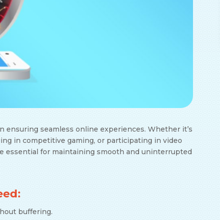
 in ensuring seamless online experiences. Whether it’s
ing in competitive gaming, or participating in video
e essential for maintaining smooth and uninterrupted
eed:
thout buffering.