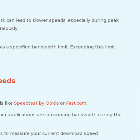
work can lead to slower speeds, especially during peak
aneously.
as a specified bandwidth limit. Exceeding this limit
eeds
ls like
Speedtest by Ookla
or
Fast.com
.
ther applications are consuming bandwidth during the
ons to measure your current download speed.