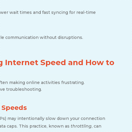
ower wait times and fast syncing for real-time
able communication without disruptions.
 Internet Speed and How to
en making online activities frustrating.
tive troubleshooting.
 Speeds
ISPs) may intentionally slow down your connection
ata caps. This practice, known as
throttling
, can