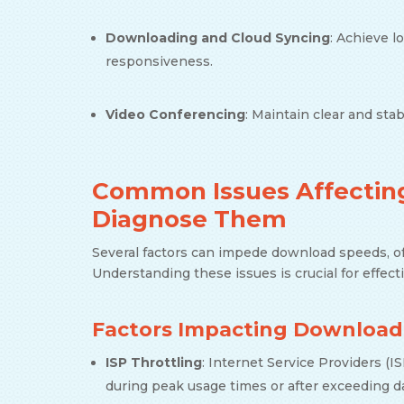
Downloading and Cloud Syncing
: Achieve l
responsiveness.
Video Conferencing
: Maintain clear and st
Common Issues Affecting
Diagnose Them
Several factors can impede download speeds, oft
Understanding these issues is crucial for effec
Factors Impacting Download
ISP Throttling
: Internet Service Providers (
during peak usage times or after exceeding d