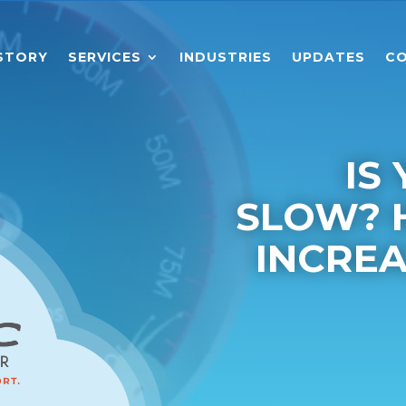
STORY
SERVICES
INDUSTRIES
UPDATES
CO
IS
SLOW? 
INCRE