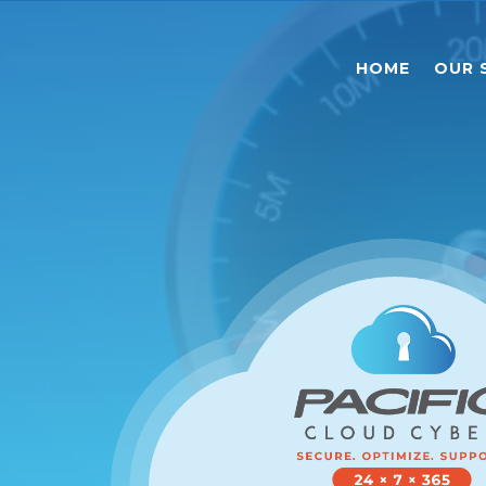
HOME
OUR 