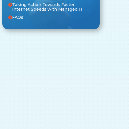
Taking Action Towards Faster
Internet Speeds with Managed IT
FAQs