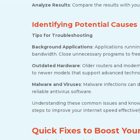
Analyze Results
: Compare the results with you
Identifying Potential Causes
Tips for Troubleshooting
Background Applications
: Applications runni
bandwidth. Close unnecessary programs to fre
Outdated Hardware
: Older routers and mode
to newer models that support advanced technol
Malware and Viruses
: Malware infections can 
reliable antivirus software.
Understanding these common issues and knowi
steps to improve your internet speed effectivel
Quick Fixes to Boost Yo