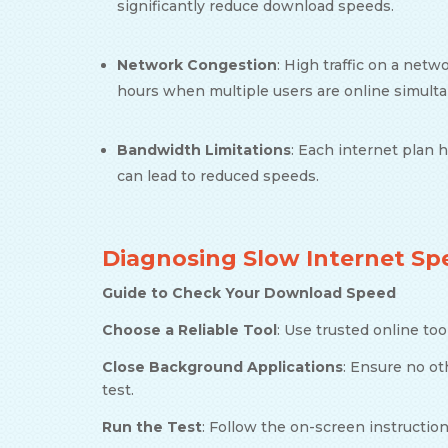
significantly reduce download speeds.
Network Congestion
: High traffic on a net
hours when multiple users are online simult
Bandwidth Limitations
: Each internet plan h
can lead to reduced speeds.
Diagnosing Slow Internet Sp
Guide to Check Your Download Speed
Choose a Reliable Tool
: Use trusted online too
Close Background Applications
: Ensure no o
test.
Run the Test
: Follow the on-screen instructi