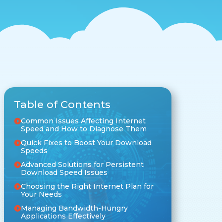
Table of Contents
Common Issues Affecting Internet
Speed and How to Diagnose Them
Quick Fixes to Boost Your Download
Speeds
Advanced Solutions for Persistent
Download Speed Issues
Choosing the Right Internet Plan for
Your Needs
Managing Bandwidth-Hungry
Applications Effectively