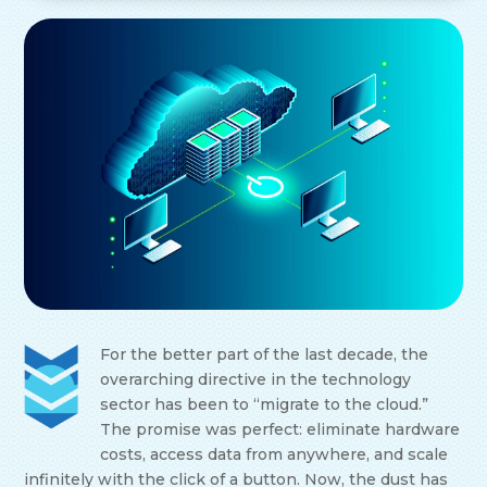
For the better part of the last decade, the
overarching directive in the technology
sector has been to “migrate to the cloud.”
The promise was perfect: eliminate hardware
costs, access data from anywhere, and scale
infinitely with the click of a button. Now, the dust has