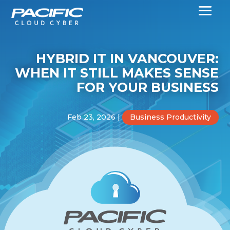
HYBRID IT IN VANCOUVER:
WHEN IT STILL MAKES SENSE
FOR YOUR BUSINESS
Feb 23, 2026
|
Business Productivity