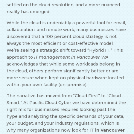
settled on the cloud revolution, and a more nuanced
reality has emerged.
While the cloud is undeniably a powerful tool for email,
collaboration, and remote work, many businesses have
discovered that a 100 percent cloud strategy is not
always the most efficient or cost-effective model.
We’re seeing a strategic shift toward “Hybrid IT.” This
approach to
IT management in Vancouver WA
acknowledges that while some workloads belong in
the cloud, others perform significantly better or are
more secure when kept on physical hardware located
within your own facility (on-premise).
The narrative has moved from “Cloud First” to “Cloud
Smart.” At Pacific Cloud Cyber we have determined the
right mix for businesses requires looking past the
hype and analyzing the specific demands of your data,
your budget, and your industry regulations, which is
why many organizations now look for
IT in Vancouver