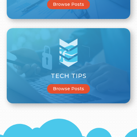
Browse Posts
TECH TIPS
Browse Posts