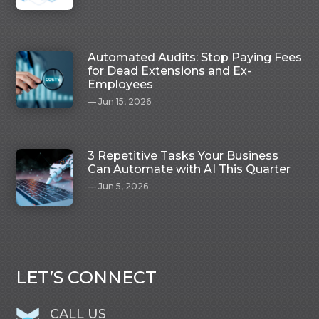
Automated Audits: Stop Paying Fees
for Dead Extensions and Ex-
Employees
Jun 15, 2026
3 Repetitive Tasks Your Business
Can Automate with AI This Quarter
Jun 5, 2026
LET’S CONNECT
CALL US