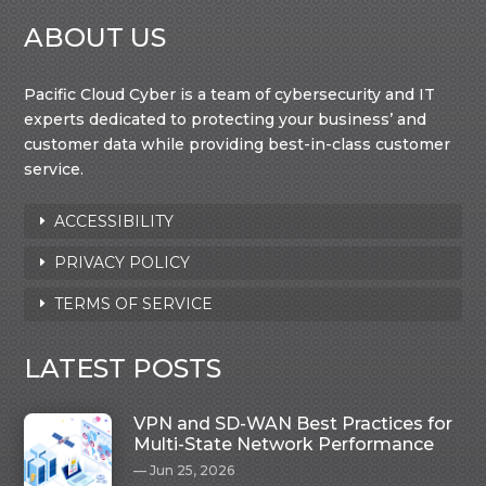
ABOUT US
Pacific Cloud Cyber is a team of cybersecurity and IT
experts dedicated to protecting your business’ and
customer data while providing best-in-class customer
service.
ACCESSIBILITY
PRIVACY POLICY
TERMS OF SERVICE
LATEST POSTS
VPN and SD-WAN Best Practices for
Multi-State Network Performance
Jun 25, 2026