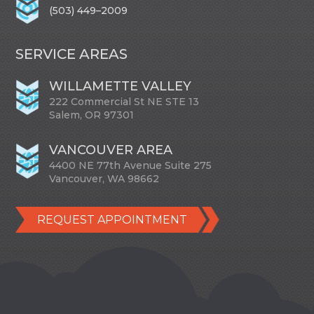
(503) 449–2009
SERVICE AREAS
WILLAMETTE VALLEY
222 Commercial St NE STE 13
Salem, OR 97301
VANCOUVER AREA
4400 NE 77th Avenue Suite 275
Vancouver, WA 98662
REQUEST APPOINTMENT