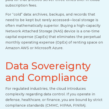
subscription fees.
For “cold” data: archives, backups, and records that
need to be kept but rarely accessed—local storage is
often mathematically superior. Buying a high-capacity
Network Attached Storage (NAS) device is a one-time
capital expense (CapEx) that eliminates the perpetual
monthly operating expense (OpEx) of renting space on
Amazon AWS or Microsoft Azure.
Data Sovereignty
and Compliance
For regulated industries, the cloud introduces
complexity regarding data control. If you operate in
defense, healthcare, or finance, you are bound by strict
compliance standards (CMMC, HIPAA, FINRA).