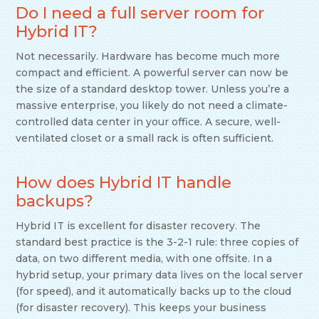
Do I need a full server room for
Hybrid IT?
Not necessarily. Hardware has become much more
compact and efficient. A powerful server can now be
the size of a standard desktop tower. Unless you’re a
massive enterprise, you likely do not need a climate-
controlled data center in your office. A secure, well-
ventilated closet or a small rack is often sufficient.
How does Hybrid IT handle
backups?
Hybrid IT is excellent for disaster recovery. The
standard best practice is the 3-2-1 rule: three copies of
data, on two different media, with one offsite. In a
hybrid setup, your primary data lives on the local server
(for speed), and it automatically backs up to the cloud
(for disaster recovery). This keeps your business