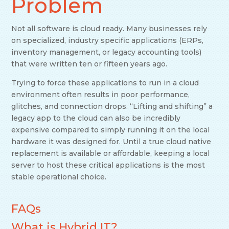
Problem
Not all software is cloud ready. Many businesses rely
on specialized, industry specific applications (ERPs,
inventory management, or legacy accounting tools)
that were written ten or fifteen years ago.
Trying to force these applications to run in a cloud
environment often results in poor performance,
glitches, and connection drops. “Lifting and shifting” a
legacy app to the cloud can also be incredibly
expensive compared to simply running it on the local
hardware it was designed for. Until a true cloud native
replacement is available or affordable, keeping a local
server to host these critical applications is the most
stable operational choice.
FAQs
What is Hybrid IT?