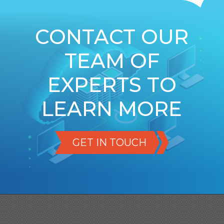
CONTACT OUR
TEAM OF
EXPERTS TO
LEARN MORE
GET IN TOUCH