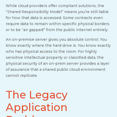
While cloud providers offer compliant solutions, the
“Shared Responsibility Model” means you’re still liable
for how that data is accessed. Some contracts even
require data to remain within specific physical borders
or to be “air gapped” from the public internet entirely.
An on-premise server gives you absolute control. You
know exactly where the hard drive is. You know exactly
who has physical access to the room. For highly
sensitive intellectual property or classified data, the
physical security of an on-prem server provides a layer
of assurance that a shared public cloud environment
cannot replicate.
The Legacy
Application