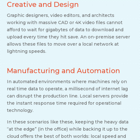
Creative and Design
Graphic designers, video editors, and architects
working with massive CAD or 4K video files cannot
afford to wait for gigabytes of data to download and
upload every time they hit save. An on-premise server
allows these files to move over a local network at
lightning speeds.
Manufacturing and Automation
In automated environments where machines rely on
real time data to operate, a millisecond of internet lag
can disrupt the production line. Local servers provide
the instant response time required for operational
technology.
In these scenarios like these, keeping the heavy data
“at the edge” (in the office) while backing it up to the
cloud offers the best of both worlds: local speed and