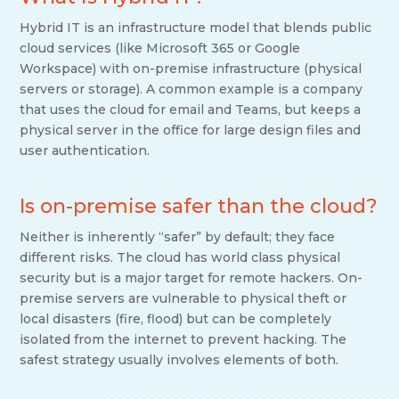
Hybrid IT is an infrastructure model that blends public
cloud services (like Microsoft 365 or Google
Workspace) with on-premise infrastructure (physical
servers or storage). A common example is a company
that uses the cloud for email and Teams, but keeps a
physical server in the office for large design files and
user authentication.
Is on-premise safer than the cloud?
Neither is inherently “safer” by default; they face
different risks. The cloud has world class physical
security but is a major target for remote hackers. On-
premise servers are vulnerable to physical theft or
local disasters (fire, flood) but can be completely
isolated from the internet to prevent hacking. The
safest strategy usually involves elements of both.