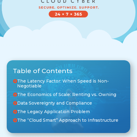
Table of Contents
The Latency Factor: When Speed is Non-
Negotiable
The Economics of Scale: Renting vs. Owning
Data Sovereignty and Compliance
The Legacy Application Problem
The “Cloud Smart” Approach to Infrastructure