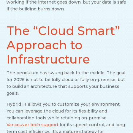
working if the internet goes down, but your data is safe
if the building burns down.
The “Cloud Smart”
Approach to
Infrastructure
The pendulum has swung back to the middle. The goal
for 2026 is not to be fully cloud or fully on-premise, but
to build an architecture that supports your business
goals.
Hybrid IT allows you to customize your environment.
You can leverage the cloud for its flexibility and
collaboration tools while retaining on-premise
Vancouver tech support
for its speed, control, and long
term cost efficiency. It’s a mature strategy for