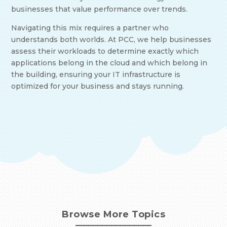
businesses that value performance over trends.
Navigating this mix requires a partner who
understands both worlds. At PCC, we help businesses
assess their workloads to determine exactly which
applications belong in the cloud and which belong in
the building, ensuring your IT infrastructure is
optimized for your business and stays running.
Browse More Topics