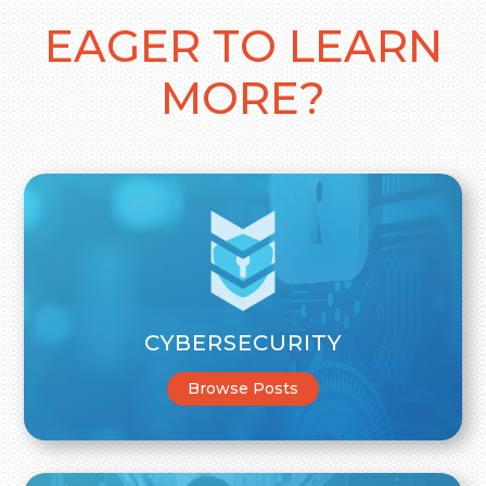
EAGER TO LEARN
MORE?
CYBERSECURITY
Browse Posts