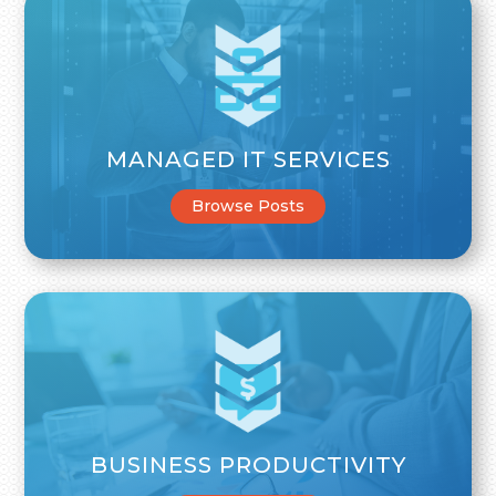
MANAGED IT SERVICES
Browse Posts
BUSINESS PRODUCTIVITY