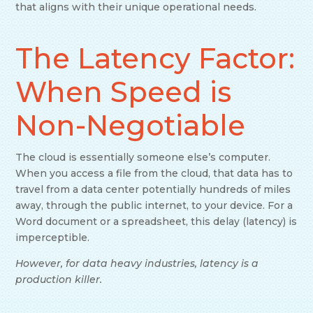
that aligns with their unique operational needs.
The Latency Factor:
When Speed is
Non-Negotiable
The cloud is essentially someone else’s computer.
When you access a file from the cloud, that data has to
travel from a data center potentially hundreds of miles
away, through the public internet, to your device. For a
Word document or a spreadsheet, this delay (latency) is
imperceptible.
However, for data heavy industries, latency is a
production killer.