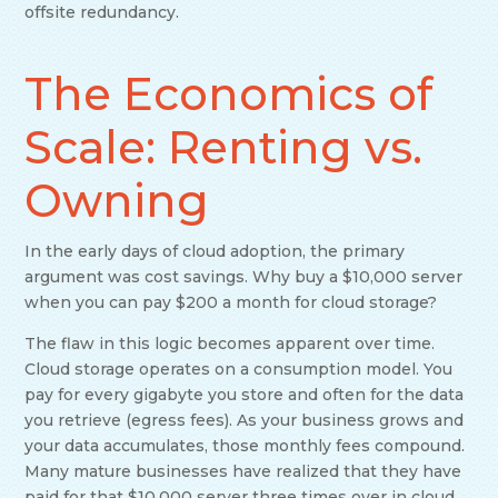
offsite redundancy.
The Economics of
Scale: Renting vs.
Owning
In the early days of cloud adoption, the primary
argument was cost savings. Why buy a $10,000 server
when you can pay $200 a month for cloud storage?
The flaw in this logic becomes apparent over time.
Cloud storage operates on a consumption model. You
pay for every gigabyte you store and often for the data
you retrieve (egress fees). As your business grows and
your data accumulates, those monthly fees compound.
Many mature businesses have realized that they have
paid for that $10,000 server three times over in cloud