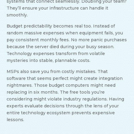
systems that connect seamlessly. Doubling your team?
They’ll ensure your infrastructure can handle it
smoothly.
Budget predictability becomes real too. Instead of
random massive expenses when equipment fails, you
pay consistent monthly fees. No more panic purchases
because the server died during your busy season.
Technology expenses transform from volatile
mysteries into stable, plannable costs.
MSPs also save you from costly mistakes. That
software that seems perfect might create integration
nightmares. Those budget computers might need
replacing in six months. The free tools you’re
considering might violate industry regulations. Having
experts evaluate decisions through the lens of your
entire technology ecosystem prevents expensive
lessons.