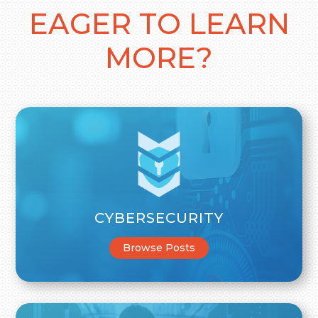
EAGER TO LEARN
MORE?
CYBERSECURITY
Browse Posts