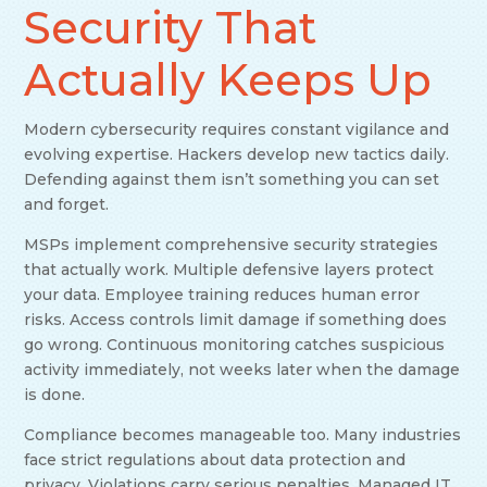
Security That
Actually Keeps Up
Modern cybersecurity requires constant vigilance and
evolving expertise. Hackers develop new tactics daily.
Defending against them isn’t something you can set
and forget.
MSPs implement comprehensive security strategies
that actually work. Multiple defensive layers protect
your data. Employee training reduces human error
risks. Access controls limit damage if something does
go wrong. Continuous monitoring catches suspicious
activity immediately, not weeks later when the damage
is done.
Compliance becomes manageable too. Many industries
face strict regulations about data protection and
privacy. Violations carry serious penalties. Managed IT