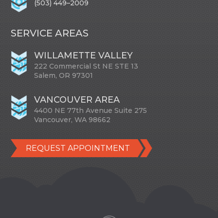
(503) 449–2009
SERVICE AREAS
WILLAMETTE VALLEY
222 Commercial St NE STE 13
Salem, OR 97301
VANCOUVER AREA
4400 NE 77th Avenue Suite 275
Vancouver, WA 98662
REQUEST APPOINTMENT