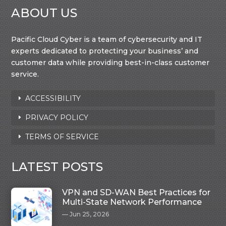
ABOUT US
Pacific Cloud Cyber is a team of cybersecurity and IT
experts dedicated to protecting your business’ and
customer data while providing best-in-class customer
service.
ACCESSIBILITY
PRIVACY POLICY
TERMS OF SERVICE
LATEST POSTS
VPN and SD-WAN Best Practices for
Multi-State Network Performance
Jun 25, 2026