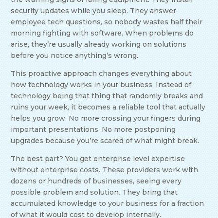
security updates while you sleep. They answer
employee tech questions, so nobody wastes half their
morning fighting with software. When problems do
arise, they’re usually already working on solutions
before you notice anything’s wrong.
This proactive approach changes everything about
how technology works in your business. Instead of
technology being that thing that randomly breaks and
ruins your week, it becomes a reliable tool that actually
helps you grow. No more crossing your fingers during
important presentations. No more postponing
upgrades because you’re scared of what might break.
The best part? You get enterprise level expertise
without enterprise costs. These providers work with
dozens or hundreds of businesses, seeing every
possible problem and solution. They bring that
accumulated knowledge to your business for a fraction
of what it would cost to develop internally.