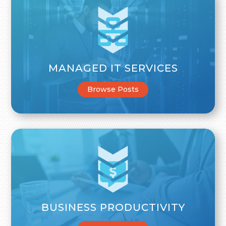
MANAGED IT SERVICES
Browse Posts
BUSINESS PRODUCTIVITY