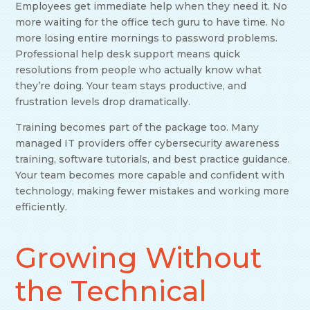
Employees get immediate help when they need it. No
more waiting for the office tech guru to have time. No
more losing entire mornings to password problems.
Professional help desk support means quick
resolutions from people who actually know what
they’re doing. Your team stays productive, and
frustration levels drop dramatically.
Training becomes part of the package too. Many
managed IT providers offer cybersecurity awareness
training, software tutorials, and best practice guidance.
Your team becomes more capable and confident with
technology, making fewer mistakes and working more
efficiently.
Growing Without
the Technical