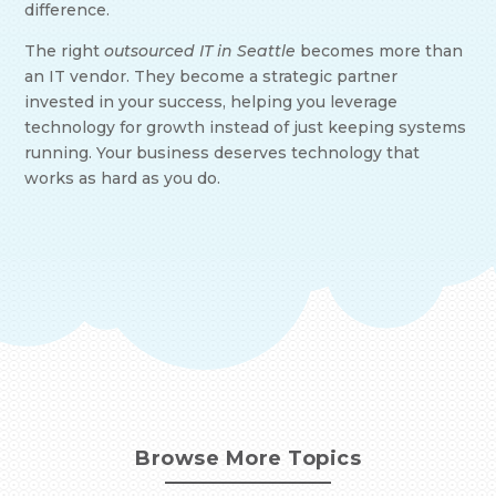
difference.
The right
outsourced IT in Seattle
becomes more than
an IT vendor. They become a strategic partner
invested in your success, helping you leverage
technology for growth instead of just keeping systems
running. Your business deserves technology that
works as hard as you do.
Browse More Topics