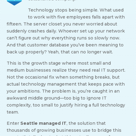
Technology stops being simple. What used
to work with five employees falls apart with
fifteen. The server closet you never worried about
suddenly crashes daily. Whoever set up your network
can’t figure out why everything runs so slowly now.
And that customer database you’ve been meaning to
back up properly? Yeah, that can no longer wait.
This is the growth stage where most small and
medium businesses realize they need real IT support.
Not the occasional fix when something breaks, but
actual technology management that keeps pace with
your ambitions. The problem is, you’re caught in an
awkward middle ground—too big to ignore IT
complexity, too small to justify hiring a full technology
team.
Enter
Seattle managed IT
, the solution that
thousands of growing businesses use to bridge this