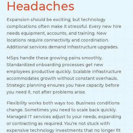
Headaches
Expansion should be exciting, but technology
complications often make it stressful. Every new hire
needs equipment, accounts, and training. New
locations require connectivity and coordination.
Additional services demand infrastructure upgrades.
MSps handle these growing pains smoothly.
Standardized onboarding processes get new
employees productive quickly. Scalable infrastructure
accommodates growth without constant overhauls.
Strategic planning ensures you have capacity before
you need it, not after problems arise.
Flexibility works both ways too. Business conditions
change. Sometimes you need to scale back quickly.
Managed IT services adjust to your needs, expanding
or contracting as required. You’re not stuck with
expensive technology investments that no longer fit