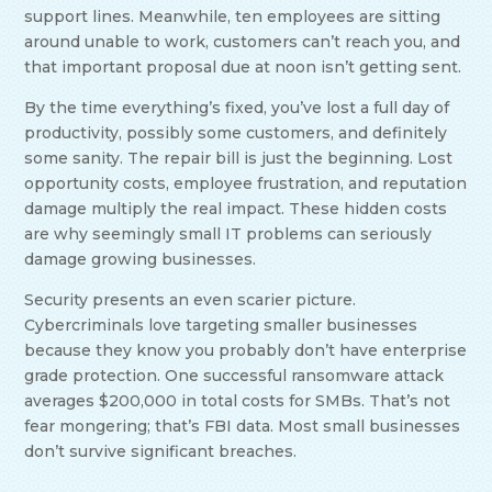
support lines. Meanwhile, ten employees are sitting
around unable to work, customers can’t reach you, and
that important proposal due at noon isn’t getting sent.
By the time everything’s fixed, you’ve lost a full day of
productivity, possibly some customers, and definitely
some sanity. The repair bill is just the beginning. Lost
opportunity costs, employee frustration, and reputation
damage multiply the real impact. These hidden costs
are why seemingly small IT problems can seriously
damage growing businesses.
Security presents an even scarier picture.
Cybercriminals love targeting smaller businesses
because they know you probably don’t have enterprise
grade protection. One successful ransomware attack
averages $200,000 in total costs for SMBs. That’s not
fear mongering; that’s FBI data. Most small businesses
don’t survive significant breaches.