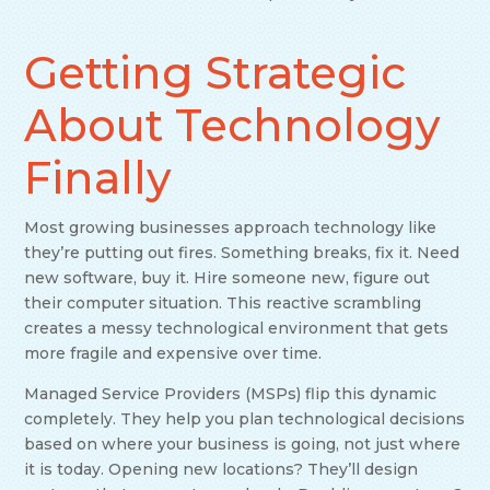
Getting Strategic
About Technology
Finally
Most growing businesses approach technology like
they’re putting out fires. Something breaks, fix it. Need
new software, buy it. Hire someone new, figure out
their computer situation. This reactive scrambling
creates a messy technological environment that gets
more fragile and expensive over time.
Managed Service Providers (MSPs) flip this dynamic
completely. They help you plan technological decisions
based on where your business is going, not just where
it is today. Opening new locations? They’ll design