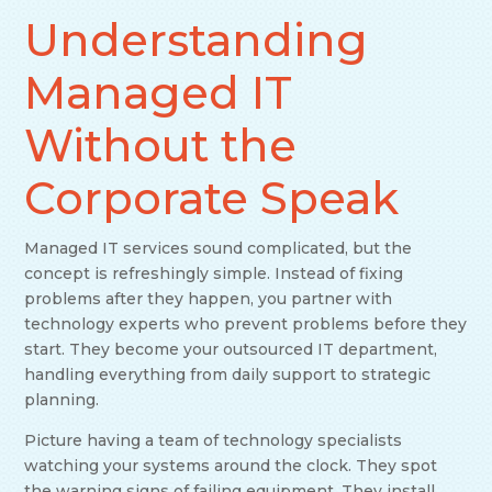
Understanding
Managed IT
Without the
Corporate Speak
Managed IT services sound complicated, but the
concept is refreshingly simple. Instead of fixing
problems after they happen, you partner with
technology experts who prevent problems before they
start. They become your outsourced IT department,
handling everything from daily support to strategic
planning.
Picture having a team of technology specialists
watching your systems around the clock. They spot
the warning signs of failing equipment. They install