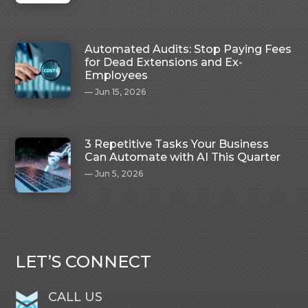
Automated Audits: Stop Paying Fees
for Dead Extensions and Ex-
Employees
Jun 15, 2026
3 Repetitive Tasks Your Business
Can Automate with AI This Quarter
Jun 5, 2026
LET’S CONNECT
CALL US