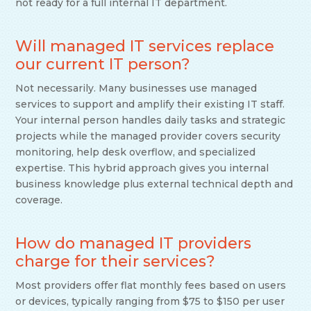
not ready for a full internal IT department.
Will managed IT services replace
our current IT person?
Not necessarily. Many businesses use managed
services to support and amplify their existing IT staff.
Your internal person handles daily tasks and strategic
projects while the managed provider covers security
monitoring, help desk overflow, and specialized
expertise. This hybrid approach gives you internal
business knowledge plus external technical depth and
coverage.
How do managed IT providers
charge for their services?
Most providers offer flat monthly fees based on users
or devices, typically ranging from $75 to $150 per user