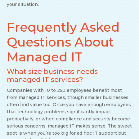
your situation.
Frequently Asked
Questions About
Managed IT
What size business needs
managed IT services?
Companies with 10 to 250 employees benefit most
from managed IT services, though smaller businesses
often find value too. Once you have enough employees
that technology problems significantly impact
productivity, or when compliance and security become
serious concerns, managed IT makes sense. The sweet
spot is when you’re too big for ad hoc IT support but