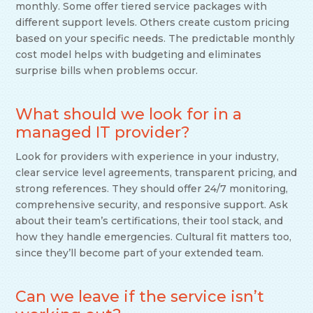
monthly. Some offer tiered service packages with
different support levels. Others create custom pricing
based on your specific needs. The predictable monthly
cost model helps with budgeting and eliminates
surprise bills when problems occur.
What should we look for in a
managed IT provider?
Look for providers with experience in your industry,
clear service level agreements, transparent pricing, and
strong references. They should offer 24/7 monitoring,
comprehensive security, and responsive support. Ask
about their team’s certifications, their tool stack, and
how they handle emergencies. Cultural fit matters too,
since they’ll become part of your extended team.
Can we leave if the service isn’t