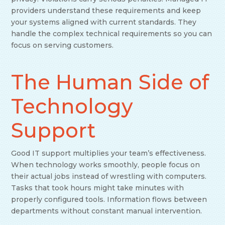
providers understand these requirements and keep
your systems aligned with current standards. They
handle the complex technical requirements so you can
focus on serving customers.
The Human Side of
Technology
Support
Good IT support multiplies your team’s effectiveness.
When technology works smoothly, people focus on
their actual jobs instead of wrestling with computers.
Tasks that took hours might take minutes with
properly configured tools. Information flows between
departments without constant manual intervention.