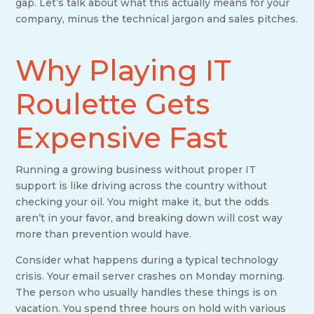
gap. Let’s talk about what this actually means for your
company, minus the technical jargon and sales pitches.
Why Playing IT
Roulette Gets
Expensive Fast
Running a growing business without proper IT
support is like driving across the country without
checking your oil. You might make it, but the odds
aren’t in your favor, and breaking down will cost way
more than prevention would have.
Consider what happens during a typical technology
crisis. Your email server crashes on Monday morning.
The person who usually handles these things is on
vacation. You spend three hours on hold with various