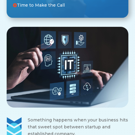
Time to Make the Call
Something happens when your business hits
that sweet spot between startup and
established company.