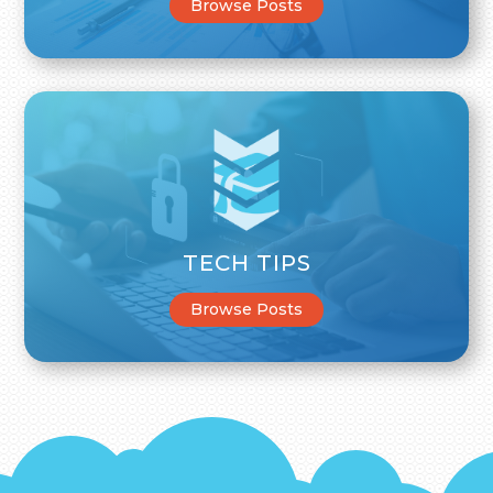
Browse Posts
TECH TIPS
Browse Posts