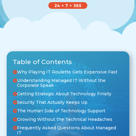
Table of Contents
Why Playing IT Roulette Gets Expensive Fast
Understanding Managed IT Without the
Corporate Speak
Getting Strategic About Technology Finally
Security That Actually Keeps Up
The Human Side of Technology Support
Growing Without the Technical Headaches
Frequently Asked Questions About Managed
IT