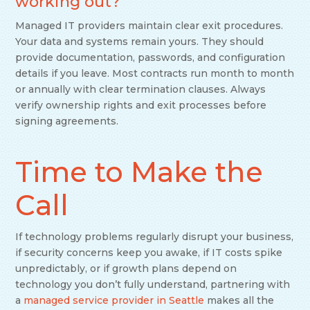
working out?
Managed IT providers maintain clear exit procedures.
Your data and systems remain yours. They should
provide documentation, passwords, and configuration
details if you leave. Most contracts run month to month
or annually with clear termination clauses. Always
verify ownership rights and exit processes before
signing agreements.
Time to Make the
Call
If technology problems regularly disrupt your business,
if security concerns keep you awake, if IT costs spike
unpredictably, or if growth plans depend on
technology you don’t fully understand, partnering with
a
managed service provider in Seattle
makes all the