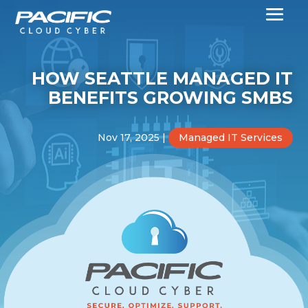
HOW SEATTLE MANAGED IT
BENEFITS GROWING SMBS
Nov 17, 2025
|
Managed IT Services