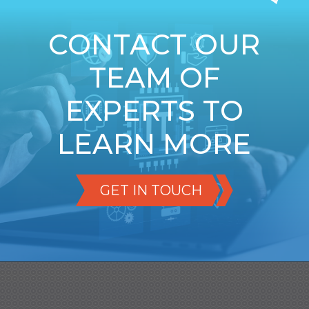
CONTACT OUR
TEAM OF
EXPERTS TO
LEARN MORE
GET IN TOUCH