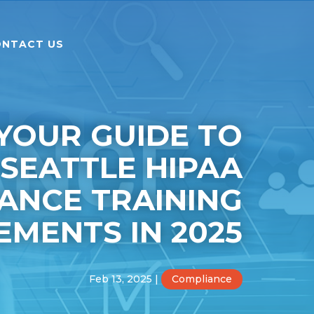
NTACT US
YOUR GUIDE TO
SEATTLE HIPAA
ANCE TRAINING
EMENTS IN 2025
Feb 13, 2025
|
Compliance