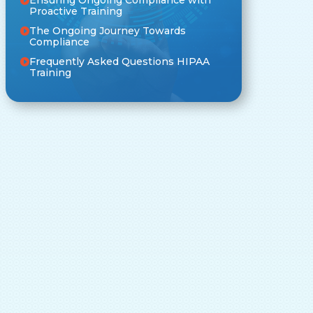
Proactive Training
The Ongoing Journey Towards
Compliance
Frequently Asked Questions HIPAA
Training