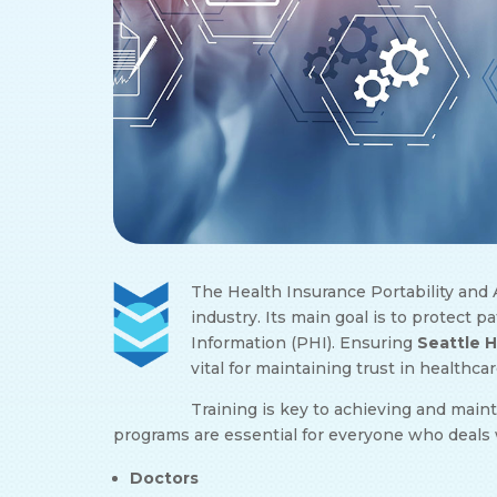
The Health Insurance Portability and A
industry. Its main goal is to protect 
Information (PHI). Ensuring
Seattle 
vital for maintaining trust in healthcar
Training is key to achieving and main
programs are essential for everyone who deals 
Doctors