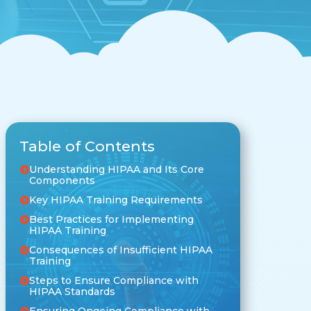
Table of Contents
Understanding HIPAA and Its Core
Components
Key HIPAA Training Requirements
Best Practices for Implementing
HIPAA Training
Consequences of Insufficient HIPAA
Training
Steps to Ensure Compliance with
HIPAA Standards
Ensuring Ongoing Compliance with