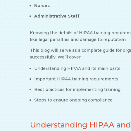
Nurses
Administrative Staff
Knowing the details of HIPAA training requirem
like legal penalties and damage to reputation.
This blog will serve as a complete guide for or
successfully. We’ll cover:
Understanding HIPAA and its main parts
Important HIPAA training requirements
Best practices for implementing training
Steps to ensure ongoing compliance
Understanding HIPAA and