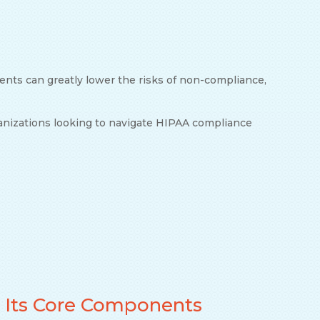
ents can greatly lower the risks of non-compliance,
ganizations looking to navigate HIPAA compliance
 Its Core Components