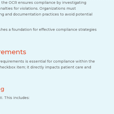
, the OCR ensures compliance by investigating
alties for violations. Organizations must
ng and documentation practices to avoid potential
es a foundation for effective compliance strategies
irements
equirements is essential for compliance within the
heckbox item; it directly impacts patient care and
ng
. This includes: