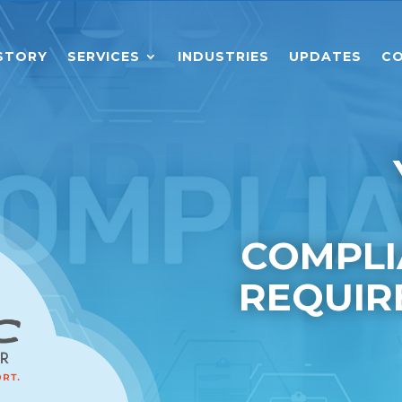
STORY
SERVICES
INDUSTRIES
UPDATES
CO
COMPLI
REQUIR