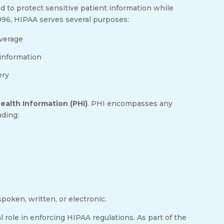
ed to protect sensitive patient information while
1996, HIPAA serves several purposes:
overage
h information
ery
ealth Information (PHI)
. PHI encompasses any
luding:
poken, written, or electronic.
l role in enforcing HIPAA regulations. As part of the