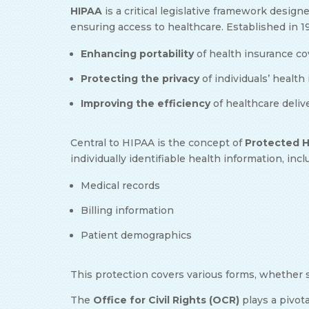
HIPAA
is a critical legislative framework design
ensuring access to healthcare. Established in 
Enhancing portability
of health insurance c
Protecting the privacy
of individuals’ healt
Improving the efficiency
of healthcare deliv
Central to HIPAA is the concept of
Protected H
individually identifiable health information, inc
Medical records
Billing information
Patient demographics
This protection covers various forms, whether s
The
Office for Civil Rights (OCR)
plays a pivota