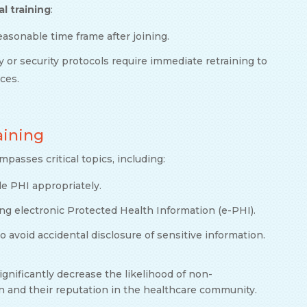
al training
:
easonable time frame after joining.
cy or security protocols require immediate retraining to
ices.
raining
asses critical topics, including:
e PHI appropriately.
ing electronic Protected Health Information (e-PHI).
 to avoid accidental disclosure of sensitive information.
ignificantly decrease the likelihood of non-
n and their reputation in the healthcare community.