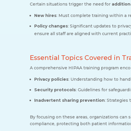
Certain situations trigger the need for
addition
New hires
: Must complete training within a r
Policy changes
: Significant updates to priva
ensure all staff are aligned with current pract
Essential Topics Covered in T
A comprehensive HIPAA training program encomp
Privacy policies
: Understanding how to handl
Security protocols
: Guidelines for safeguard
Inadvertent sharing prevention
: Strategies
By focusing on these areas, organizations can s
compliance, protecting both patient informatio