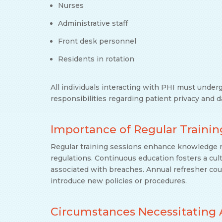
Nurses
Administrative staff
Front desk personnel
Residents in rotation
All individuals interacting with PHI must under
responsibilities regarding patient privacy and d
Importance of Regular Trainin
Regular training sessions enhance knowledge r
regulations. Continuous education fosters a cult
associated with breaches. Annual refresher co
introduce new policies or procedures.
Circumstances Necessitating 