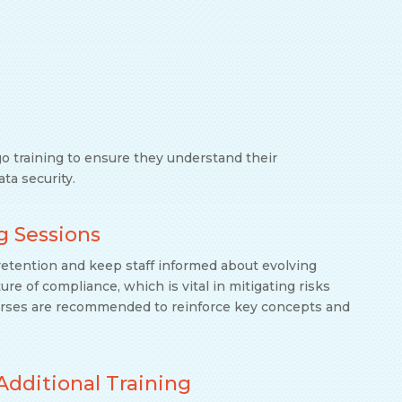
go training to ensure they understand their
ata security.
g Sessions
etention and keep staff informed about evolving
ure of compliance, which is vital in mitigating risks
urses are recommended to reinforce key concepts and
Additional Training