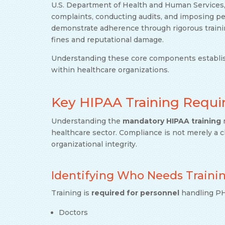
U.S. Department of Health and Human Services
complaints, conducting audits, and imposing pen
demonstrate adherence through rigorous traini
fines and reputational damage.
Understanding these core components establish
within healthcare organizations.
Key HIPAA Training Requ
Understanding the
mandatory HIPAA training
r
healthcare sector. Compliance is not merely a c
organizational integrity.
Identifying Who Needs Traini
Training is
required for personnel
handling PHI
Doctors