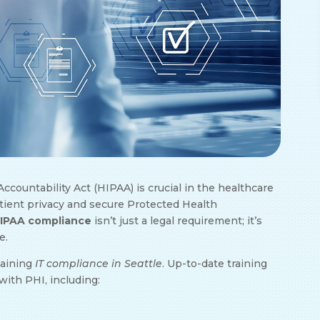
ccountability Act (HIPAA) is crucial in the healthcare
patient privacy and secure Protected Health
HIPAA compliance
isn’t just a legal requirement; it’s
e.
taining
IT compliance in Seattle
. Up-to-date training
with PHI, including: