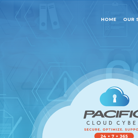
HOME
OUR 