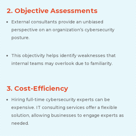
2. Objective Assessments
External consultants provide an unbiased
perspective on an organization’s cybersecurity
posture.
This objectivity helps identify weaknesses that
internal teams may overlook due to familiarity.
3. Cost-Efficiency
Hiring full-time cybersecurity experts can be
expensive. IT consulting services offer a flexible
solution, allowing businesses to engage experts as
needed.