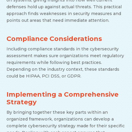
on systems, giving insights into how well current
defenses hold up against actual threats. This practical
approach finds weaknesses in security measures and
points out areas that need immediate attention.
Compliance Considerations
Including compliance standards in the cybersecurity
assessment makes sure organizations meet regulatory
requirements while following best practices.
Depending on the industry context, these standards
could be HIPAA, PCI DSS, or GDPR.
Implementing a Comprehensive
Strategy
By bringing together these key parts within an
organized framework, organizations can develop a
complete cybersecurity strategy made for their specific