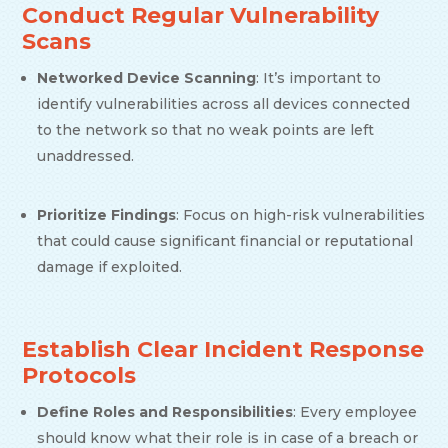
Conduct Regular Vulnerability
Scans
Networked Device Scanning
: It’s important to
identify vulnerabilities across all devices connected
to the network so that no weak points are left
unaddressed.
Prioritize Findings
: Focus on high-risk vulnerabilities
that could cause significant financial or reputational
damage if exploited.
Establish Clear Incident Response
Protocols
Define Roles and Responsibilities
: Every employee
should know what their role is in case of a breach or