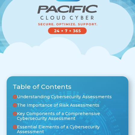
Table of Contents
Understanding Cybersecurity Assessments
The Importance of Risk Assessments
Key Components of a Comprehensive
Cybersecurity Assessment
Essential Elements of a Cybersecurity
Assessment