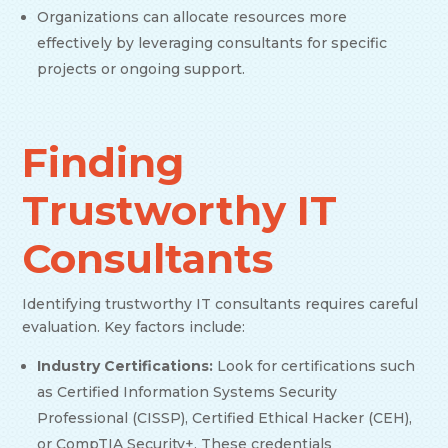
Organizations can allocate resources more
effectively by leveraging consultants for specific
projects or ongoing support.
Finding
Trustworthy IT
Consultants
Identifying trustworthy IT consultants requires careful
evaluation. Key factors include:
Industry Certifications:
Look for certifications such
as Certified Information Systems Security
Professional (CISSP), Certified Ethical Hacker (CEH),
or CompTIA Security+. These credentials