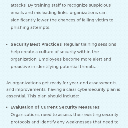
attacks. By training staff to recognize suspicious
emails and misleading links, organizations can
significantly lower the chances of falling victim to
phishing attempts.
Security Best Practices
: Regular training sessions
help create a culture of security within the
organization. Employees become more alert and
proactive in identifying potential threats.
As organizations get ready for year-end assessments
and improvements, having a clear cybersecurity plan is
essential. This plan should include:
Evaluation of Current Security Measures
:
Organizations need to assess their existing security
protocols and identify any weaknesses that need to