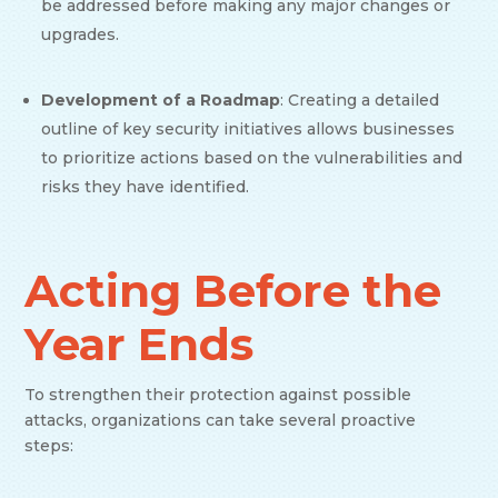
be addressed before making any major changes or
upgrades.
Development of a Roadmap
: Creating a detailed
outline of key security initiatives allows businesses
to prioritize actions based on the vulnerabilities and
risks they have identified.
Acting Before the
Year Ends
To strengthen their protection against possible
attacks, organizations can take several proactive
steps: