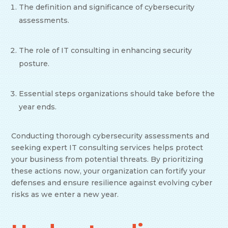
The definition and significance of cybersecurity
assessments.
The role of IT consulting in enhancing security
posture.
Essential steps organizations should take before the
year ends.
Conducting thorough cybersecurity assessments and
seeking expert IT consulting services helps protect
your business from potential threats. By prioritizing
these actions now, your organization can fortify your
defenses and ensure resilience against evolving cyber
risks as we enter a new year.