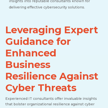
insights into reputable consultants known for
delivering effective cybersecurity solutions.
Leveraging Expert
Guidance for
Enhanced
Business
Resilience Against
Cyber Threats
Experienced IT consultants offer invaluable insights
that bolster organizational resilience against cyber