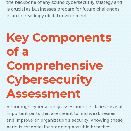
the backbone of any sound cybersecurity strategy and
is crucial as businesses prepare for future challenges
in an increasingly digital environment.
Key Components
of a
Comprehensive
Cybersecurity
Assessment
A thorough cybersecurity assessment includes several
important parts that are meant to find weaknesses
and improve an organization’s security. Knowing these
parts is essential for stopping possible breaches.