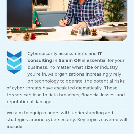
Cybersecurity assessments and
IT
consulting in Salem OR
is essential for your
business, no matter what size or industry
you’re in. As organizations increasingly rely
on technology to operate, the potential risks
of cyber threats have escalated dramatically. These
threats can lead to data breaches, financial losses, and
reputational damage.
We aim to equip readers with understanding and
strategies around cybersecurity. Key topics covered will
include: