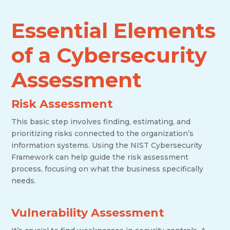
Essential Elements
of a Cybersecurity
Assessment
Risk Assessment
This basic step involves finding, estimating, and
prioritizing risks connected to the organization’s
information systems. Using the NIST Cybersecurity
Framework can help guide the risk assessment
process, focusing on what the business specifically
needs.
Vulnerability Assessment