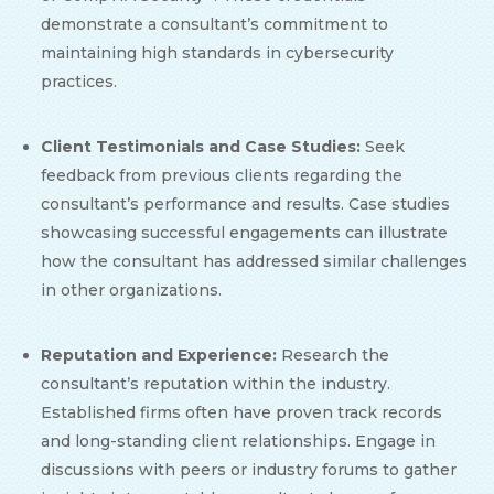
demonstrate a consultant’s commitment to
maintaining high standards in cybersecurity
practices.
Client Testimonials and Case Studies:
Seek
feedback from previous clients regarding the
consultant’s performance and results. Case studies
showcasing successful engagements can illustrate
how the consultant has addressed similar challenges
in other organizations.
Reputation and Experience:
Research the
consultant’s reputation within the industry.
Established firms often have proven track records
and long-standing client relationships. Engage in
discussions with peers or industry forums to gather