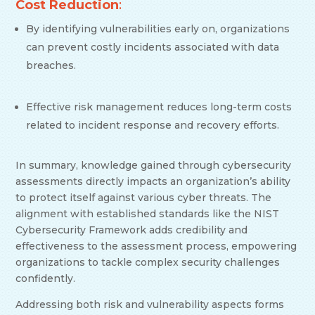
Cost Reduction
:
By identifying vulnerabilities early on, organizations
can prevent costly incidents associated with data
breaches.
Effective risk management reduces long-term costs
related to incident response and recovery efforts.
In summary, knowledge gained through cybersecurity
assessments directly impacts an organization’s ability
to protect itself against various cyber threats. The
alignment with established standards like the NIST
Cybersecurity Framework adds credibility and
effectiveness to the assessment process, empowering
organizations to tackle complex security challenges
confidently.
Addressing both risk and vulnerability aspects forms