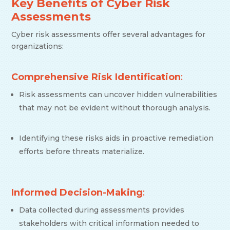
Key Benefits of Cyber Risk
Assessments
Cyber risk assessments offer several advantages for
organizations:
Comprehensive Risk Identification
:
Risk assessments can uncover hidden vulnerabilities
that may not be evident without thorough analysis.
Identifying these risks aids in proactive remediation
efforts before threats materialize.
Informed Decision-Making
:
Data collected during assessments provides
stakeholders with critical information needed to