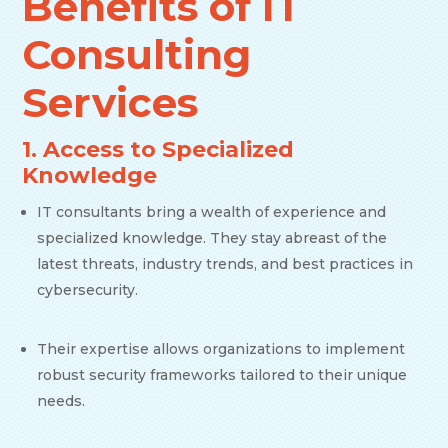
Benefits of IT
Consulting
Services
1. Access to Specialized
Knowledge
IT consultants bring a wealth of experience and
specialized knowledge. They stay abreast of the
latest threats, industry trends, and best practices in
cybersecurity.
Their expertise allows organizations to implement
robust security frameworks tailored to their unique
needs.