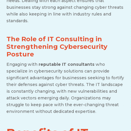
needs. Dealing with each aspect ensures that
businesses stay strong against changing cyber threats
while also keeping in line with industry rules and
standards.
The Role of IT Consulting in
Strengthening Cybersecurity
Posture
Engaging with
reputable IT consultants
who
specialize in cybersecurity solutions can provide
significant advantages for businesses seeking to fortify
their defenses against cyber threats. The IT landscape
is constantly changing, with new vulnerabilities and
attack vectors emerging daily. Organizations may
struggle to keep pace with the ever-changing threat
environment without dedicated expertise.