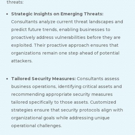
threats:
Strategic Insights on Emerging Threats:
Consultants analyze current threat landscapes and
predict future trends, enabling businesses to
proactively address vulnerabilities before they are
exploited. Their proactive approach ensures that
organizations remain one step ahead of potential
attackers.
Tailored Security Measures:
Consultants assess
business operations, identifying critical assets and
recommending appropriate security measures
tailored specifically to those assets. Customized
strategies ensure that security protocols align with
organizational goals while addressing unique
operational challenges.