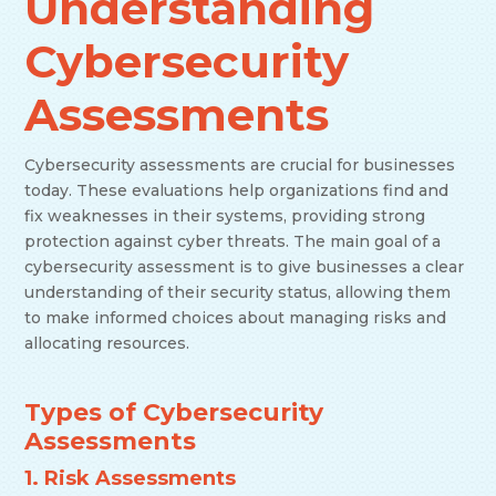
Understanding
Cybersecurity
Assessments
Cybersecurity assessments are crucial for businesses
today. These evaluations help organizations find and
fix weaknesses in their systems, providing strong
protection against cyber threats. The main goal of a
cybersecurity assessment is to give businesses a clear
understanding of their security status, allowing them
to make informed choices about managing risks and
allocating resources.
Types of Cybersecurity
Assessments
1. Risk Assessments