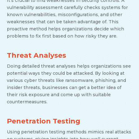
It’s crucial to find weaknesses in security controls. A
vulnerability assessment carefully checks systems for
known vulnerabilities, misconfigurations, and other
weaknesses that can be taken advantage of. This
proactive method helps organizations decide which
problems to fix first based on how risky they are.
Threat Analyses
Doing detailed threat analyses helps organizations see
potential ways they could be attacked. By looking at
various cyber threats like ransomware, phishing, and
insider threats, businesses can get a better idea of
their risk exposure and come up with suitable
countermeasures.
Penetration Testing
Using penetration testing methods mimics real attacks