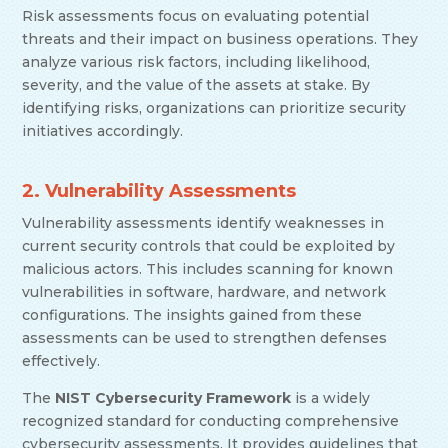
Risk assessments focus on evaluating potential
threats and their impact on business operations. They
analyze various risk factors, including likelihood,
severity, and the value of the assets at stake. By
identifying risks, organizations can prioritize security
initiatives accordingly.
2. Vulnerability Assessments
Vulnerability assessments identify weaknesses in
current security controls that could be exploited by
malicious actors. This includes scanning for known
vulnerabilities in software, hardware, and network
configurations. The insights gained from these
assessments can be used to strengthen defenses
effectively.
The
NIST Cybersecurity Framework
is a widely
recognized standard for conducting comprehensive
cybersecurity assessments. It provides guidelines that