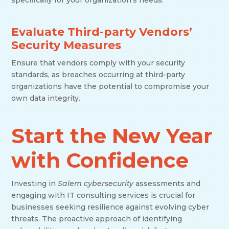
specifically for your organization’s needs.
Evaluate Third-party Vendors’
Security Measures
Ensure that vendors comply with your security
standards, as breaches occurring at third-party
organizations have the potential to compromise your
own data integrity.
Start the New Year
with Confidence
Investing in
Salem cybersecurity
assessments and
engaging with IT consulting services is crucial for
businesses seeking resilience against evolving cyber
threats. The proactive approach of identifying