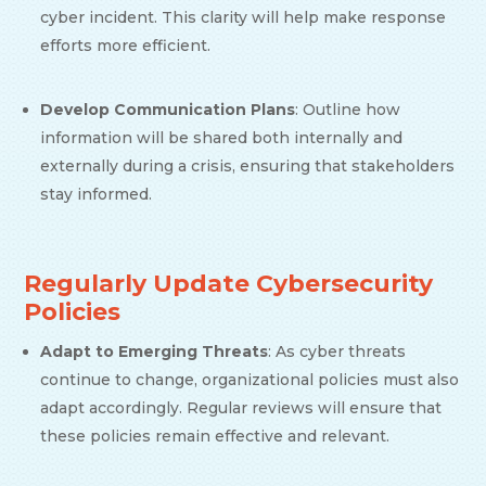
cyber incident. This clarity will help make response
efforts more efficient.
Develop Communication Plans
: Outline how
information will be shared both internally and
externally during a crisis, ensuring that stakeholders
stay informed.
Regularly Update Cybersecurity
Policies
Adapt to Emerging Threats
: As cyber threats
continue to change, organizational policies must also
adapt accordingly. Regular reviews will ensure that
these policies remain effective and relevant.