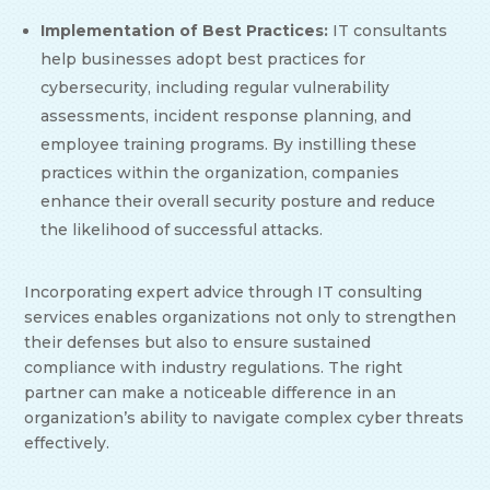
Implementation of Best Practices:
IT consultants
help businesses adopt best practices for
cybersecurity, including regular vulnerability
assessments, incident response planning, and
employee training programs. By instilling these
practices within the organization, companies
enhance their overall security posture and reduce
the likelihood of successful attacks.
Incorporating expert advice through IT consulting
services enables organizations not only to strengthen
their defenses but also to ensure sustained
compliance with industry regulations. The right
partner can make a noticeable difference in an
organization’s ability to navigate complex cyber threats
effectively.