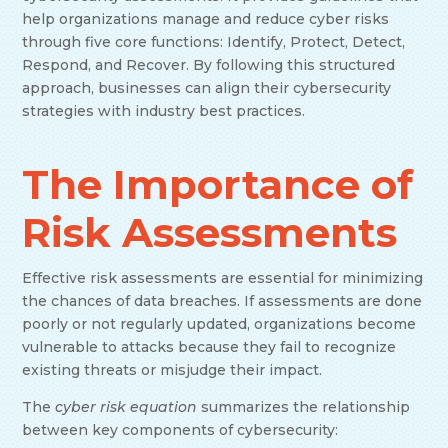
help organizations manage and reduce cyber risks
through five core functions: Identify, Protect, Detect,
Respond, and Recover. By following this structured
approach, businesses can align their cybersecurity
strategies with industry best practices.
The Importance of
Risk Assessments
Effective risk assessments are essential for minimizing
the chances of data breaches. If assessments are done
poorly or not regularly updated, organizations become
vulnerable to attacks because they fail to recognize
existing threats or misjudge their impact.
The
cyber risk equation
summarizes the relationship
between key components of cybersecurity: