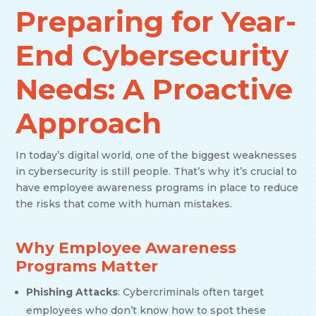
Preparing for Year-
End Cybersecurity
Needs: A Proactive
Approach
In today’s digital world, one of the biggest weaknesses
in cybersecurity is still people. That’s why it’s crucial to
have employee awareness programs in place to reduce
the risks that come with human mistakes.
Why Employee Awareness
Programs Matter
Phishing Attacks
: Cybercriminals often target
employees who don’t know how to spot these