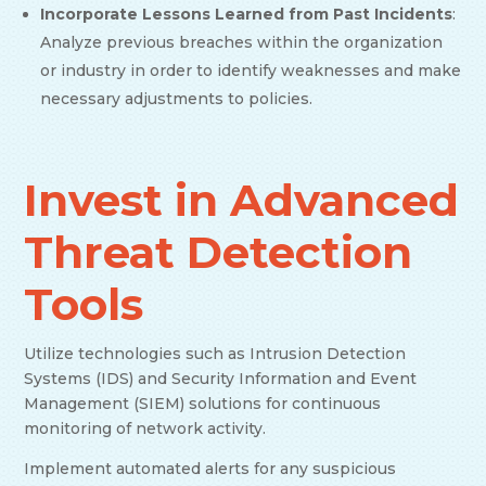
Incorporate Lessons Learned from Past Incidents
:
Analyze previous breaches within the organization
or industry in order to identify weaknesses and make
necessary adjustments to policies.
Invest in Advanced
Threat Detection
Tools
Utilize technologies such as Intrusion Detection
Systems (IDS) and Security Information and Event
Management (SIEM) solutions for continuous
monitoring of network activity.
Implement automated alerts for any suspicious