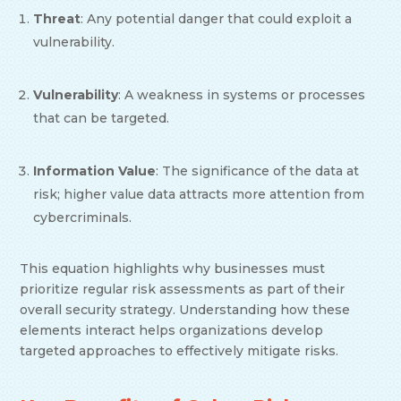
Threat
: Any potential danger that could exploit a
vulnerability.
Vulnerability
: A weakness in systems or processes
that can be targeted.
Information Value
: The significance of the data at
risk; higher value data attracts more attention from
cybercriminals.
This equation highlights why businesses must
prioritize regular risk assessments as part of their
overall security strategy. Understanding how these
elements interact helps organizations develop
targeted approaches to effectively mitigate risks.