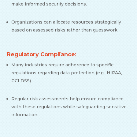
make informed security decisions.
Organizations can allocate resources strategically
based on assessed risks rather than guesswork.
Regulatory Compliance
:
Many industries require adherence to specific
regulations regarding data protection (e.g., HIPAA,
PCI DSS).
Regular risk assessments help ensure compliance
with these regulations while safeguarding sensitive
information.