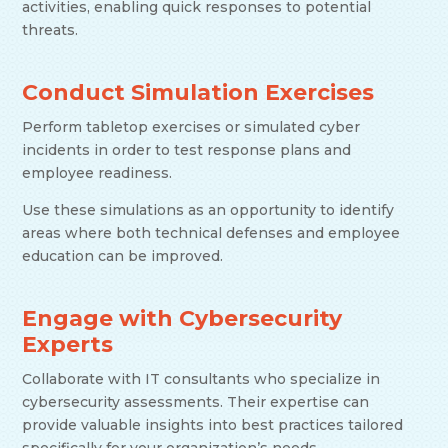
activities, enabling quick responses to potential
threats.
Conduct Simulation Exercises
Perform tabletop exercises or simulated cyber
incidents in order to test response plans and
employee readiness.
Use these simulations as an opportunity to identify
areas where both technical defenses and employee
education can be improved.
Engage with Cybersecurity
Experts
Collaborate with IT consultants who specialize in
cybersecurity assessments. Their expertise can
provide valuable insights into best practices tailored