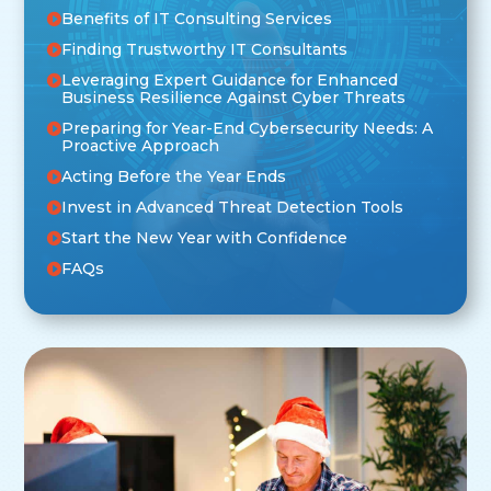
Benefits of IT Consulting Services
Finding Trustworthy IT Consultants
Leveraging Expert Guidance for Enhanced
Business Resilience Against Cyber Threats
Preparing for Year-End Cybersecurity Needs: A
Proactive Approach
Acting Before the Year Ends
Invest in Advanced Threat Detection Tools
Start the New Year with Confidence
FAQs