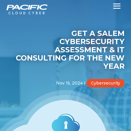
GET A SALEM
CYBERSECURITY
ASSESSMENT & IT
CONSULTING FOR THE NEW
YEAR
Nov 15, 2024
|
Cybersecurity