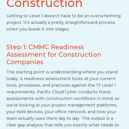
Construction
Getting to Level 1 doesn’t have to be an overwhelming
project. It’s actually a pretty straightforward process
when you break it into stages.
Step 1: CMMC Readiness
Assessment for Construction
Companies
The starting point is understanding where you stand
today. A readiness assessment looks at your current
tools, processes, and practices against the 17 Level 1
requirements. Pacific Cloud Cyber conducts these
assessments with construction workflows in mind, so
we’re looking at your project management platforms,
your field devices, your office network, and how your
team actually uses them day to day. The output is a
clear gap analysis that tells you exactly what needs to