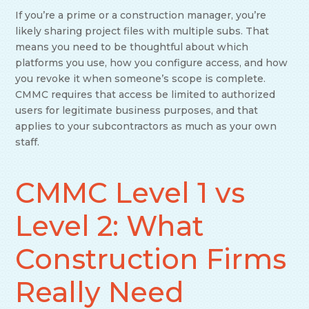
If you’re a prime or a construction manager, you’re
likely sharing project files with multiple subs. That
means you need to be thoughtful about which
platforms you use, how you configure access, and how
you revoke it when someone’s scope is complete.
CMMC requires that access be limited to authorized
users for legitimate business purposes, and that
applies to your subcontractors as much as your own
staff.
CMMC Level 1 vs
Level 2: What
Construction Firms
Really Need