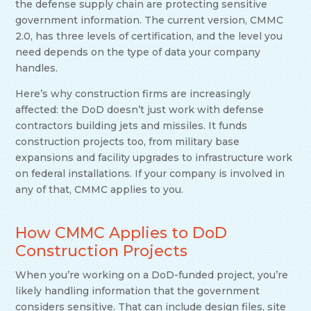
the defense supply chain are protecting sensitive
government information. The current version, CMMC
2.0, has three levels of certification, and the level you
need depends on the type of data your company
handles.
Here’s why construction firms are increasingly
affected: the DoD doesn’t just work with defense
contractors building jets and missiles. It funds
construction projects too, from military base
expansions and facility upgrades to infrastructure work
on federal installations. If your company is involved in
any of that, CMMC applies to you.
How CMMC Applies to DoD
Construction Projects
When you’re working on a DoD-funded project, you’re
likely handling information that the government
considers sensitive. That can include design files, site