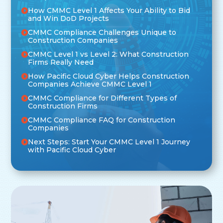
How CMMC Level 1 Affects Your Ability to Bid
and Win DoD Projects
CMMC Compliance Challenges Unique to
Construction Companies
CMMC Level 1 vs Level 2: What Construction
Firms Really Need
How Pacific Cloud Cyber Helps Construction
Companies Achieve CMMC Level 1
CMMC Compliance for Different Types of
Construction Firms
CMMC Compliance FAQ for Construction
Companies
Next Steps: Start Your CMMC Level 1 Journey
with Pacific Cloud Cyber