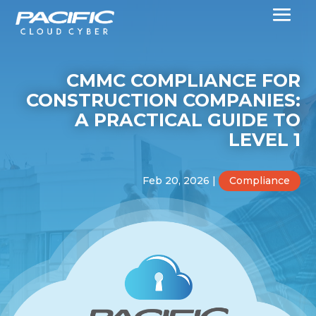
CMMC COMPLIANCE FOR
CONSTRUCTION COMPANIES:
A PRACTICAL GUIDE TO
LEVEL 1
Feb 20, 2026
|
Compliance