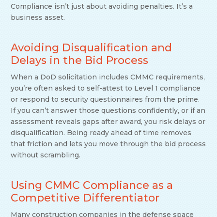
Compliance isn’t just about avoiding penalties. It’s a
business asset.
Avoiding Disqualification and
Delays in the Bid Process
When a DoD solicitation includes CMMC requirements,
you’re often asked to self-attest to Level 1 compliance
or respond to security questionnaires from the prime.
If you can’t answer those questions confidently, or if an
assessment reveals gaps after award, you risk delays or
disqualification. Being ready ahead of time removes
that friction and lets you move through the bid process
without scrambling.
Using CMMC Compliance as a
Competitive Differentiator
Many construction companies in the defense space