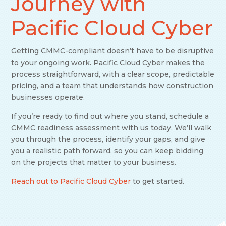
Journey with
Pacific Cloud Cyber
Getting CMMC-compliant doesn’t have to be disruptive
to your ongoing work. Pacific Cloud Cyber makes the
process straightforward, with a clear scope, predictable
pricing, and a team that understands how construction
businesses operate.
If you’re ready to find out where you stand, schedule a
CMMC readiness assessment with us today. We’ll walk
you through the process, identify your gaps, and give
you a realistic path forward, so you can keep bidding
on the projects that matter to your business.
Reach out to Pacific Cloud Cyber
to get started.