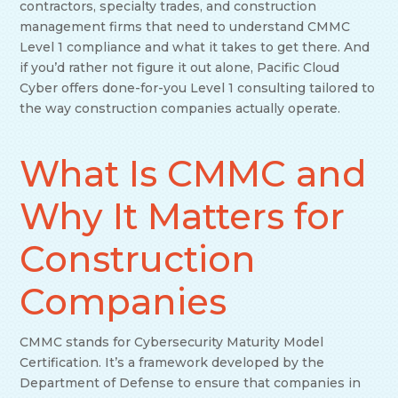
contractors, specialty trades, and construction
management firms that need to understand CMMC
Level 1 compliance and what it takes to get there. And
if you’d rather not figure it out alone, Pacific Cloud
Cyber offers done-for-you Level 1 consulting tailored to
the way construction companies actually operate.
What Is CMMC and
Why It Matters for
Construction
Companies
CMMC stands for Cybersecurity Maturity Model
Certification. It’s a framework developed by the
Department of Defense to ensure that companies in