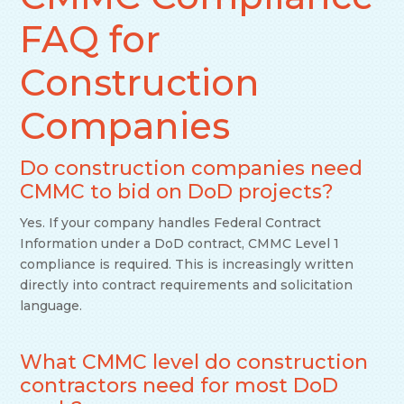
FAQ for
Construction
Companies
Do construction companies need
CMMC to bid on DoD projects?
Yes. If your company handles Federal Contract
Information under a DoD contract, CMMC Level 1
compliance is required. This is increasingly written
directly into contract requirements and solicitation
language.
What CMMC level do construction
contractors need for most DoD