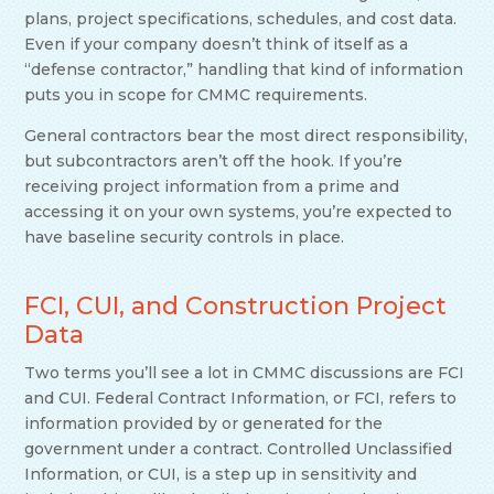
plans, project specifications, schedules, and cost data.
Even if your company doesn’t think of itself as a
“defense contractor,” handling that kind of information
puts you in scope for CMMC requirements.
General contractors bear the most direct responsibility,
but subcontractors aren’t off the hook. If you’re
receiving project information from a prime and
accessing it on your own systems, you’re expected to
have baseline security controls in place.
FCI, CUI, and Construction Project
Data
Two terms you’ll see a lot in CMMC discussions are FCI
and CUI. Federal Contract Information, or FCI, refers to
information provided by or generated for the
government under a contract. Controlled Unclassified
Information, or CUI, is a step up in sensitivity and