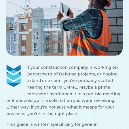
If your construction company is working on
Department of Defense projects, or hoping
to land one soon, you’ve probably started
hearing the term CMMC. Maybe a prime
contractor mentioned it in a pre-bid meeting,
or it showed up in a solicitation you were reviewing.
Either way, if you’re not sure what it means for your
business, you’re in the right place.
This guide is written specifically for general