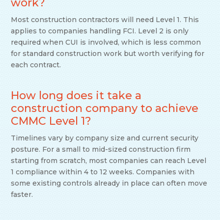
work?
Most construction contractors will need Level 1. This
applies to companies handling FCI. Level 2 is only
required when CUI is involved, which is less common
for standard construction work but worth verifying for
each contract.
How long does it take a
construction company to achieve
CMMC Level 1?
Timelines vary by company size and current security
posture. For a small to mid-sized construction firm
starting from scratch, most companies can reach Level
1 compliance within 4 to 12 weeks. Companies with
some existing controls already in place can often move
faster.