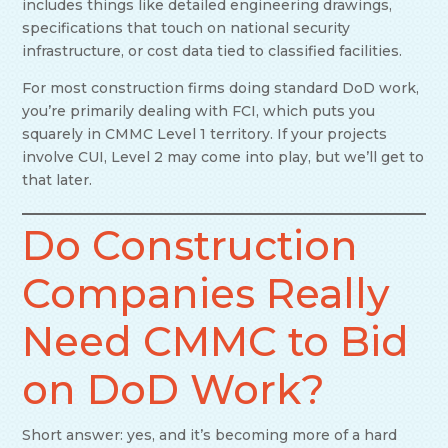
includes things like detailed engineering drawings,
specifications that touch on national security
infrastructure, or cost data tied to classified facilities.
For most construction firms doing standard DoD work,
you’re primarily dealing with FCI, which puts you
squarely in CMMC Level 1 territory. If your projects
involve CUI, Level 2 may come into play, but we’ll get to
that later.
Do Construction
Companies Really
Need CMMC to Bid
on DoD Work?
Short answer: yes, and it’s becoming more of a hard