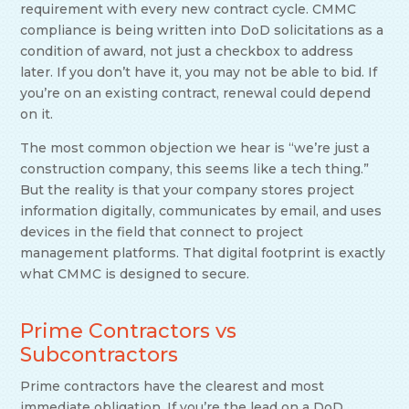
requirement with every new contract cycle. CMMC
compliance is being written into DoD solicitations as a
condition of award, not just a checkbox to address
later. If you don’t have it, you may not be able to bid. If
you’re on an existing contract, renewal could depend
on it.
The most common objection we hear is “we’re just a
construction company, this seems like a tech thing.”
But the reality is that your company stores project
information digitally, communicates by email, and uses
devices in the field that connect to project
management platforms. That digital footprint is exactly
what CMMC is designed to secure.
Prime Contractors vs
Subcontractors
Prime contractors have the clearest and most
immediate obligation. If you’re the lead on a DoD