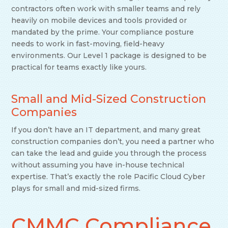
contractors often work with smaller teams and rely
heavily on mobile devices and tools provided or
mandated by the prime. Your compliance posture
needs to work in fast-moving, field-heavy
environments. Our Level 1 package is designed to be
practical for teams exactly like yours.
Small and Mid-Sized Construction
Companies
If you don’t have an IT department, and many great
construction companies don’t, you need a partner who
can take the lead and guide you through the process
without assuming you have in-house technical
expertise. That’s exactly the role Pacific Cloud Cyber
plays for small and mid-sized firms.
CMMC Compliance