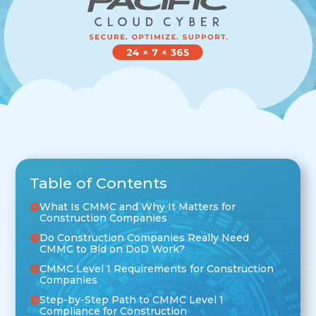
Table of Contents
What Is CMMC and Why It Matters for
Construction Companies
Do Construction Companies Really Need
CMMC to Bid on DoD Work?
CMMC Level 1 Requirements for Construction
Companies
Step-by-Step Path to CMMC Level 1
Compliance for Construction