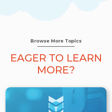
Browse More Topics
EAGER TO LEARN
MORE?