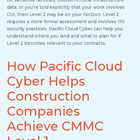
for sensitive facilities, mission-critical infrastructure
data, or you’re told explicitly that your work involves
CUI, then Level 2 may be on your horizon. Level 2
requires a more formal assessment and involves 110
security practices. Pacific Cloud Cyber can help you
understand where you land and what to plan for if
Level 2 becomes relevant to your contracts.
How Pacific Cloud
Cyber Helps
Construction
Companies
Achieve CMMC