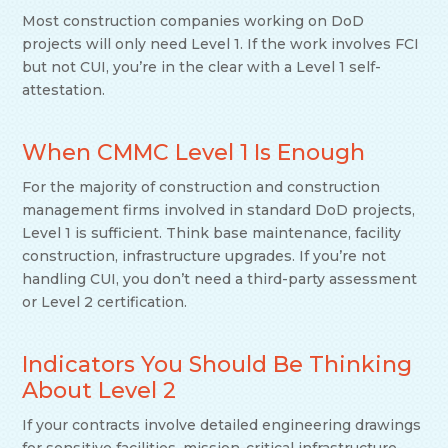
Most construction companies working on DoD
projects will only need Level 1. If the work involves FCI
but not CUI, you’re in the clear with a Level 1 self-
attestation.
When CMMC Level 1 Is Enough
For the majority of construction and construction
management firms involved in standard DoD projects,
Level 1 is sufficient. Think base maintenance, facility
construction, infrastructure upgrades. If you’re not
handling CUI, you don’t need a third-party assessment
or Level 2 certification.
Indicators You Should Be Thinking
About Level 2
If your contracts involve detailed engineering drawings