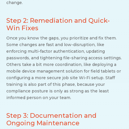
change.
Step 2: Remediation and Quick-
Win Fixes
Once you know the gaps, you prioritize and fix them.
Some changes are fast and low-disruption, like
enforcing multi-factor authentication, updating
passwords, and tightening file-sharing access settings.
Others take a bit more coordination, like deploying a
mobile device management solution for field tablets or
configuring a more secure job site Wi-Fi setup. Staff
training is also part of this phase, because your
compliance posture is only as strong as the least
informed person on your team.
Step 3: Documentation and
Ongoing Maintenance