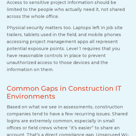
Access to sensitive project information should be
limited to the people who actually need it, not shared
across the whole office.
Physical security matters too. Laptops left in job site
trailers, tablets used in the field, and mobile phones
accessing project management apps all represent
potential exposure points. Level 1 requires that you
have reasonable controls in place to prevent
unauthorized access to those devices and the
information on them.
Common Gaps in Construction IT
Environments
Based on what we see in assessments, construction
companies tend to have a few recurring issues. Shared
logins are extremely common, especially in small
offices or field crews where “it’s easier” to share an
account. That’s a direct compliance gap. Unsecured Wi-