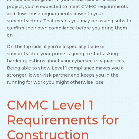
project, you’re expected to meet CMMC requirements
and flow those requirements down to your
subcontractors. That means you may be asking subs to
confirm their own compliance before you bring them
on.
On the flip side, if you’re a specialty trade or
subcontractor, your prime is going to start asking
harder questions about your cybersecurity practices.
Being able to show Level 1 compliance makes you a
stronger, lower-risk partner and keeps you in the
running for work you might otherwise lose.
CMMC Level 1
Requirements for
Construction