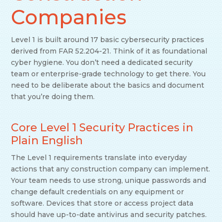
Companies
Level 1 is built around 17 basic cybersecurity practices
derived from FAR 52.204-21. Think of it as foundational
cyber hygiene. You don’t need a dedicated security
team or enterprise-grade technology to get there. You
need to be deliberate about the basics and document
that you’re doing them.
Core Level 1 Security Practices in
Plain English
The Level 1 requirements translate into everyday
actions that any construction company can implement.
Your team needs to use strong, unique passwords and
change default credentials on any equipment or
software. Devices that store or access project data
should have up-to-date antivirus and security patches.