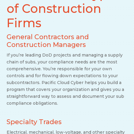
of Construction
Firms
General Contractors and
Construction Managers
If you’re leading DoD projects and managing a supply
chain of subs, your compliance needs are the most
comprehensive. You’re responsible for your own
controls and for flowing down expectations to your
subcontractors. Pacific Cloud Cyber helps you build a
program that covers your organization and gives you a
straightforward way to assess and document your sub
compliance obligations.
Specialty Trades
Electrical, mechanical, low-voltage, and other specialty