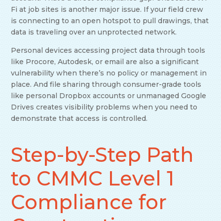
Fi at job sites is another major issue. If your field crew
is connecting to an open hotspot to pull drawings, that
data is traveling over an unprotected network.
Personal devices accessing project data through tools
like Procore, Autodesk, or email are also a significant
vulnerability when there’s no policy or management in
place. And file sharing through consumer-grade tools
like personal Dropbox accounts or unmanaged Google
Drives creates visibility problems when you need to
demonstrate that access is controlled.
Step-by-Step Path
to CMMC Level 1
Compliance for