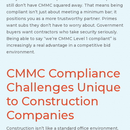
still don’t have CMMC squared away. That means being
compliant isn’t just about meeting a minimum bar; it
positions you as a more trustworthy partner. Primes
want subs they don’t have to worry about. Government
buyers want contractors who take security seriously.
Being able to say “we’re CMMC Level 1 compliant” is
increasingly a real advantage in a competitive bid
environment.
CMMC Compliance
Challenges Unique
to Construction
Companies
Construction isn’t like a standard office environment,