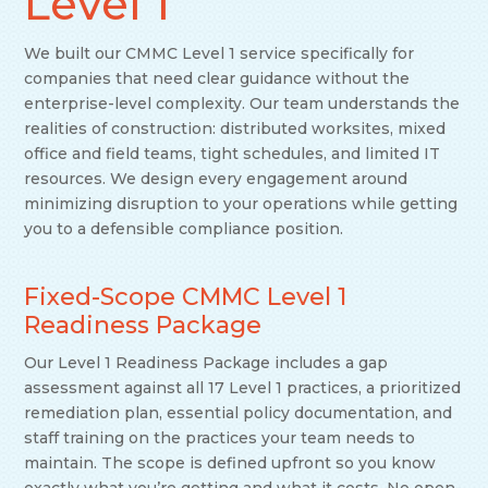
Level 1
We built our CMMC Level 1 service specifically for
companies that need clear guidance without the
enterprise-level complexity. Our team understands the
realities of construction: distributed worksites, mixed
office and field teams, tight schedules, and limited IT
resources. We design every engagement around
minimizing disruption to your operations while getting
you to a defensible compliance position.
Fixed-Scope CMMC Level 1
Readiness Package
Our Level 1 Readiness Package includes a gap
assessment against all 17 Level 1 practices, a prioritized
remediation plan, essential policy documentation, and
staff training on the practices your team needs to
maintain. The scope is defined upfront so you know