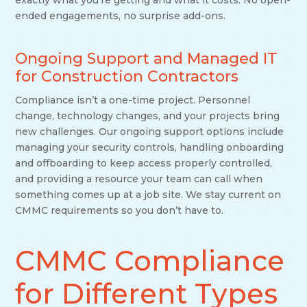
exactly what you’re getting and what it costs. No open-
ended engagements, no surprise add-ons.
Ongoing Support and Managed IT
for Construction Contractors
Compliance isn’t a one-time project. Personnel
change, technology changes, and your projects bring
new challenges. Our ongoing support options include
managing your security controls, handling onboarding
and offboarding to keep access properly controlled,
and providing a resource your team can call when
something comes up at a job site. We stay current on
CMMC requirements so you don’t have to.
CMMC Compliance
for Different Types