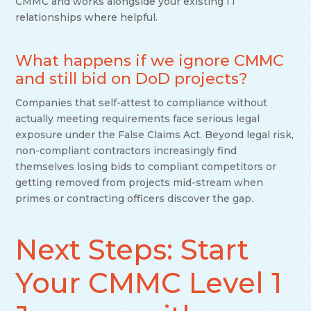
CMMC and works alongside your existing IT
relationships where helpful.
What happens if we ignore CMMC
and still bid on DoD projects?
Companies that self-attest to compliance without
actually meeting requirements face serious legal
exposure under the False Claims Act. Beyond legal risk,
non-compliant contractors increasingly find
themselves losing bids to compliant competitors or
getting removed from projects mid-stream when
primes or contracting officers discover the gap.
Next Steps: Start
Your CMMC Level 1