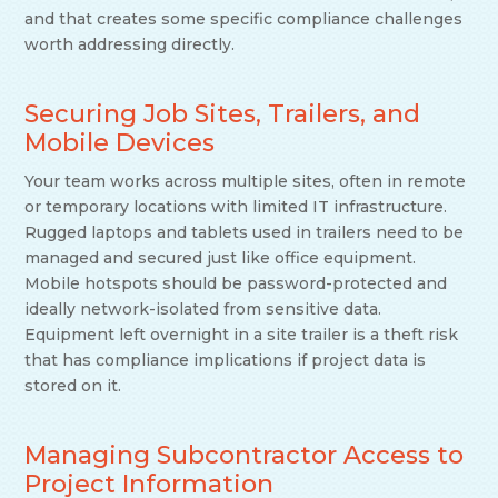
and that creates some specific compliance challenges
worth addressing directly.
Securing Job Sites, Trailers, and
Mobile Devices
Your team works across multiple sites, often in remote
or temporary locations with limited IT infrastructure.
Rugged laptops and tablets used in trailers need to be
managed and secured just like office equipment.
Mobile hotspots should be password-protected and
ideally network-isolated from sensitive data.
Equipment left overnight in a site trailer is a theft risk
that has compliance implications if project data is
stored on it.
Managing Subcontractor Access to
Project Information