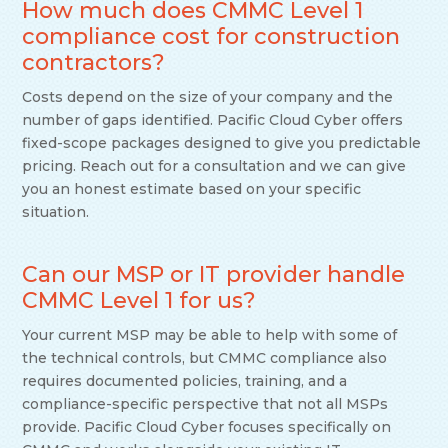
How much does CMMC Level 1
compliance cost for construction
contractors?
Costs depend on the size of your company and the
number of gaps identified. Pacific Cloud Cyber offers
fixed-scope packages designed to give you predictable
pricing. Reach out for a consultation and we can give
you an honest estimate based on your specific
situation.
Can our MSP or IT provider handle
CMMC Level 1 for us?
Your current MSP may be able to help with some of
the technical controls, but CMMC compliance also
requires documented policies, training, and a
compliance-specific perspective that not all MSPs
provide. Pacific Cloud Cyber focuses specifically on