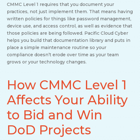
CMMC Level 1 requires that you document your
practices, not just implement them. That means having
written policies for things like password management,
device use, and access control, as well as evidence that
those policies are being followed. Pacific Cloud Cyber
helps you build that documentation library and puts in
place a simple maintenance routine so your
compliance doesn’t erode over time as your team
grows or your technology changes.
How CMMC Level 1
Affects Your Ability
to Bid and Win
DoD Projects