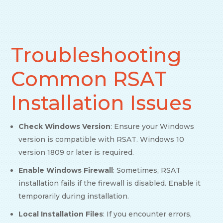
Troubleshooting
Common RSAT
Installation Issues
Check Windows Version
: Ensure your Windows
version is compatible with RSAT. Windows 10
version 1809 or later is required.
Enable Windows Firewall
: Sometimes, RSAT
installation fails if the firewall is disabled. Enable it
temporarily during installation.
Local Installation Files
: If you encounter errors,