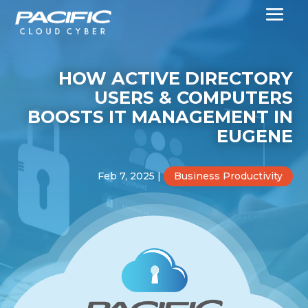
HOW ACTIVE DIRECTORY
USERS & COMPUTERS
BOOSTS IT MANAGEMENT IN
EUGENE
Feb 7, 2025
|
Business Productivity