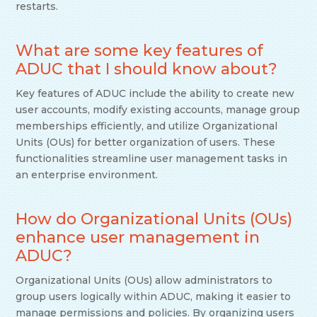
restarts.
What are some key features of
ADUC that I should know about?
Key features of ADUC include the ability to create new
user accounts, modify existing accounts, manage group
memberships efficiently, and utilize Organizational
Units (OUs) for better organization of users. These
functionalities streamline user management tasks in
an enterprise environment.
How do Organizational Units (OUs)
enhance user management in
ADUC?
Organizational Units (OUs) allow administrators to
group users logically within ADUC, making it easier to
manage permissions and policies. By organizing users