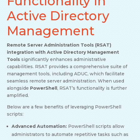
Functionality in
Active Directory
Management
Remote Server Administration Tools (RSAT)
integration with Active Directory Management
Tools
significantly enhances administrative
capabilities. RSAT provides a comprehensive suite of
management tools, including ADUC, which facilitate
seamless remote server administration. When used
alongside
PowerShell
, RSAT’s functionality is further
amplified.
Below are a few benefits of leveraging PowerShell
scripts:
Advanced Automation:
PowerShell scripts allow
administrators to automate repetitive tasks such as