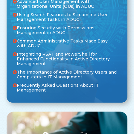
Advanced User Management with
Organizational Units (OUs) in ADUC
Using Search Features to Streamline User
Management Tasks in ADUC
Ensuring Security with Permissions
Management in ADUC
Common Administrative Tasks Made Easy
with ADUC
Integrating RSAT and PowerShell for
Enhanced Functionality in Active Directory
Management
The Importance of Active Directory Users and
Computers in IT Management
Frequently Asked Questions About IT
Management