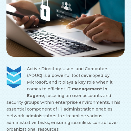
Active Directory Users and Computers
(ADUC) is a powerful tool developed by
Microsoft, and it plays a key role when it
comes to efficient
IT management in
Eugene
, focusing on user accounts and
security groups within enterprise environments. This
essential component of IT administration enables
network administrators to streamline various
administrative tasks, ensuring seamless control over
organizational resources.