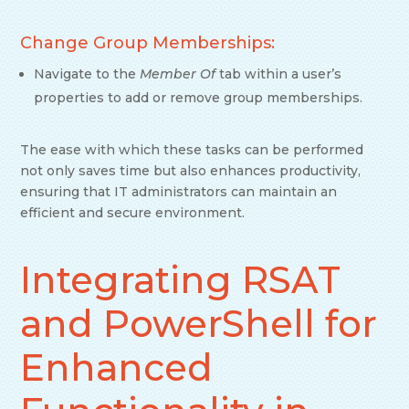
Change Group Memberships:
Navigate to the
Member Of
tab within a user’s
properties to add or remove group memberships.
The ease with which these tasks can be performed
not only saves time but also enhances productivity,
ensuring that IT administrators can maintain an
efficient and secure environment.
Integrating RSAT
and PowerShell for
Enhanced