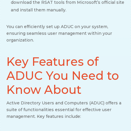
download the RSAT tools from Microsoft’s official site
and install them manually.
You can efficiently set up ADUC on your system,
ensuring seamless user management within your
organization.
Key Features of
ADUC You Need to
Know About
Active Directory Users and Computers (ADUC) offers a
suite of functionalities essential for effective user
management. Key features include: