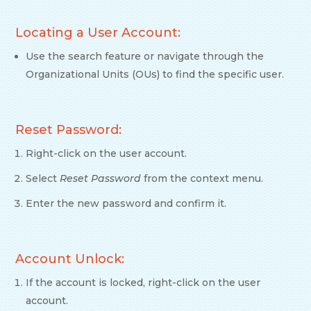
Locating a User Account:
Use the search feature or navigate through the
Organizational Units (OUs) to find the specific user.
Reset Password:
Right-click on the user account.
Select
Reset Password
from the context menu.
Enter the new password and confirm it.
Account Unlock:
If the account is locked, right-click on the user
account.