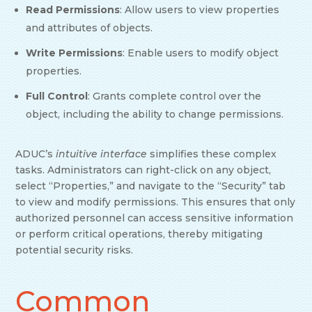
Read Permissions
: Allow users to view properties
and attributes of objects.
Write Permissions
: Enable users to modify object
properties.
Full Control
: Grants complete control over the
object, including the ability to change permissions.
ADUC’s
intuitive interface
simplifies these complex
tasks. Administrators can right-click on any object,
select “Properties,” and navigate to the “Security” tab
to view and modify permissions. This ensures that only
authorized personnel can access sensitive information
or perform critical operations, thereby mitigating
potential security risks.
Common