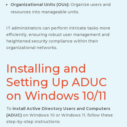
Organizational Units (OUs):
Organize users and
resources into manageable units.
IT administrators can perform intricate tasks more
efficiently, ensuring robust user management and
heightened security compliance within their
organizational networks.
Installing and
Setting Up ADUC
on Windows 10/11
To
install Active Directory Users and Computers
(ADUC)
on Windows 10 or Windows 11, follow these
step-by-step instructions: