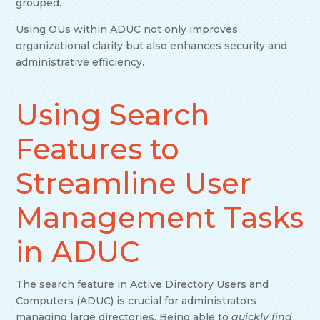
grouped.
Using OUs within ADUC not only improves
organizational clarity but also enhances security and
administrative efficiency.
Using Search
Features to
Streamline User
Management Tasks
in ADUC
The search feature in Active Directory Users and
Computers (ADUC) is crucial for administrators
managing large directories. Being able to
quickly find