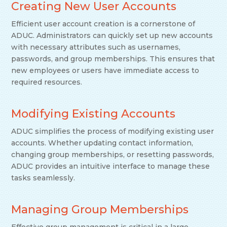
Creating New User Accounts
Efficient user account creation is a cornerstone of
ADUC. Administrators can quickly set up new accounts
with necessary attributes such as usernames,
passwords, and group memberships. This ensures that
new employees or users have immediate access to
required resources.
Modifying Existing Accounts
ADUC simplifies the process of modifying existing user
accounts. Whether updating contact information,
changing group memberships, or resetting passwords,
ADUC provides an intuitive interface to manage these
tasks seamlessly.
Managing Group Memberships
Effective group management is critical in a large