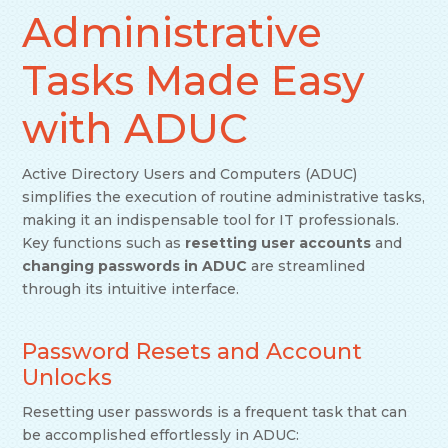
Administrative
Tasks Made Easy
with ADUC
Active Directory Users and Computers (ADUC)
simplifies the execution of routine administrative tasks,
making it an indispensable tool for IT professionals.
Key functions such as
resetting user accounts
and
changing passwords in ADUC
are streamlined
through its intuitive interface.
Password Resets and Account
Unlocks
Resetting user passwords is a frequent task that can
be accomplished effortlessly in ADUC: