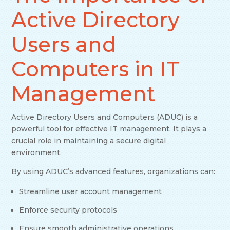
Active Directory
Users and
Computers in IT
Management
Active Directory Users and Computers (ADUC) is a
powerful tool for effective IT management. It plays a
crucial role in maintaining a secure digital
environment.
By using ADUC’s advanced features, organizations can:
Streamline user account management
Enforce security protocols
Ensure smooth administrative operations