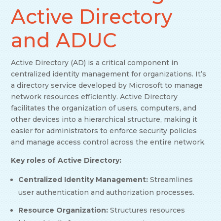
Active Directory
and ADUC
Active Directory (AD) is a critical component in
centralized identity management for organizations. It’s
a directory service developed by Microsoft to manage
network resources efficiently. Active Directory
facilitates the organization of users, computers, and
other devices into a hierarchical structure, making it
easier for administrators to enforce security policies
and manage access control across the entire network.
Key roles of Active Directory:
Centralized Identity Management:
Streamlines
user authentication and authorization processes.
Resource Organization:
Structures resources