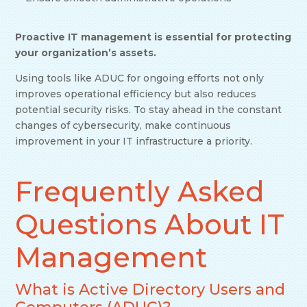
Proactive IT management is essential for protecting
your organization’s assets.
Using tools like ADUC for ongoing efforts not only
improves operational efficiency but also reduces
potential security risks. To stay ahead in the constant
changes of cybersecurity, make continuous
improvement in your IT infrastructure a priority.
Frequently Asked
Questions About IT
Management
What is Active Directory Users and