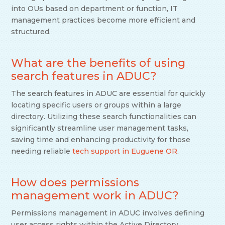
into OUs based on department or function, IT
management practices become more efficient and
structured.
What are the benefits of using
search features in ADUC?
The search features in ADUC are essential for quickly
locating specific users or groups within a large
directory. Utilizing these search functionalities can
significantly streamline user management tasks,
saving time and enhancing productivity for those
needing reliable
tech support in Euguene OR
.
How does permissions
management work in ADUC?
Permissions management in ADUC involves defining
user access rights within the Active Directory