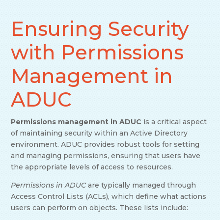
Ensuring Security
with Permissions
Management in
ADUC
Permissions management in ADUC
is a critical aspect
of maintaining security within an Active Directory
environment. ADUC provides robust tools for setting
and managing permissions, ensuring that users have
the appropriate levels of access to resources.
Permissions in ADUC
are typically managed through
Access Control Lists (ACLs), which define what actions
users can perform on objects. These lists include: