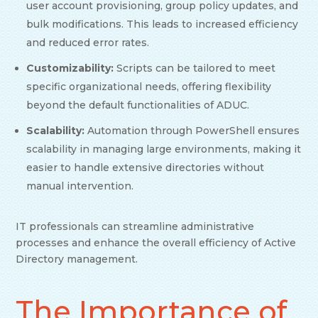
user account provisioning, group policy updates, and
bulk modifications. This leads to increased efficiency
and reduced error rates.
Customizability:
Scripts can be tailored to meet
specific organizational needs, offering flexibility
beyond the default functionalities of ADUC.
Scalability:
Automation through PowerShell ensures
scalability in managing large environments, making it
easier to handle extensive directories without
manual intervention.
IT professionals can streamline administrative
processes and enhance the overall efficiency of Active
Directory management.
The Importance of