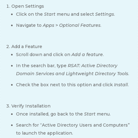
Open Settings
Click on the
Start
menu and select
Settings
.
Navigate to
Apps
>
Optional Features
.
Add a Feature
Scroll down and click on
Add a feature
.
In the search bar, type
RSAT: Active Directory
Domain Services and Lightweight Directory Tools
.
Check the box next to this option and click
Install
.
Verify Installation
Once installed, go back to the
Start
menu.
Search for “Active Directory Users and Computers”
to launch the application.