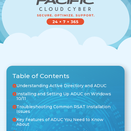
Table of Contents
Understanding Active Directory and ADUC
Installing and Setting Up ADUC on Windows
10/11
Troubleshooting Common RSAT Installation
Issues
Key Features of ADUC You Need to Know
About