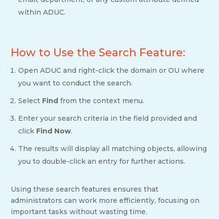
within ADUC.
How to Use the Search Feature:
Open ADUC and right-click the domain or OU where
you want to conduct the search.
Select
Find
from the context menu.
Enter your search criteria in the field provided and
click
Find Now
.
The results will display all matching objects, allowing
you to double-click an entry for further actions.
Using these search features ensures that
administrators can work more efficiently, focusing on
important tasks without wasting time.