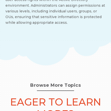
environment. Administrators can assign permissions at
various levels, including individual users, groups, or
OUs, ensuring that sensitive information is protected
while allowing appropriate access.
Browse More Topics
EAGER TO LEARN