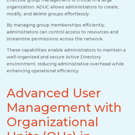
organization. ADUC allows administrators to create,
modify, and delete groups effortlessly.
By managing group memberships efficiently,
administrators can control access to resources and
streamline permissions across the network.
These capabilities enable administrators to maintain a
well-organized and secure Active Directory
environment, reducing administrative overhead while
enhancing operational efficiency.
Advanced User
Management with
Organizational