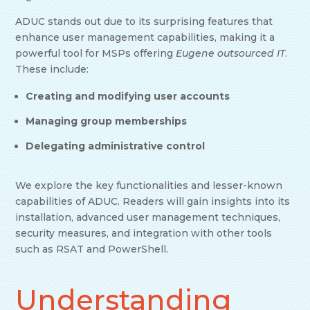
ADUC stands out due to its surprising features that
enhance user management capabilities, making it a
powerful tool for MSPs offering
Eugene outsourced IT
.
These include:
Creating and modifying user accounts
Managing group memberships
Delegating administrative control
We explore the key functionalities and lesser-known
capabilities of ADUC. Readers will gain insights into its
installation, advanced user management techniques,
security measures, and integration with other tools
such as RSAT and PowerShell.
Understanding