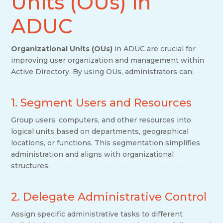
Units (OUs) in
ADUC
Organizational Units (OUs)
in ADUC are crucial for
improving user organization and management within
Active Directory. By using OUs, administrators can:
1. Segment Users and Resources
Group users, computers, and other resources into
logical units based on departments, geographical
locations, or functions. This segmentation simplifies
administration and aligns with organizational
structures.
2. Delegate Administrative Control
Assign specific administrative tasks to different