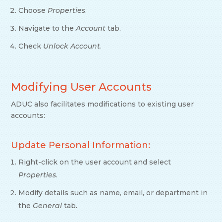
Choose
Properties
.
Navigate to the
Account
tab.
Check
Unlock Account
.
Modifying User Accounts
ADUC also facilitates modifications to existing user
accounts:
Update Personal Information:
Right-click on the user account and select
Properties
.
Modify details such as name, email, or department in
the
General
tab.