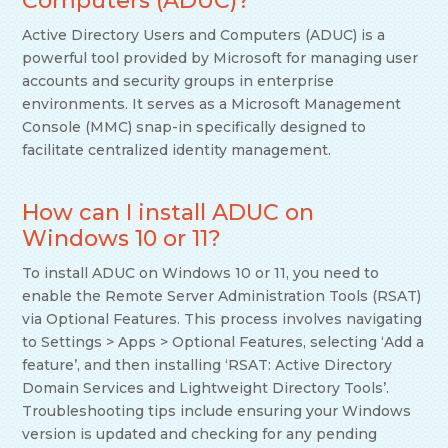
Computers (ADUC)?
Active Directory Users and Computers (ADUC) is a
powerful tool provided by Microsoft for managing user
accounts and security groups in enterprise
environments. It serves as a Microsoft Management
Console (MMC) snap-in specifically designed to
facilitate centralized identity management.
How can I install ADUC on
Windows 10 or 11?
To install ADUC on Windows 10 or 11, you need to
enable the Remote Server Administration Tools (RSAT)
via Optional Features. This process involves navigating
to Settings > Apps > Optional Features, selecting ‘Add a
feature’, and then installing ‘RSAT: Active Directory
Domain Services and Lightweight Directory Tools’.
Troubleshooting tips include ensuring your Windows
version is updated and checking for any pending