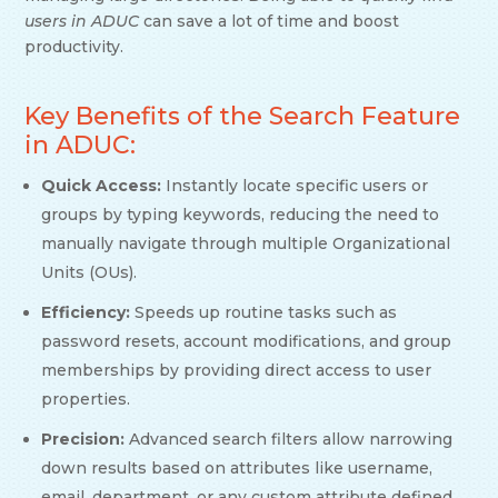
users in ADUC
can save a lot of time and boost
productivity.
Key Benefits of the Search Feature
in ADUC:
Quick Access:
Instantly locate specific users or
groups by typing keywords, reducing the need to
manually navigate through multiple Organizational
Units (OUs).
Efficiency:
Speeds up routine tasks such as
password resets, account modifications, and group
memberships by providing direct access to user
properties.
Precision:
Advanced search filters allow narrowing
down results based on attributes like username,
email, department, or any custom attribute defined