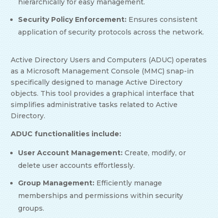
hierarchically for easy management.
Security Policy Enforcement:
Ensures consistent
application of security protocols across the network.
Active Directory Users and Computers (ADUC) operates
as a Microsoft Management Console (MMC) snap-in
specifically designed to manage Active Directory
objects. This tool provides a graphical interface that
simplifies administrative tasks related to Active
Directory.
ADUC functionalities include:
User Account Management:
Create, modify, or
delete user accounts effortlessly.
Group Management:
Efficiently manage
memberships and permissions within security
groups.