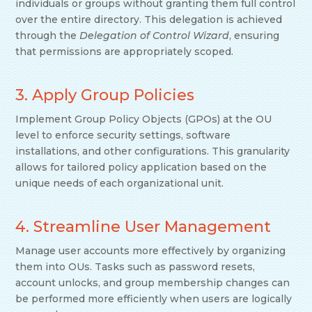
individuals or groups without granting them full control
over the entire directory. This delegation is achieved
through the
Delegation of Control Wizard
, ensuring
that permissions are appropriately scoped.
3. Apply Group Policies
Implement Group Policy Objects (GPOs) at the OU
level to enforce security settings, software
installations, and other configurations. This granularity
allows for tailored policy application based on the
unique needs of each organizational unit.
4. Streamline User Management
Manage user accounts more effectively by organizing
them into OUs. Tasks such as password resets,
account unlocks, and group membership changes can
be performed more efficiently when users are logically